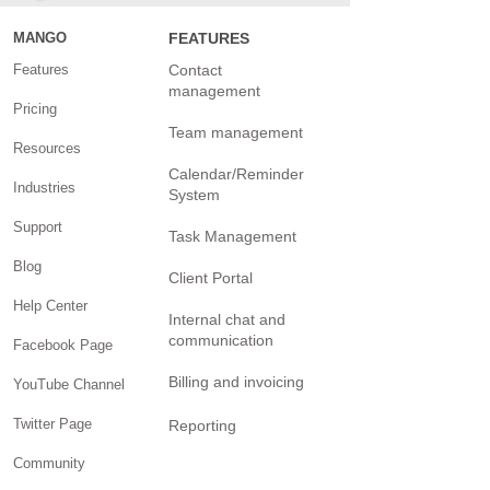
MANGO
FEATURES
Features
Contact
management
Pricing
Team management
Resources
Calendar/Reminder
Industries
System
Support
Task Management
Blog
Client Portal
Help Center
Internal chat and
communication
Facebook Page
Billing and invoicing
YouTube Channel
Twitter Page
Reporting
Community