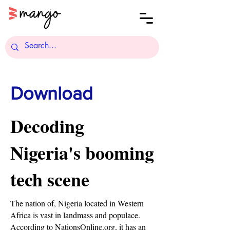
Download
Decoding
Nigeria's booming
tech scene
The nation of, Nigeria located in Western
Africa is vast in landmass and populace.
According to NationsOnline.org, it has an