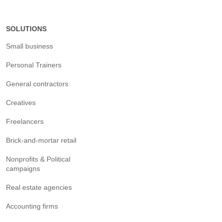
SOLUTIONS
Small business
Personal Trainers
General contractors
Creatives
Freelancers
Brick-and-mortar retail
Nonprofits & Political
campaigns
Real estate agencies
Accounting firms