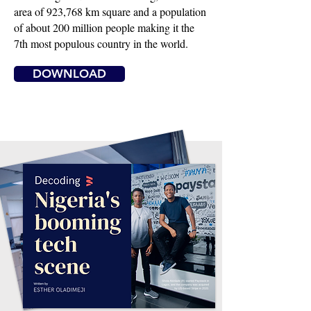
area of 923,768 km square and a population
of about 200 million people making it the
7th most populous country in the world.
DOWNLOAD