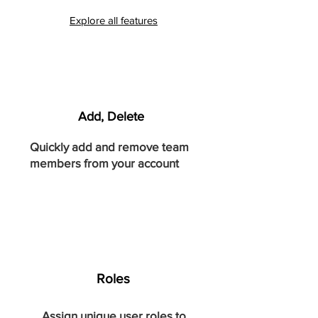
Explore all features
Add, Delete
Quickly add and remove team
members from your account
Roles
Assign unique user roles to