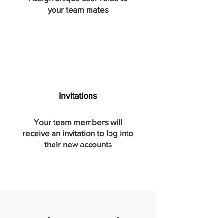
your team mates
Invitations
Your team
members
will
receive an invitation to log into
their new accounts