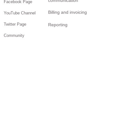
communication
Facebook Page
Billing and invoicing
YouTube Channel
Twitter Page
Reporting
Community
SOLUTIONS
Small business
Personal Trainers
General contractors
Creatives
Freelancers
Brick-and-mortar retail