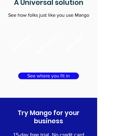
A Universal solution
See how folks just like you use Mango
Solopreneurs
Mom and pops
Much more
See where you fit in
Try Mango for your
business
15-day free trial. No credit card