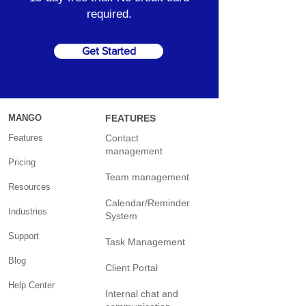
required.
Get Started
MANGO
FEATURES
Features
Contact
management
Pricing
Team management
Resources
Calendar/Reminder
Industries
System
Support
Task Management
Blog
Client Portal
Help Center
Internal chat and