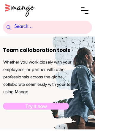
Team collaboration tools
Whether you work closely with your
employees, or partner with other
professionals across the globe,
collaborate seamlessly with your team
using Mango
Try it now