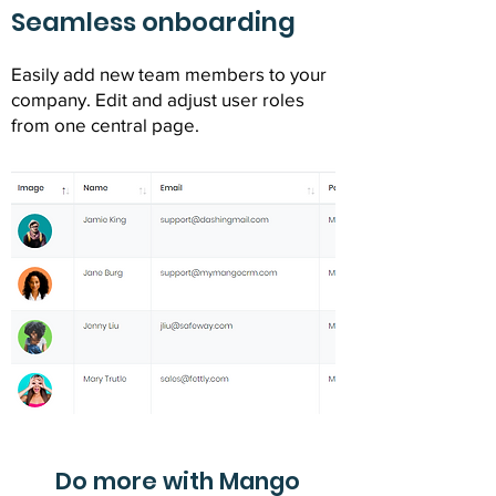
Seamless onboarding
Easily add new team members to your
company. Edit and adjust user roles
from one central page.
Do more with Mango