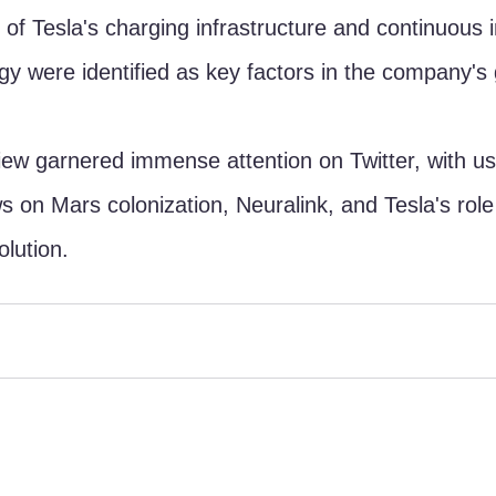
of Tesla's charging infrastructure and continuous
ogy were identified as key factors in the company's
ew garnered immense attention on Twitter, with us
s on Mars colonization, Neuralink, and Tesla's role 
olution.