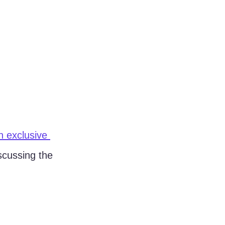
 exclusive 
scussing the 