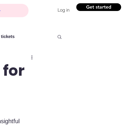
Get started
Log in
tickets
 for
Partner content
ntelligence
Women
sightful 