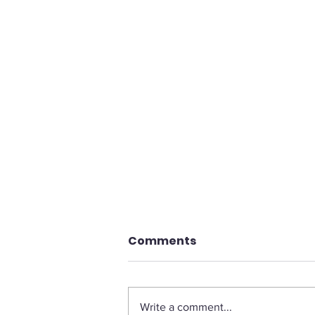
Comments
Write a comment...