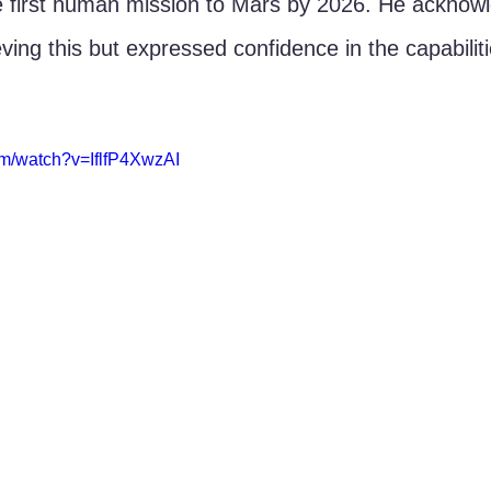
e first human mission to Mars by 2026. He acknow
eving this but expressed confidence in the capabili
om/watch?v=IflfP4XwzAI