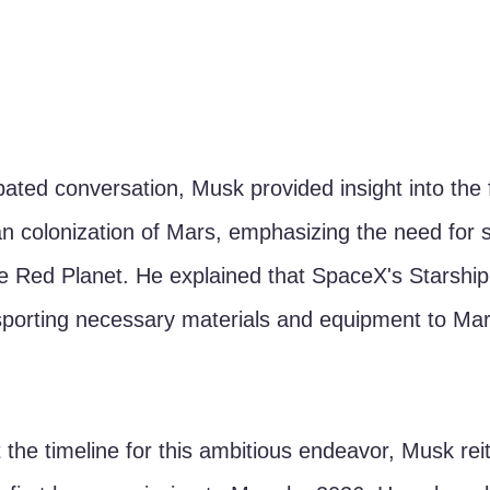
ipated conversation, Musk provided insight into the 
n colonization of Mars, emphasizing the need for s
 Red Planet. He explained that SpaceX's Starship
ansporting necessary materials and equipment to Mar
he timeline for this ambitious endeavor, Musk reit