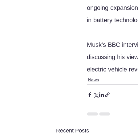
ongoing expansion 
in battery technol
Musk's BBC intervi
discussing his view
electric vehicle rev
News
Recent Posts