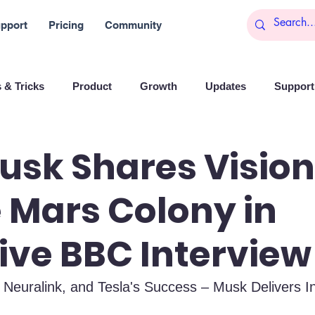
pport
Pricing
Community
 & Tricks
Product
Growth
Updates
Support 
arketing
Reports
Startups
Big data
usk Shares Vision
 Mars Colony in
es
Banchi
Productivity
News
Social media
ive BBC Interview
Branding
Remote Work
Leadership
Artificial I
 Neuralink, and Tesla's Success – Musk Delivers In
on
Entrepreneurship