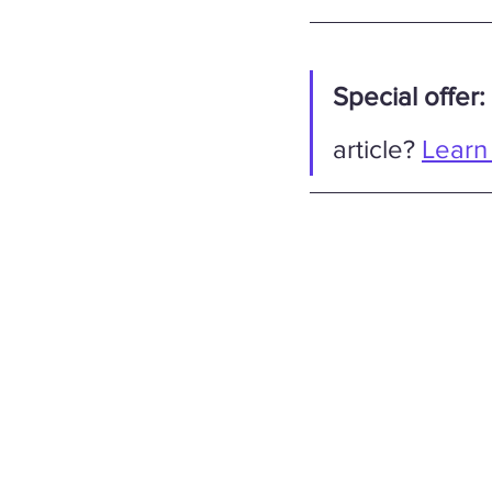
Special offer:
article? 
Learn