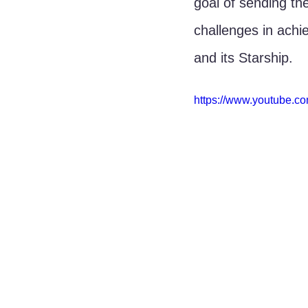
goal of sending th
challenges in achi
and its Starship.
https://www.youtube.c