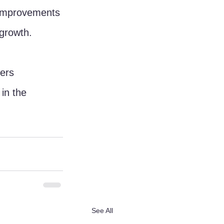
 improvements 
 growth.
ers 
in the 
See All