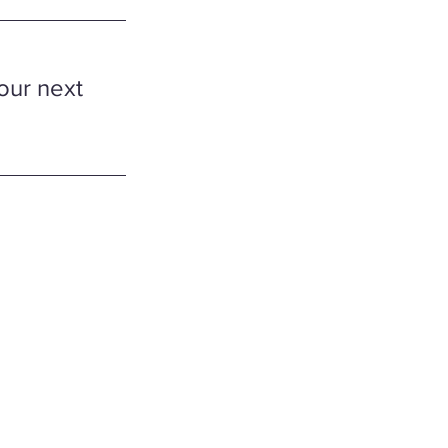
our next 