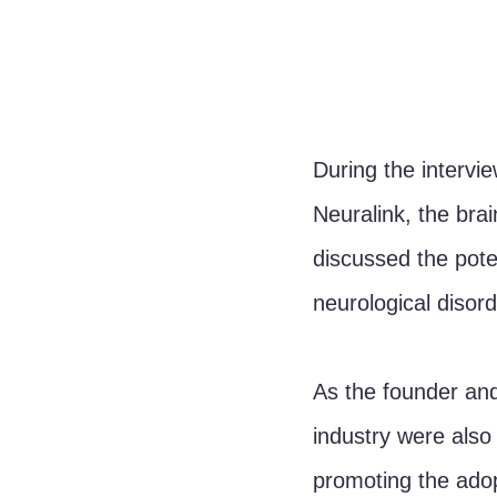
During the intervi
Neuralink, the br
discussed the poten
neurological disor
As the founder and
industry were also 
promoting the adop