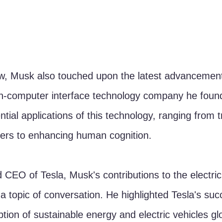
ew, Musk also touched upon the latest advancement
ain-computer interface technology company he foun
tial applications of this technology, ranging from t
ders to enhancing human cognition.
 CEO of Tesla, Musk's contributions to the electric
a topic of conversation. He highlighted Tesla's suc
tion of sustainable energy and electric vehicles glo