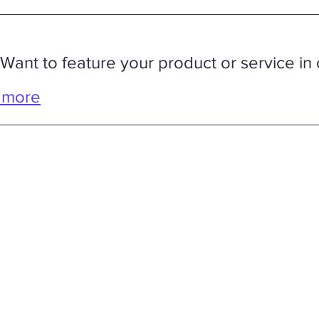
 Want to feature your product or service in 
 more