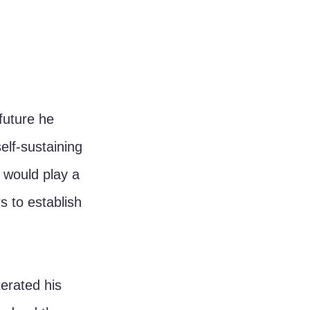
future he 
elf-sustaining 
 would play a 
s to establish 
erated his 