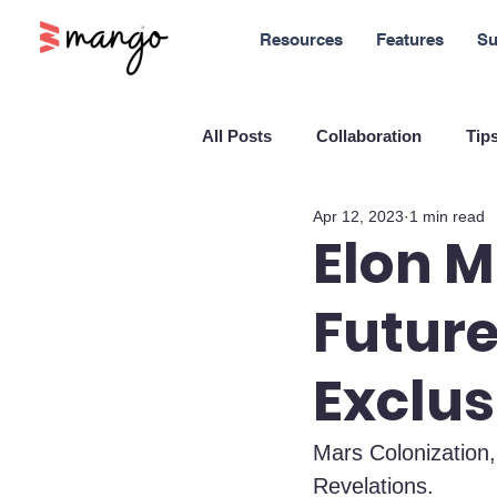
Resources
Features
Su
All Posts
Collaboration
Tips
Apr 12, 2023
1 min read
New Features
Sales
M
Elon M
Future
Blockchain and Cryptocurrenci
Exclus
SaaS
Customer service
Mars Colonization,
Revelations.
Company culture
Innovati