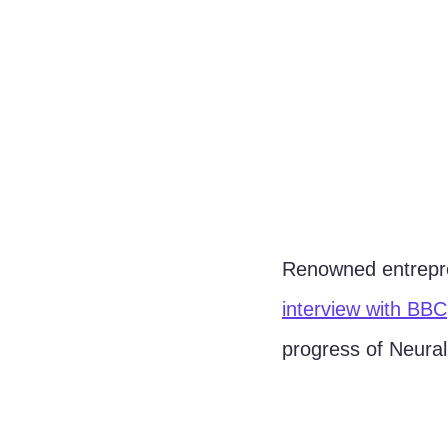
Renowned entrep
interview with BBC
progress of Neurali