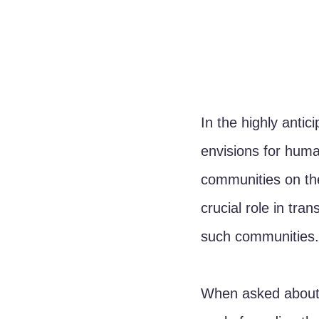
In the highly antic
envisions for huma
communities on the
crucial role in tr
such communities.
When asked about t