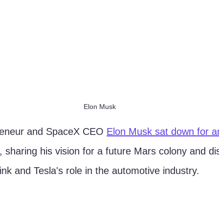
Elon Musk
reneur and SpaceX CEO 
Elon Musk sat down for an
, sharing his vision for a future Mars colony and di
nk and Tesla's role in the automotive industry.