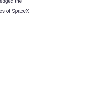
ledged the 
ties of SpaceX 