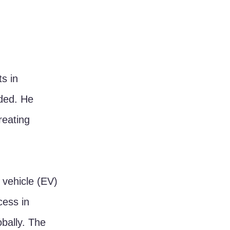
s in 
ded. He 
reating 
 vehicle (EV) 
cess in 
bally. The 