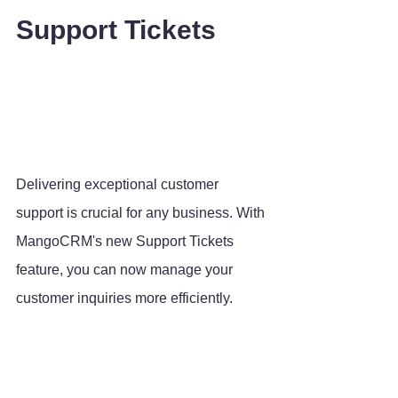
Support Tickets
Delivering exceptional customer 
support is crucial for any business. With 
MangoCRM's new Support Tickets 
feature, you can now manage your 
customer inquiries more efficiently. 