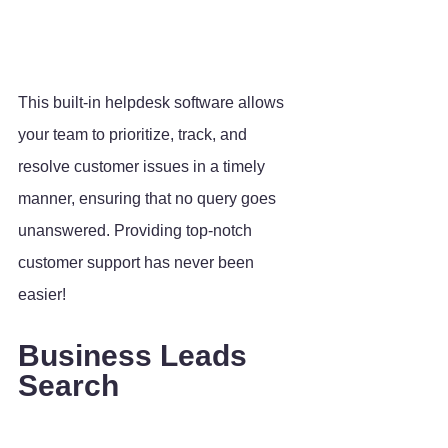
This built-in helpdesk software allows 
your team to prioritize, track, and 
resolve customer issues in a timely 
manner, ensuring that no query goes 
unanswered. Providing top-notch 
customer support has never been 
easier!
Business Leads 
Search