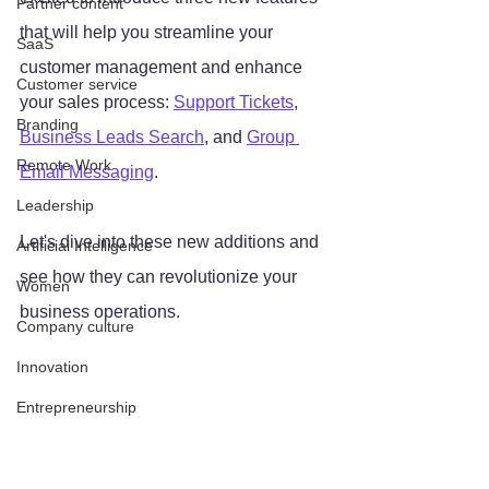
Partner content
that will help you streamline your 
SaaS
customer management and enhance 
Customer service
your sales process: 
Support Tickets
, 
Branding
Business Leads Search
, and 
Group 
Remote Work
Email Messaging
. 
Leadership
Let's dive into these new additions and 
Artificial Intelligence
see how they can revolutionize your 
Women
business operations.
Company culture
Innovation
Entrepreneurship