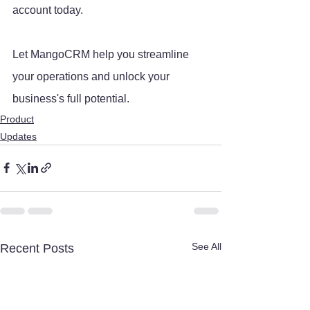
account today. 
Let MangoCRM help you streamline 
your operations and unlock your 
business's full potential.
Product
Updates
See All
Recent Posts