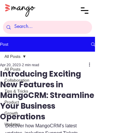
Post
All Posts
Apr 20, 2023
2 min read
All Posts
Introducing Exciting
Collaboration
New Features in
Tips & Tricks
MangoCRM: Streamline
Product
Your Business
Growth
Operations
Updates
Discover how MangoCRM's latest 