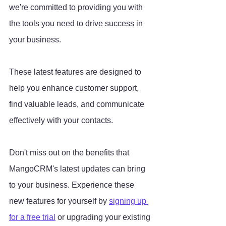
we're committed to providing you with 
the tools you need to drive success in 
your business. 
These latest features are designed to 
help you enhance customer support, 
find valuable leads, and communicate 
effectively with your contacts.
Don't miss out on the benefits that 
MangoCRM's latest updates can bring 
to your business. Experience these 
new features for yourself by 
signing up 
for a free trial
 or upgrading your existing 