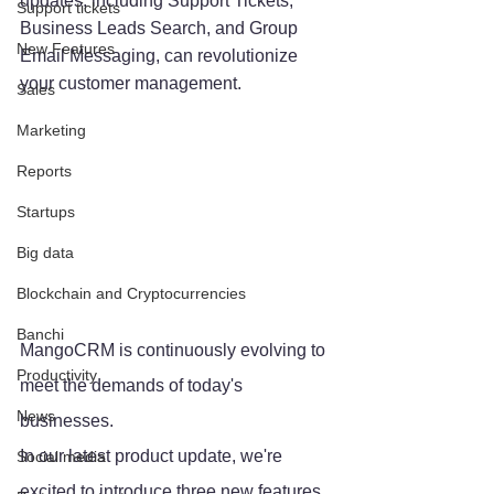
updates, including Support Tickets, 
Support tickets
Business Leads Search, and Group 
New Features
Email Messaging, can revolutionize 
your customer management.
Sales
Marketing
Reports
Startups
Big data
Blockchain and Cryptocurrencies
Banchi
MangoCRM is continuously evolving to 
Productivity
meet the demands of today's 
News
businesses. 
In our latest product update, we're 
Social media
excited to introduce three new features 