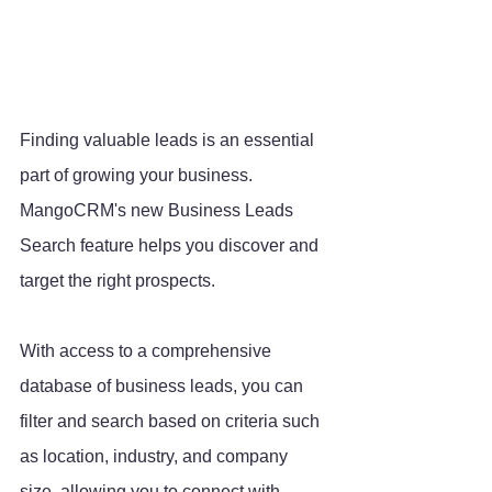
Finding valuable leads is an essential 
part of growing your business. 
MangoCRM's new Business Leads 
Search feature helps you discover and 
target the right prospects. 
With access to a comprehensive 
database of business leads, you can 
filter and search based on criteria such 
as location, industry, and company 
size, allowing you to connect with 