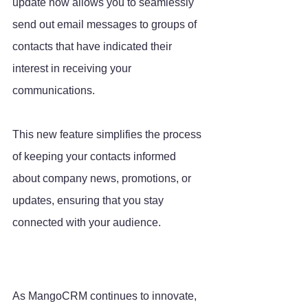
update now allows you to seamlessly 
send out email messages to groups of 
contacts that have indicated their 
interest in receiving your 
communications. 
This new feature simplifies the process 
of keeping your contacts informed 
about company news, promotions, or 
updates, ensuring that you stay 
connected with your audience.
As MangoCRM continues to innovate, 