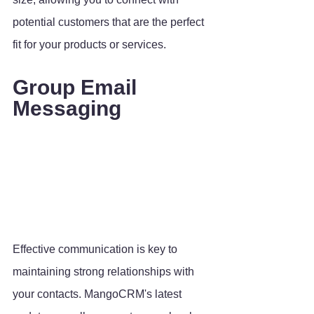
potential customers that are the perfect 
fit for your products or services.
Group Email 
Messaging
Effective communication is key to 
maintaining strong relationships with 
your contacts. MangoCRM's latest 