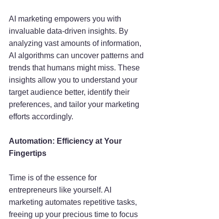
AI marketing empowers you with 
invaluable data-driven insights. By 
analyzing vast amounts of information, 
AI algorithms can uncover patterns and 
trends that humans might miss. These 
insights allow you to understand your 
target audience better, identify their 
preferences, and tailor your marketing 
efforts accordingly.
Automation: Efficiency at Your 
Fingertips
Time is of the essence for 
entrepreneurs like yourself. AI 
marketing automates repetitive tasks, 
freeing up your precious time to focus 