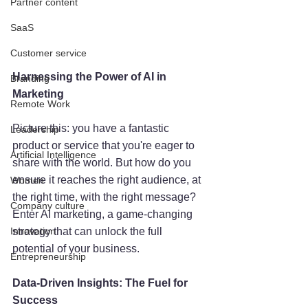
Partner content
SaaS
Customer service
Harnessing the Power of AI in 
Branding
Marketing
Remote Work
Picture this: you have a fantastic 
Leadership
product or service that you're eager to 
Artificial Intelligence
share with the world. But how do you 
ensure it reaches the right audience, at 
Women
the right time, with the right message? 
Company culture
Enter AI marketing, a game-changing 
Innovation
strategy that can unlock the full 
potential of your business.
Entrepreneurship
Data-Driven Insights: The Fuel for 
Success