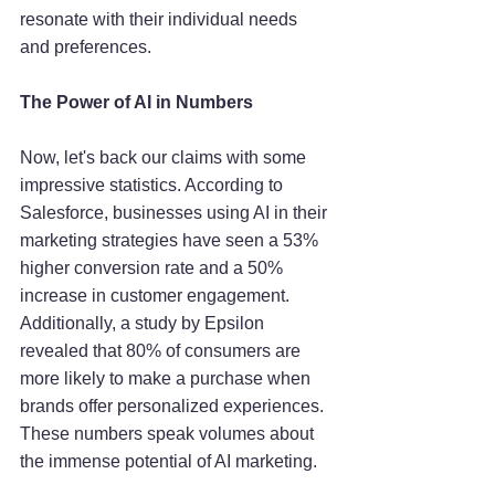
resonate with their individual needs 
and preferences.
The Power of AI in Numbers
Now, let's back our claims with some 
impressive statistics. According to 
Salesforce, businesses using AI in their 
marketing strategies have seen a 53% 
higher conversion rate and a 50% 
increase in customer engagement. 
Additionally, a study by Epsilon 
revealed that 80% of consumers are 
more likely to make a purchase when 
brands offer personalized experiences. 
These numbers speak volumes about 
the immense potential of AI marketing.