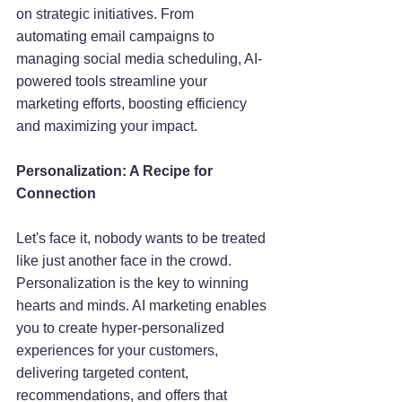
on strategic initiatives. From 
automating email campaigns to 
managing social media scheduling, AI-
powered tools streamline your 
marketing efforts, boosting efficiency 
and maximizing your impact.
Personalization: A Recipe for 
Connection
Let's face it, nobody wants to be treated 
like just another face in the crowd. 
Personalization is the key to winning 
hearts and minds. AI marketing enables 
you to create hyper-personalized 
experiences for your customers, 
delivering targeted content, 
recommendations, and offers that 