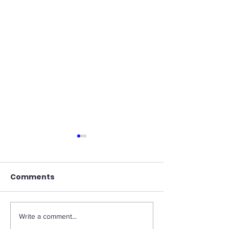
Comments
Write a comment...
Streamlining
Striking a Bal