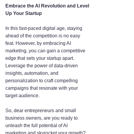
Embrace the AI Revolution and Level 
Up Your Startup
In this fast-paced digital age, staying 
ahead of the competition is no easy 
feat. However, by embracing AI 
marketing, you can gain a competitive 
edge that sets your startup apart. 
Leverage the power of data-driven 
insights, automation, and 
personalization to craft compelling 
campaigns that resonate with your 
target audience.
So, dear entrepreneurs and small 
business owners, are you ready to 
unleash the full potential of AI 
marketing and skyrocket your growth? 