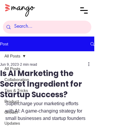
Post
All Posts
Jun 9, 2023
2 min read
All Posts
Is AI Marketing the
Collaboration
Secret Ingredient for
Tips & Tricks
Startup Success?
Product
Supercharge your marketing efforts 
with AI: A game-changing strategy for 
Growth
small businesses and startup founders
Updates