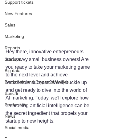
Support tickets
New Features
Sales
Marketing
Reports
Hey there, innovative entrepreneurs 
Startups
and savvy small business owners! Are 
you ready to take your marketing game 
Big data
to the next level and achieve 
Blockchain and Cryptocurrencies
remarkable success? Well, buckle up 
and get ready to dive into the world of 
Banchi
AI marketing. Today, we'll explore how 
Productivity
embracing artificial intelligence can be 
the secret ingredient that propels your 
News
startup to new heights.
Social media