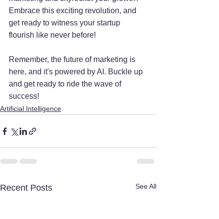
Embrace this exciting revolution, and 
get ready to witness your startup 
flourish like never before!
Remember, the future of marketing is 
here, and it's powered by AI. Buckle up 
and get ready to ride the wave of 
success!
Artificial Intelligence
See All
Recent Posts