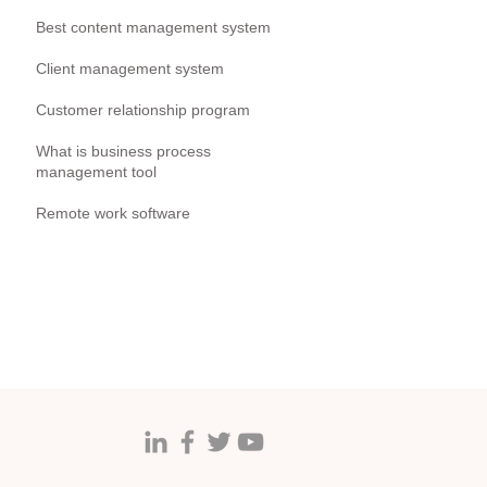
Best content management system
Client management system
Customer relationship program
What is business process
management tool
Remote work software