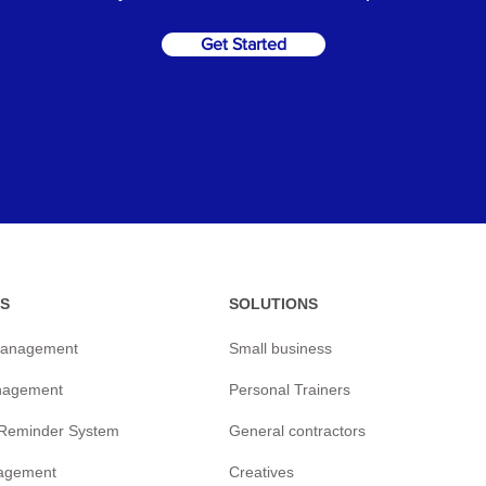
Get Started
S
SOLUTIONS
management
Small business
nagement
Personal Trainers
/Reminder
System
General contractors
agement
Creatives