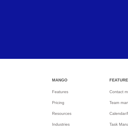
MANGO
FEATURE
Features
Contact 
Pricing
Team ma
Resources
Calendar
Industries
Task Man