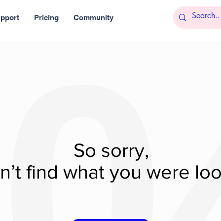
pport
Pricing
Community
So sorry,
’t find what you were look