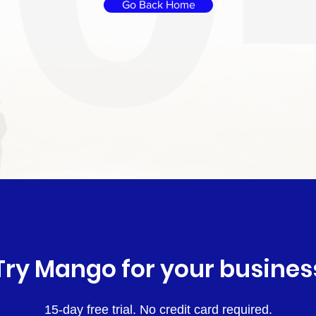
Go Back Home
Try Mango for your busines
15-day free trial. No credit card required.