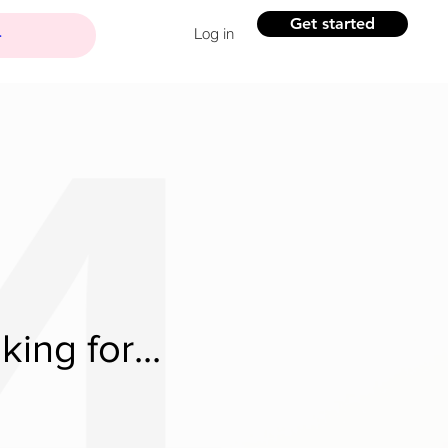
Get started
Log in
ing for...