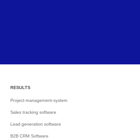
RESULTS
Project-management-system
Sales tracking software
Lead generation software
B2B CRM Software