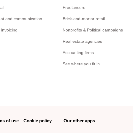
tal
Freelancers
chat and communication
Brick-and-mortar retail
 invoicing
Nonprofits & Political campaigns
Real estate agencies
Accounting firms
See where you fit in
ms of use
Cookie policy
Our other apps