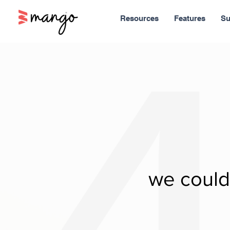
Resources
Features
Su
we couldn