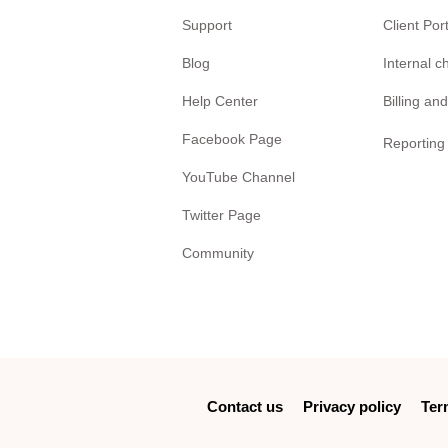
Support
Client Por
Blog
Internal 
Help Center
Billing and
Facebook Page
Reporting
YouTube Channel
Twitter Page
Community
Contact us
Privacy policy
Ter