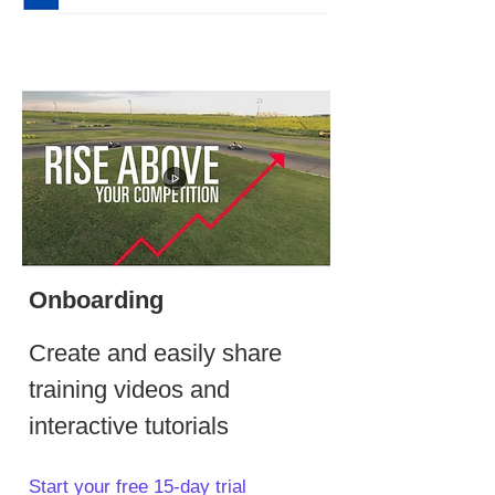
Onboarding
Create and easily share
training videos and
interactive tutorials
Start your free 15-day trial