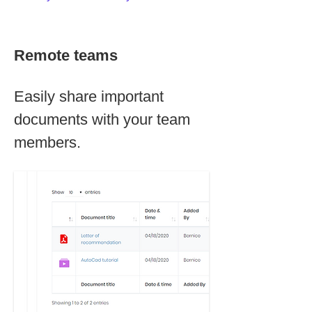
Remote teams
Easily share important
documents with your team
members.