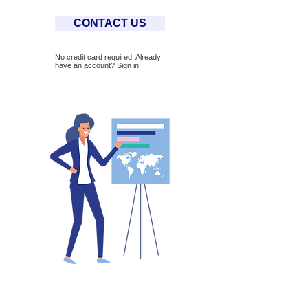
CONTACT US
No credit card required. Already
have an account?
Sign in