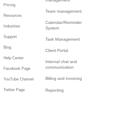
management
Pricing
Team management
Resources
Calendar/Reminder
Industries
System
Support
Task Management
Blog
Client Portal
Help Center
Internal chat and
communication
Facebook Page
Billing and invoicing
YouTube Channel
Twitter Page
Reporting
Community
SOLUTIONS