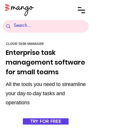
CLOUD TASK MANAGER
Enterprise task
management software
for small teams
All the tools you need to streamline
your day-to-day tasks and
operations
TRY FOR FREE