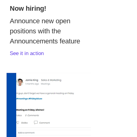
Now hiring!
Announce new open
positions with the
Announcements feature
See it in action