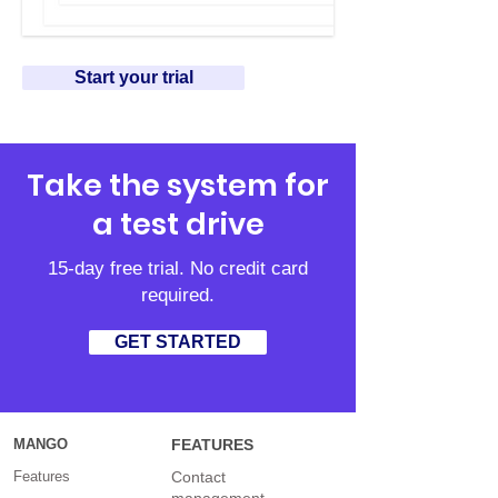
Start your trial
Take the system for
a test drive
15-day free trial. No credit card
required.
GET STARTED
MANGO
FEATURES
Features
Contact