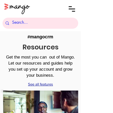
#mangocrm
Resources
Get the most you can out of Mango.
Let our resources and guides help
you set up your account and grow
your business.
See all features