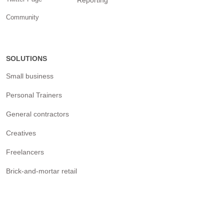
Reporting
Community
SOLUTIONS
Small business
Personal Trainers
General contractors
Creatives
Freelancers
Brick-and-mortar retail
Nonprofits & Political
campaigns
Real estate agencies