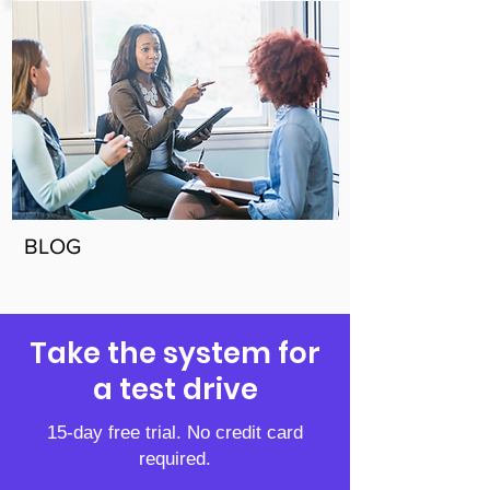
BLOG
Take the system for
a test drive
15-day free trial. No credit card
required.