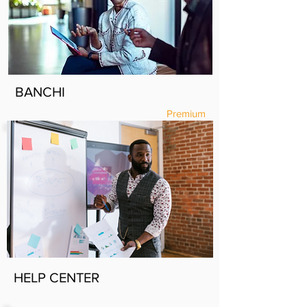
BANCHI
Premium
HELP CENTER