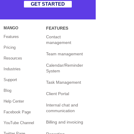
GET STARTED
MANGO
FEATURES
Features
Contact
management
Pricing
Team management
Resources
Calendar/Reminder
Industries
System
Support
Task Management
Blog
Client Portal
Help Center
Internal chat and
communication
Facebook Page
Billing and invoicing
YouTube Channel
Twitter Page