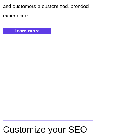
and customers a customized, brended
experience.
Learn more
Customize your SEO