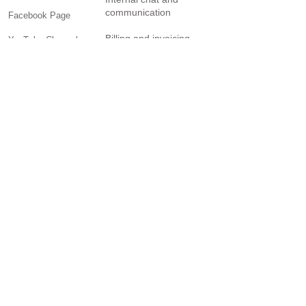
communication
Facebook Page
Billing and invoicing
YouTube Channel
Twitter Page
Reporting
Community
SOLUTIONS
Small business
Personal Trainers
General contractors
Creatives
Freelancers
Brick-and-mortar retail