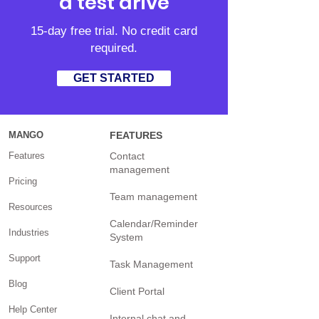
a test drive
15-day free trial. No credit card
required.
GET STARTED
MANGO
FEATURES
Features
Contact
management
Pricing
Team management
Resources
Calendar/Reminder
Industries
System
Support
Task Management
Blog
Client Portal
Help Center
Internal chat and