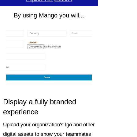
By using Mango you will...
Display a fully branded
experience
Upload your organization's lgo and other
digital assets to show your teammates