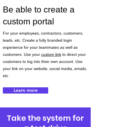
Be able to create a
custom portal
For your employees, contractors, customers,
leads, etc. Create a fully branded login
experience for your teammates as well as
customers. Use your
custom link
to direct your
customers to log into their own account. Use
your link on your website, social media, emails,
etc
Learn more
Take the system for