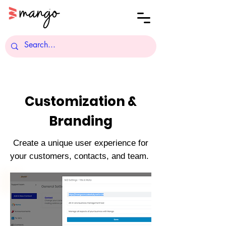
Customization &
Branding
Create a unique user experience for
your customers, contacts, and team.