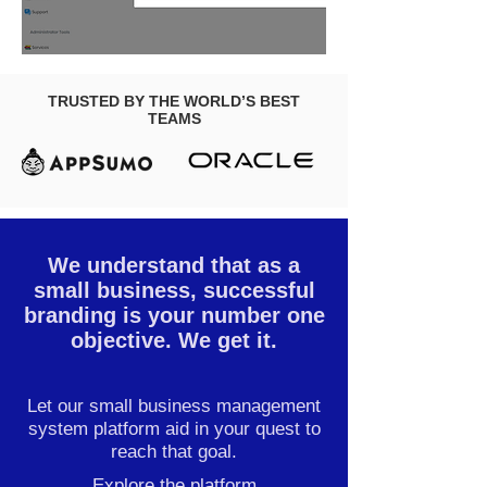
TRUSTED BY THE WORLD’S BEST
TEAMS
We understand that as a
small business, successful
branding is your number one
objective. We get it.
Let our small business management
system platform aid in your quest to
reach that goal.
Explore the platform