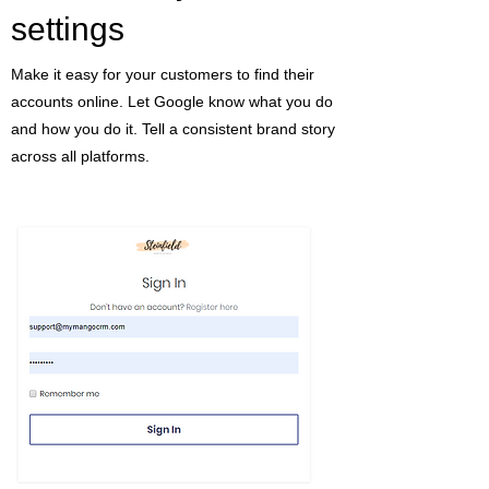
settings
Make it easy for your customers to find their
accounts online. Let Google know what you do
and how you do it. Tell a consistent brand story
across all platforms.