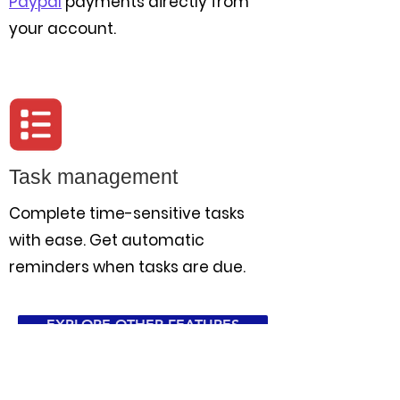
Paypal
payments directly from
your account.
Task management
Complete time-sensitive tasks
with ease. Get automatic
reminders when tasks are due.
EXPLORE OTHER FEATURES