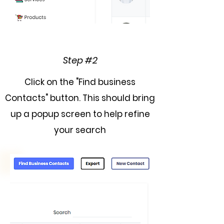
Step #2
Click on the "Find business
Contacts" button. This should bring
up a popup screen to help refine
your search