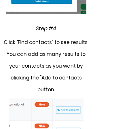
Step #4
Click "Find contacts" to see results.
You can add as many results to
your contacts as you want by
clicking the "Add to contacts
button.