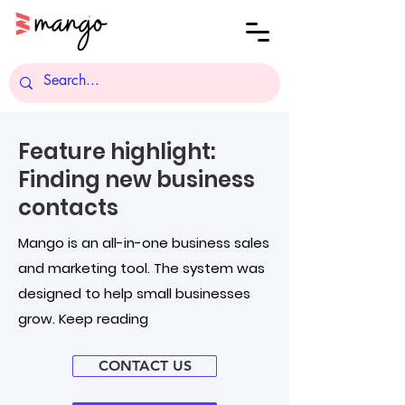
Feature highlight:
Finding new business
contacts
Mango is an all-in-one business sales
and marketing tool. The system was
designed to help small businesses
grow. Keep reading
CONTACT US