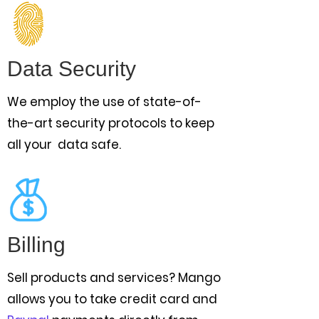
Data Security
We employ the use of state-of-
the-art security protocols to keep
all your data safe.
Billing
Sell products and services? Mango
allows you to take credit card and