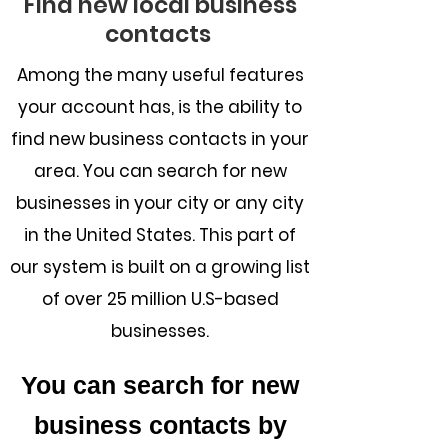
Find new local business
contacts
Among the many useful features
your account has, is the ability to
find new business contacts in your
area. You can search for new
businesses in your city or any city
in the United States. This part of
our system is built on a growing list
of over 25 million U.S-based
businesses.
You can search for new
business contacts by