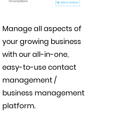
Manage all aspects of
your growing business
with our all-in-one,
easy-to-use contact
management /
business management
platform.