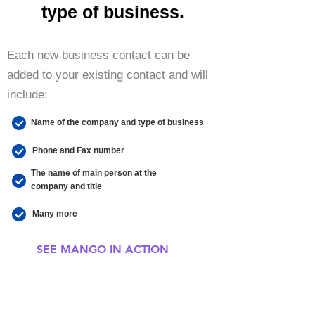
type of business.
Each new business contact can be
added to your existing contact and will
include:
Name of the company and type of business
Phone and Fax number
The name of main person at the
company and title
Many more
SEE MANGO IN ACTION