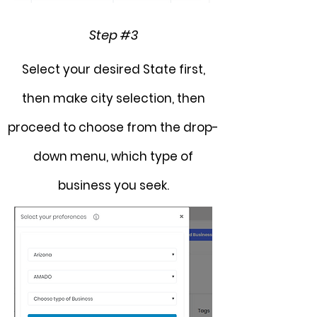
Step #3
Select your desired State first,
then make city selection, then
proceed to choose from the
drop-
down
menu, which type of
business you seek.