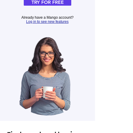
TRY FOR FREE
Already have a Mango account?
Log in to see new features