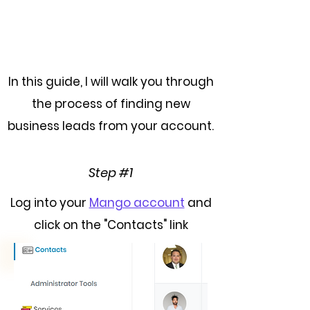
In this guide, I will walk you through
the process of finding new
business leads from your account.
Step #1
Log into your
Mango account
and
click on the "Contacts" link