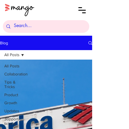
Blog
All Posts
All Posts
Collaboration
Tips &
Tricks
Product
Growth
Updates
Support
tickets