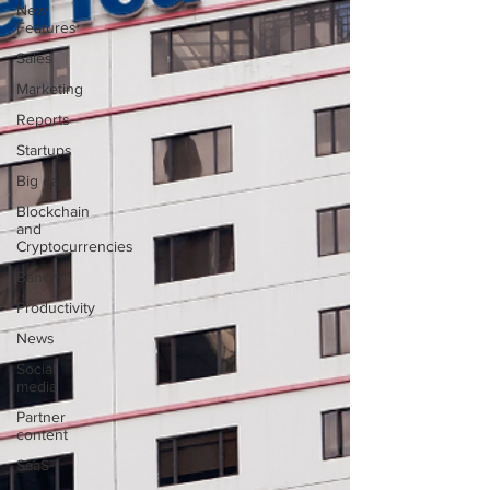
New
Features
Sales
Marketing
Reports
Startups
Big data
Blockchain
and
Cryptocurrencies
Banchi
Productivity
News
Social
media
Partner
content
SaaS