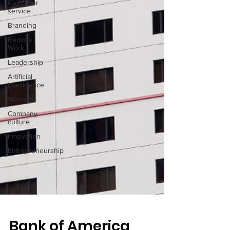
Customer
service
Branding
Remote
Work
Leadership
Artificial
Intelligence
Women
Company
culture
Innovation
Entrepreneurship