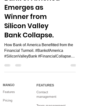
Bank of America
Emerges as
Winner from
Silicon Valley
Bank Collapse.
How Bank of America Benefitted from the
Financial Turmoil. #BankofAmerica
#SiliconValleyBank #FinancialCollapse
Special offer: Want to...
MANGO
FEATURES
Features
Contact