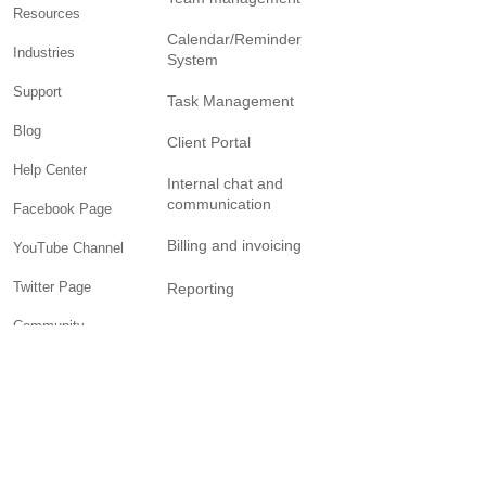
management
Pricing
Team management
Resources
Calendar/Reminder
Industries
System
Support
Task Management
Blog
Client Portal
Help Center
Internal chat and
communication
Facebook Page
Billing and invoicing
YouTube Channel
Twitter Page
Reporting
Community
SOLUTIONS