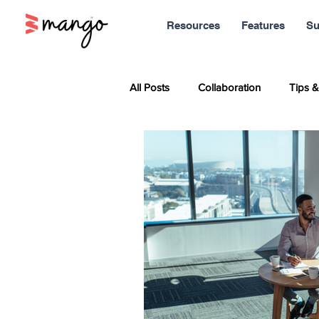
Resources
Features
Su
All Posts
Collaboration
Tips &
Sales
Marketing
Report
Productivity
News
Soci
Remote Work
Leadership
Entrepreneurship