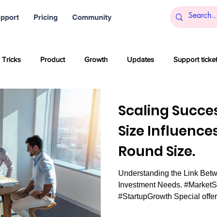
pport
Pricing
Community
 Tricks
Product
Growth
Updates
Support ticke
s
Startups
Big data
Blockchain and Cryptocurrencies
Scaling Succe
Size Influence
al media
Partner content
SaaS
Customer service
Round Size.
Understanding the Link Betw
Artificial Intelligence
Women
Company culture
Inn
Investment Needs. #Market
#StartupGrowth Special offer: