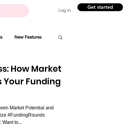
Get started
Log in
ts
New Features
Banchi
ss: How Market
s Your Funding
Branding
een Market Potential and
ovation
Size #FundingRounds
 Want to...