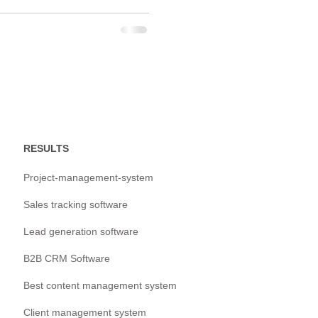
RESULTS
Project-management-system
Sales tracking software
Lead generation software
B2B CRM Software
Best content management system
Client management system