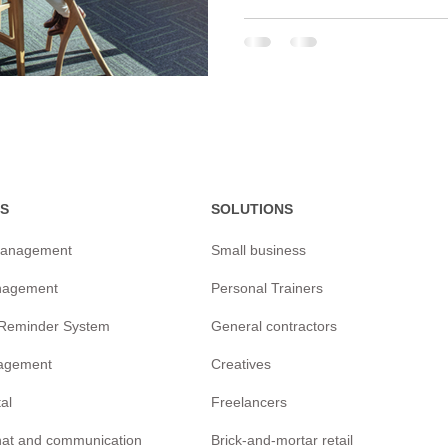
S
SOLUTIONS
management
Small business
nagement
Personal Trainers
/Reminder
System
General contractors
agement
Creatives
tal
Freelancers
chat and communication
Brick-and-mortar retail