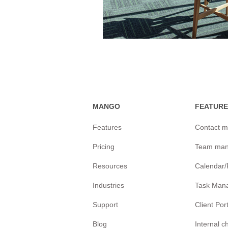
MANGO
FEATURE
Features
Contact 
Pricing
Team ma
Resources
Calendar
Industries
Task Man
Support
Client Por
Blog
Internal 