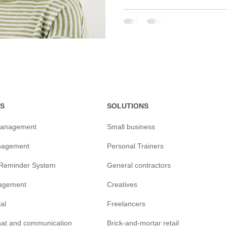
S
SOLUTIONS
management
Small business
nagement
Personal Trainers
/Reminder
System
General contractors
agement
Creatives
tal
Freelancers
chat and communication
Brick-and-mortar retail