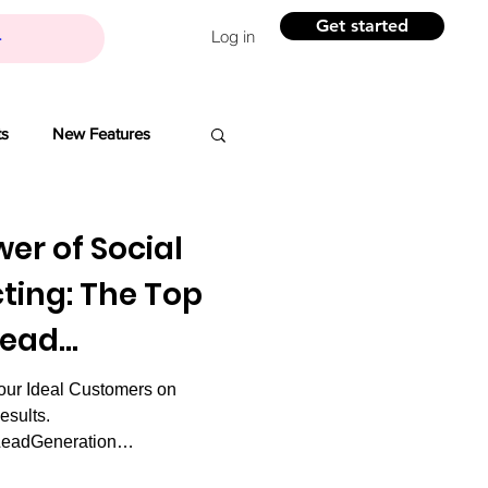
Get started
Log in
ts
New Features
Banchi
er of Social
ting: The Top
Branding
Lead
our Ideal Customers on
ovation
esults.
LeadGeneration