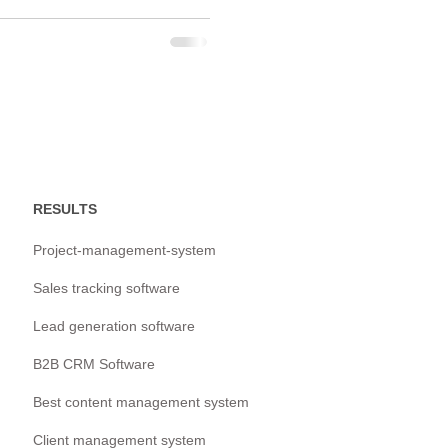
RESULTS
Project-management-system
Sales tracking software
Lead generation software
B2B CRM Software
Best content management system
Client management system