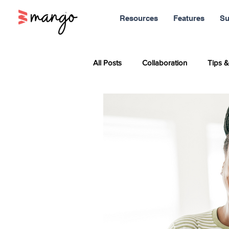
Resources
Features
Su
All Posts
Collaboration
Tips &
Sales
Marketing
Report
Productivity
News
Soci
Remote Work
Leadership
Entrepreneurship