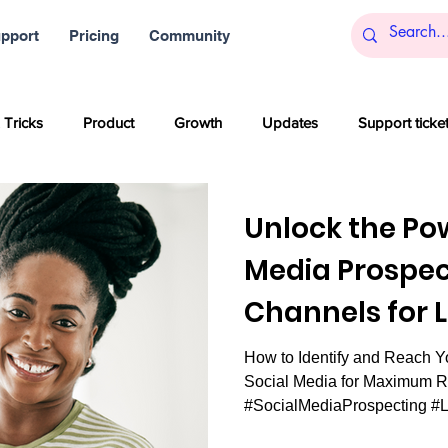
pport
Pricing
Community
 Tricks
Product
Growth
Updates
Support ticke
s
Startups
Big data
Blockchain and Cryptocurrencies
Unlock the Pow
Media Prospec
al media
Partner content
SaaS
Customer service
Channels for 
Generation.
How to Identify and Reach Y
Artificial Intelligence
Women
Company culture
Inn
Social Media for Maximum R
#SocialMediaProspecting #
#SalesSuccess...