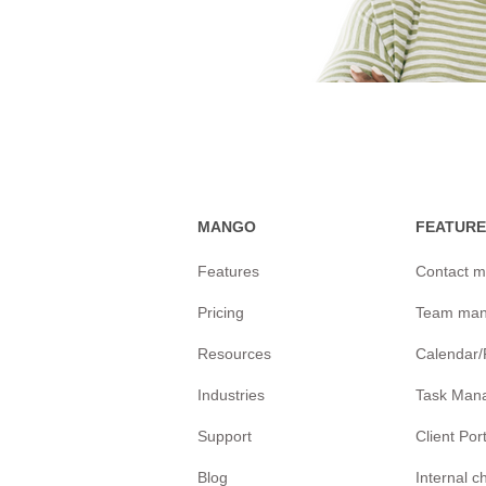
MANGO
FEATURE
Features
Contact 
Pricing
Team ma
Resources
Calendar
Industries
Task Man
Support
Client Por
Blog
Internal 