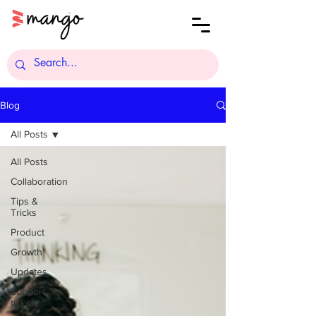
Blog
All Posts
All Posts
Collaboration
Tips &
Tricks
Product
Growth
Updates
Support
tickets