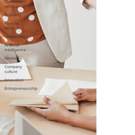
Customer
service
Branding
Remote
Work
Leadership
Artificial
Intelligence
Women
Company
culture
Innovation
Entrepreneurship