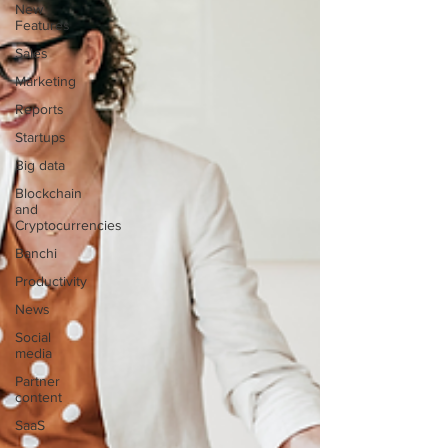
New
Features
Sales
Marketing
Reports
Startups
Big data
Blockchain
and
Cryptocurrencies
Banchi
Productivity
News
Social
media
Partner
content
SaaS