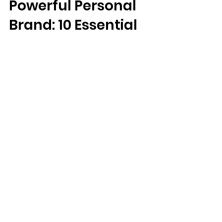
Building a
Powerful Personal
Brand: 10 Essential
Rules from
Influential
Branding Gurus.
Unlock the Secrets to Developing a Personal
Brand That Resonates and Inspires.
#PersonalBranding #InfluencerTips
#BrandSuccess Special...
MANGO
FEATURES