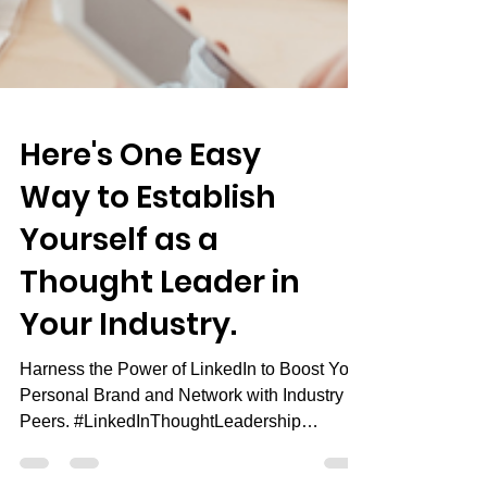
Here's One Easy
Way to Establish
Yourself as a
Thought Leader in
Your Industry.
Harness the Power of LinkedIn to Boost Your
Personal Brand and Network with Industry
Peers. #LinkedInThoughtLeadership
#PersonalBranding...