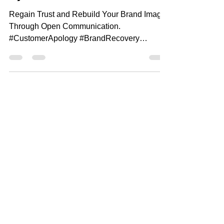
e).
Regain Trust and Rebuild Your Brand Image
Through Open Communication.
#CustomerApology #BrandRecovery
#RegainTrust Special offer: Want to...
MANGO
FEATURES
Features
Contact
management
Pricing
Team management
Resources
Calendar/Reminder
Industries
System
Support
Task Management
Blog