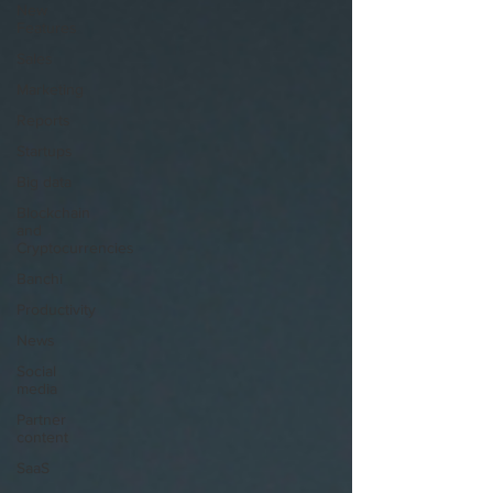
New
Features
Sales
Marketing
Reports
Startups
Big data
Blockchain
and
Cryptocurrencies
Banchi
Productivity
News
Social
media
Partner
content
SaaS