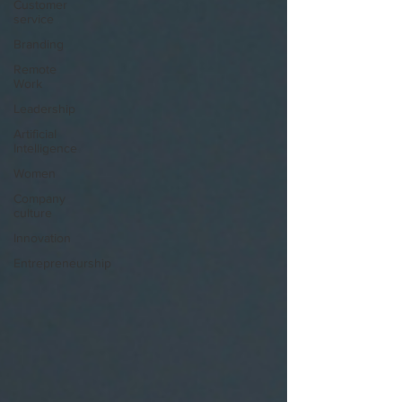
Customer
service
Branding
Remote
Work
Leadership
Artificial
Intelligence
Women
Company
culture
Innovation
Entrepreneurship