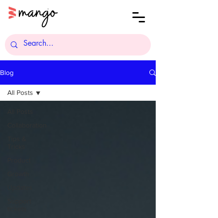
Blog
All Posts
All Posts
Collaboration
Tips &
Tricks
Product
Growth
Updates
Support
tickets