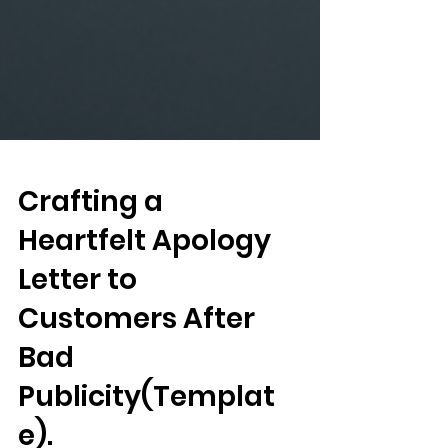
Crafting a
Heartfelt Apology
Letter to
Customers After
Bad
Publicity(Templat