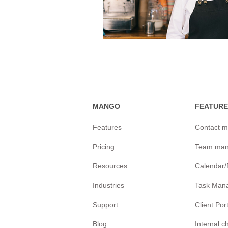
MANGO
FEATURE
Features
Contact 
Pricing
Team ma
Resources
Calendar
Industries
Task Man
Support
Client Por
Blog
Internal 