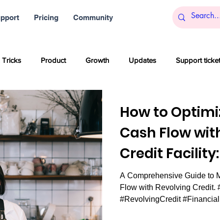
pport
Pricing
Community
 Tricks
Product
Growth
Updates
Support ticke
s
Startups
Big data
Blockchain and Cryptocurrencies
How to Optimi
Cash Flow wit
al media
Partner content
SaaS
Customer service
Credit Facility
Financial Flexib
A Comprehensive Guide to M
Artificial Intelligence
Women
Company culture
Inn
Flow with Revolving Credit.
#RevolvingCredit #Financia