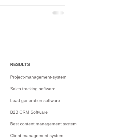
RESULTS
Project-management-system
Sales tracking software
Lead generation software
B2B CRM Software
Best content management system
Client management system