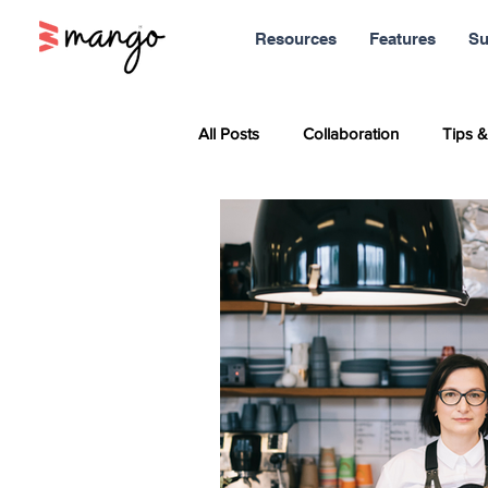
Resources
Features
Su
All Posts
Collaboration
Tips &
Sales
Marketing
Report
Productivity
News
Soci
Remote Work
Leadership
Entrepreneurship