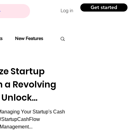
Get started
Log in
ts
New Features
Banchi
ze Startup
h a Revolving
Branding
: Unlock
ility.
anaging Your Startup's Cash
ovation
 #StartupCashFlow
lManagement...