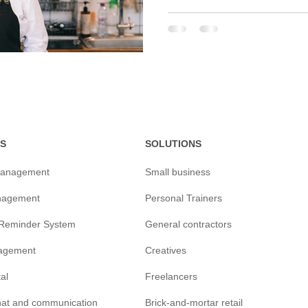
S
SOLUTIONS
management
Small business
nagement
Personal Trainers
/Reminder
System
General contractors
agement
Creatives
tal
Freelancers
chat and communication
Brick-and-mortar retail