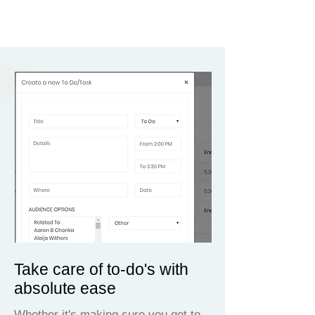
Take care of to-do's with
absolute ease
Whether it's making sure you get to