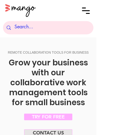
REMOTE COLLABORATION TOOLS FOR BUSINESS
Grow your business
with our
collaborative work
management tools
for small business
TRY FOR FREE
CONTACT US