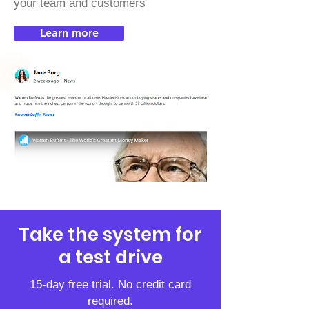
your team and customers
Learn more
Take the system for
a test drive
15-day free trial. No credit card
required.