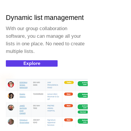
Dynamic list management
With our group collaboration
software, you can manage all your
lists in one place. No need to create
multiple lists.
Explore