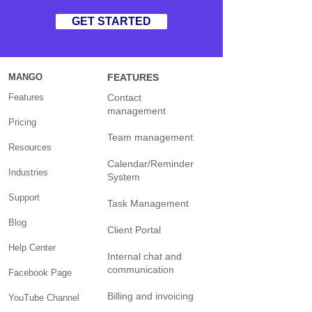
GET STARTED
MANGO
FEATURES
Features
Contact
management
Pricing
Team management
Resources
Calendar/Reminder
Industries
System
Support
Task Management
Blog
Client Portal
Help Center
Internal chat and
communication
Facebook Page
Billing and invoicing
YouTube Channel