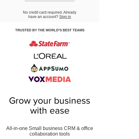
No credit card required. Already
have an account?
Sign in
TRUSTED BY THE WORLD’S BEST TEAMS
Grow your business
with ease
All-in-one Small business CRM & office
collaboration tools