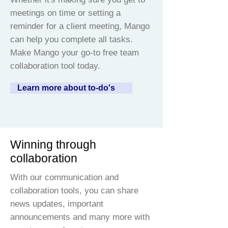
meetings on time or setting a
reminder for a client meeting, Mango
can help you complete all tasks.
Make Mango your go-to free team
collaboration tool today.
Learn more about to-do's
Winning through
collaboration
With our communication and
collaboration tools, you can share
news updates, important
announcements and many more with