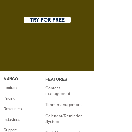
TRY FOR FREE
MANGO
FEATURES
Features
Contact
management
Pricing
Team management
Resources
Calendar/Reminder
Industries
System
Support