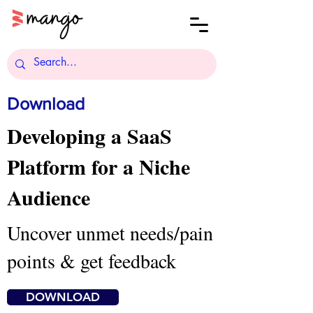
Download
Developing a SaaS
Platform for a Niche
Audience
Uncover unmet needs/pain
points & get feedback
DOWNLOAD