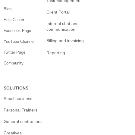
Task Management
Blog
Client Portal
Help Center
Internal chat and
communication
Facebook Page
Billing and invoicing
YouTube Channel
Twitter Page
Reporting
Community
SOLUTIONS
Small business
Personal Trainers
General contractors
Creatives