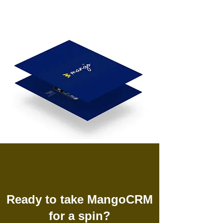
Ready to take MangoCRM
for a spin?