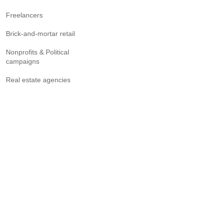
Freelancers
Brick-and-mortar retail
Nonprofits & Political
campaigns
Real estate agencies
Accounting firms
See where you fit in
RESULTS
Project-management-system
Sales tracking software
Lead generation software