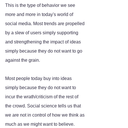
This is the type of behavior we see 
more and more in today's world of 
social media. Most trends are propelled 
by a slew of users simply supporting 
and strengthening the impact of ideas 
simply because they do not want to go 
against the grain. 
Most people today buy into ideas 
simply because they do not want to 
incur the wrath/criticism of the rest of 
the crowd. Social science tells us that 
we are not in control of how we think as 
much as we might want to believe. 