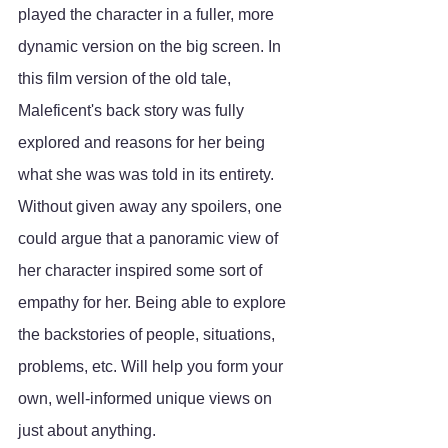
played the character in a fuller, more 
dynamic version on the big screen. In 
this film version of the old tale, 
Maleficent's back story was fully 
explored and reasons for her being 
what she was was told in its entirety. 
Without given away any spoilers, one 
could argue that a panoramic view of 
her character inspired some sort of 
empathy for her. Being able to explore 
the backstories of people, situations, 
problems, etc. Will help you form your 
own, well-informed unique views on  
just about anything. 