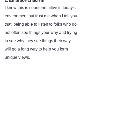
2. Embrace criticism
I know this is counterintuitive in today's 
environment but trust me when I tell you 
that, being able to listen to folks who do 
not often see things your way and trying 
to see why they see things their way 
will go a long way to help you form 
unique views. 