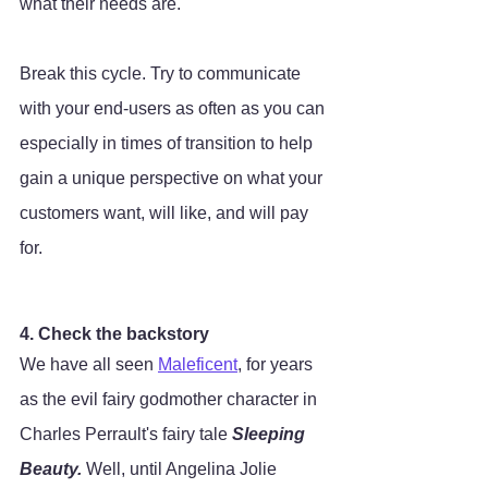
what their needs are. 
Break this cycle. Try to communicate 
with your end-users as often as you can 
especially in times of transition to help 
gain a unique perspective on what your 
customers want, will like, and will pay 
for. 
4. Check the backstory
We have all seen 
Maleficent
, for years 
as the evil fairy godmother character in 
Charles Perrault's fairy tale 
Sleeping 
Beauty. 
Well, until Angelina Jolie 