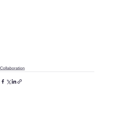
Collaboration
See All
Recent Posts