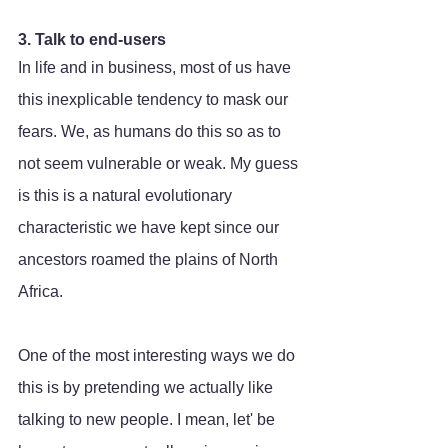
3. Talk to end-users
In life and in business, most of us have 
this inexplicable tendency to mask our 
fears. We, as humans do this so as to 
not seem vulnerable or weak. My guess 
is this is a natural evolutionary 
characteristic we have kept since our 
ancestors roamed the plains of North 
Africa. 
One of the most interesting ways we do 
this is by pretending we actually like 
talking to new people. I mean, let' be 