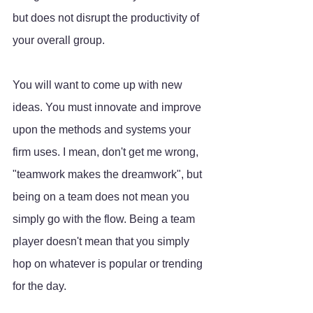
but does not disrupt the productivity of 
your overall group.
You will want to come up with new 
ideas. You must innovate and improve 
upon the methods and systems your 
firm uses. I mean, don't get me wrong, 
"teamwork makes the dreamwork", but 
being on a team does not mean you 
simply go with the flow. Being a team 
player doesn't mean that you simply 
hop on whatever is popular or trending 
for the day. 