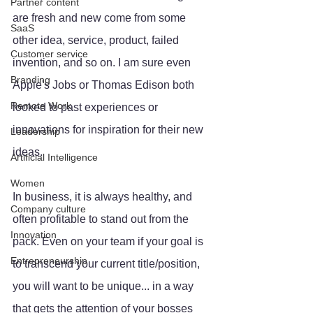
Partner content
are fresh and new come from some 
SaaS
other idea, service, product, failed 
Customer service
invention, and so on. I am sure even 
Branding
Apple's Jobs or Thomas Edison both 
Remote Work
looked to past experiences or 
innovations for inspiration for their new 
Leadership
ideas. 
Artificial Intelligence
Women
In business, it is always healthy, and 
Company culture
often profitable to stand out from the 
Innovation
pack. Even on your team if your goal is 
Entrepreneurship
to transcend your current title/position, 
you will want to be unique... in a way 
that gets the attention of your bosses 