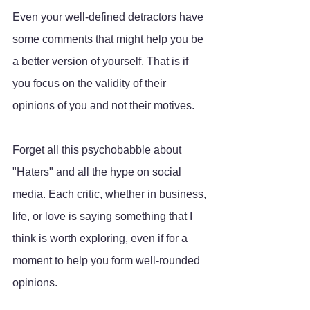
Even your well-defined detractors have 
some comments that might help you be 
a better version of yourself. That is if 
you focus on the validity of their 
opinions of you and not their motives. 
Forget all this psychobabble about 
"Haters" and all the hype on social 
media. Each critic, whether in business, 
life, or love is saying something that I 
think is worth exploring, even if for a 
moment to help you form well-rounded 
opinions. 