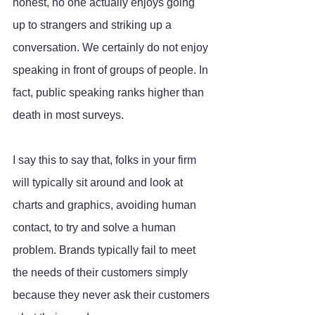
honest, no one actually enjoys going 
up to strangers and striking up a 
conversation. We certainly do not enjoy 
speaking in front of groups of people. In 
fact, public speaking ranks higher than 
death in most surveys. 
I say this to say that, folks in your firm 
will typically sit around and look at 
charts and graphics, avoiding human 
contact, to try and solve a human 
problem. Brands typically fail to meet 
the needs of their customers simply 
because they never ask their customers 