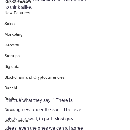
Support tickets
to think alike.
New Features
Sales
Marketing
Reports
Startups
Big data
Blockchain and Cryptocurrencies
Banchi
Productivity
It is true what they say: " There is 
News
nothing new under the sun". I believe 
this is true, well, in part. Most great 
Social media
ideas, even the ones we can all agree 