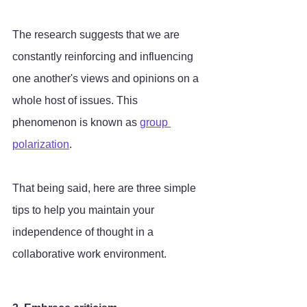
The research suggests that we are 
constantly reinforcing and influencing 
one another's views and opinions on a 
whole host of issues. This 
phenomenon is known as 
group 
polarization
. 
That being said, here are three simple 
tips to help you maintain your 
independence of thought in a 
collaborative work environment.