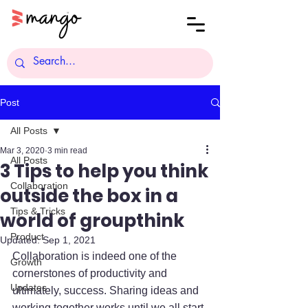
Post
All Posts
Mar 3, 2020
3 min read
All Posts
3 Tips to help you think
Collaboration
outside the box in a
Tips & Tricks
world of groupthink
Product
Updated:
Sep 1, 2021
Collaboration is indeed one of the 
Growth
cornerstones of productivity and 
Updates
ultimately, success. Sharing ideas and 
working together works until we all start 