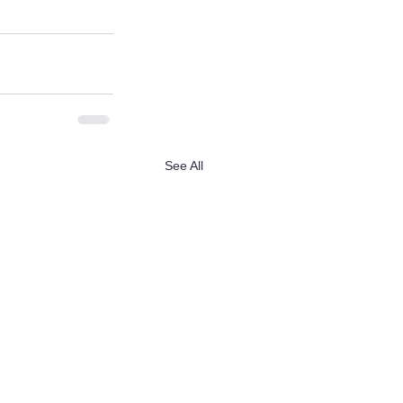
See All