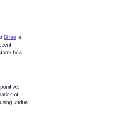
p 
Bfree
 is 
ecent 
ansform how 
punitive, 
ation of 
causing undue 