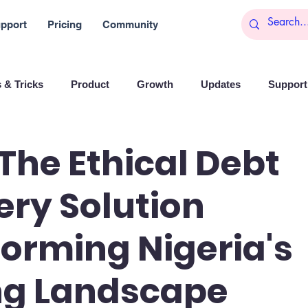
pport
Pricing
Community
 & Tricks
Product
Growth
Updates
Support 
arketing
Reports
Startups
Big data
 The Ethical Debt
ry Solution
es
Banchi
Productivity
News
Social media
orming Nigeria's
Branding
Remote Work
Leadership
Artificial I
ng Landscape
on
Entrepreneurship