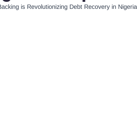
cking is Revolutionizing Debt Recovery in Nigeria