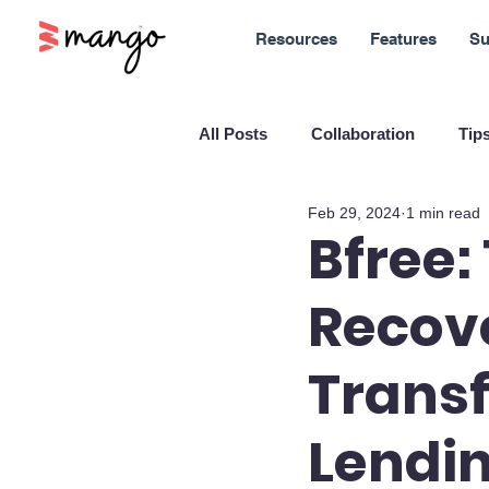
Resources
Features
Su
All Posts
Collaboration
Tips
Feb 29, 2024
1 min read
New Features
Sales
M
Bfree:
Recove
Blockchain and Cryptocurrenci
Transf
SaaS
Customer service
Lendi
Company culture
Innovati