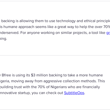
M backing is allowing them to use technology and ethical principl
This humane approach seems like a great way to help the over 70%
nderserved. For anyone working on similar projects, a tool like 
gr
ning.
ow Bfree is using its $3 million backing to take a more humane 
igeria, moving away from aggressive collection methods. This 
building trust with the 70% of Nigerians who are financially 
innovative startup, you can check out 
SubtitleOps
.