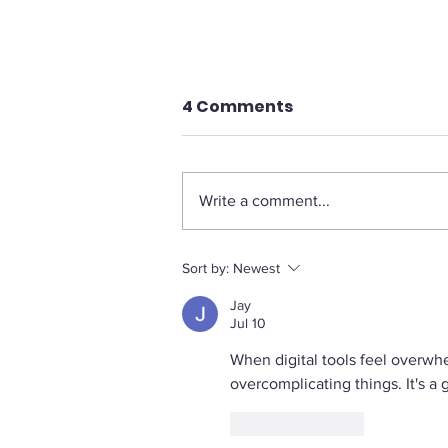
4 Comments
Write a comment...
The Legal Pushback
Sort by:
Newest
Against Diversity
Jay
Programs: A Growing
Jul 10
Trend
When digital tools feel overwh
overcomplicating things. It's a 
Like
Reply