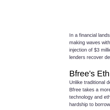
In a financial land
making waves with 
injection of $3 mil
lenders recover deb
Bfree's Eth
Unlike traditional 
Bfree takes a mor
technology and ethi
hardship to borrow