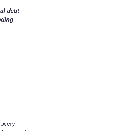
al debt 
nding 
covery 