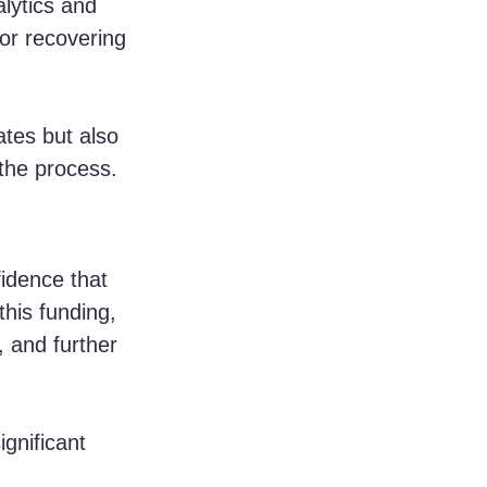
lytics and 
for recovering 
ates but also 
 the process.
idence that 
this funding, 
 and further 
gnificant 