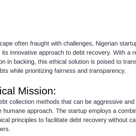
scape often fraught with challenges, Nigerian startu
its innovative approach to debt recovery. With a r
lion in backing, this ethical solution is poised to tr
ts while prioritizing fairness and transparency.
ical Mission:
debt collection methods that can be aggressive and 
e humane approach. The startup employs a combin
cal principles to facilitate debt recovery without 
ers.