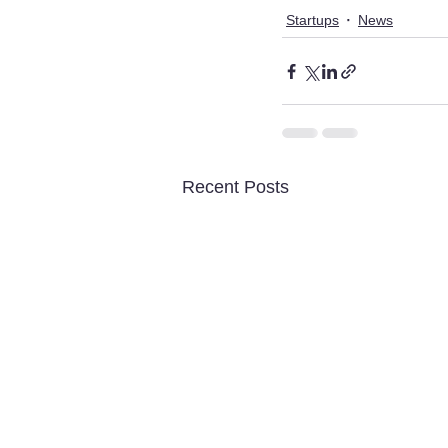
Startups
News
Recent Posts