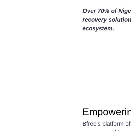
Over 70% of Niger
recovery solutions
ecosystem.
Empowerin
Bfree's platform o