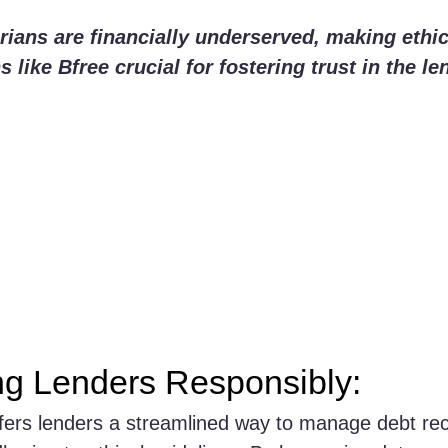
ians are financially underserved, making ethic
 like Bfree crucial for fostering trust in the le
g Lenders Responsibly:
ffers lenders a streamlined way to manage debt re