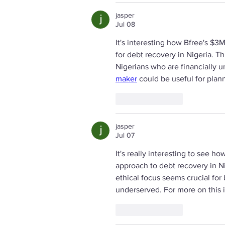
jasper
Jul 08
It's interesting how Bfree's $3
for debt recovery in Nigeria. 
Nigerians who are financially u
maker
 could be useful for plan
Like
Reply
jasper
Jul 07
It's really interesting to see h
approach to debt recovery in N
ethical focus seems crucial for 
underserved. For more on this 
Like
Reply