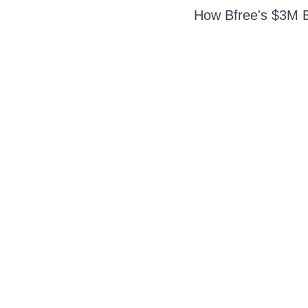
How Bfree's $3M Ba