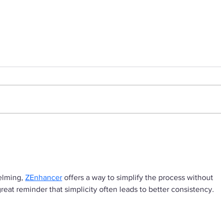
Cash Before Splash: 5
Tim
Smart Reasons to Ramp
Even
Up Revenue Before
C-Su
Chasing Investors
elming, 
ZEnhancer
 offers a way to simplify the process without 
great reminder that simplicity often leads to better consistency.