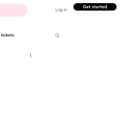
Get started
Log in
tickets
Partner content
ntelligence
Women