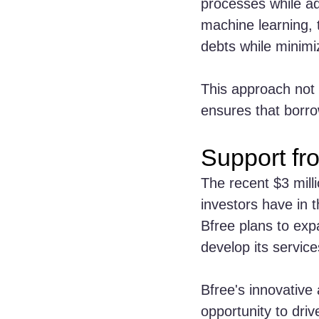
processes while ad
machine learning, t
debts while minimi
This approach not 
ensures that borro
Support fr
The recent $3 mill
investors have in t
Bfree plans to exp
develop its servic
Bfree's innovative
opportunity to driv