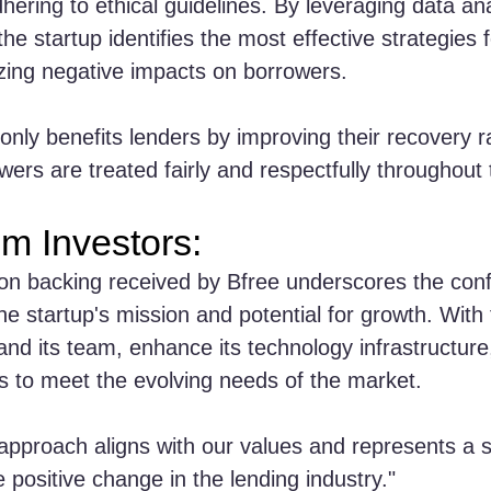
hering to ethical guidelines. By leveraging data ana
he startup identifies the most effective strategies 
zing negative impacts on borrowers.
only benefits lenders by improving their recovery r
wers are treated fairly and respectfully throughout
om Investors:
ion backing received by Bfree underscores the conf
he startup's mission and potential for growth. With 
and its team, enhance its technology infrastructure,
es to meet the evolving needs of the market.
 approach aligns with our values and represents a si
e positive change in the lending industry."