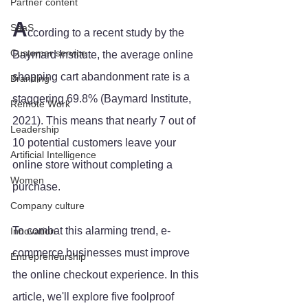
Partner content
A
SaaS
ccording to a recent study by the 
Customer service
Baymard Institute, the average online 
shopping cart abandonment rate is a 
Branding
staggering 69.8% (Baymard Institute, 
Remote Work
2021). This means that nearly 7 out of 
Leadership
10 potential customers leave your 
Artificial Intelligence
online store without completing a 
Women
purchase. 
Company culture
To combat this alarming trend, e-
Innovation
commerce businesses must improve 
Entrepreneurship
the online checkout experience. In this 
article, we'll explore five foolproof 