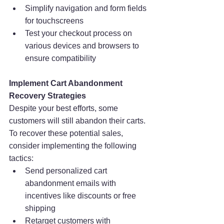
Simplify navigation and form fields 
for touchscreens
Test your checkout process on 
various devices and browsers to 
ensure compatibility
Implement Cart Abandonment 
Recovery Strategies
Despite your best efforts, some 
customers will still abandon their carts. 
To recover these potential sales, 
consider implementing the following 
tactics:
Send personalized cart 
abandonment emails with 
incentives like discounts or free 
shipping
Retarget customers with 