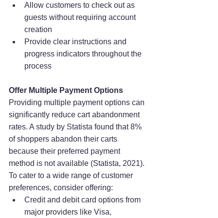
Allow customers to check out as 
guests without requiring account 
creation
Provide clear instructions and 
progress indicators throughout the 
process
Offer Multiple Payment Options
Providing multiple payment options can 
significantly reduce cart abandonment 
rates. A study by Statista found that 8% 
of shoppers abandon their carts 
because their preferred payment 
method is not available (Statista, 2021). 
To cater to a wide range of customer 
preferences, consider offering:
Credit and debit card options from 
major providers like Visa, 