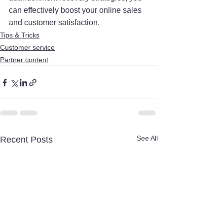
can effectively boost your online sales 
and customer satisfaction.
Tips & Tricks
Customer service
Partner content
See All
Recent Posts