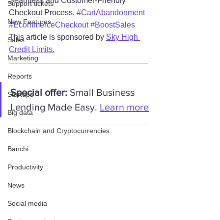
Seamless and Customer-Friendly 
Support tickets
Checkout Process. 
#CartAbandonment
New Features
#EcommerceCheckout
#BoostSales
This article is sponsored by 
Sky High 
Sales
Credit Limits.
Marketing
Reports
Special offer:
 Small Business 
Startups
Lending Made Easy. 
Learn more
Big data
Blockchain and Cryptocurrencies
Banchi
Productivity
News
Social media