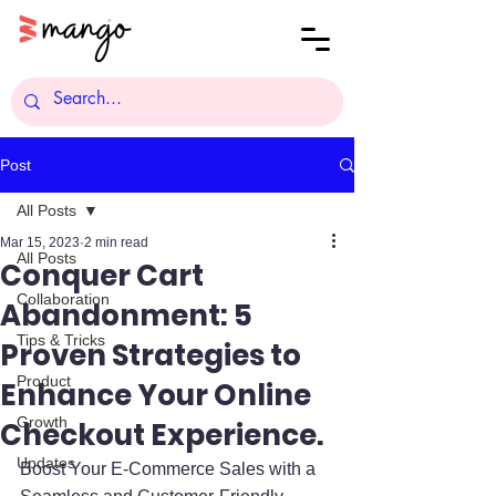
Post
All Posts
Mar 15, 2023
2 min read
All Posts
Conquer Cart
Collaboration
Abandonment: 5
Tips & Tricks
Proven Strategies to
Product
Enhance Your Online
Growth
Checkout Experience.
Updates
Boost Your E-Commerce Sales with a 