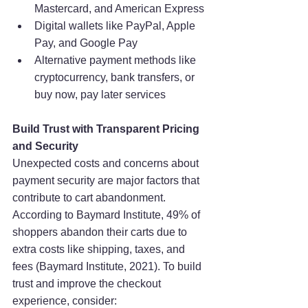
Mastercard, and American Express
Digital wallets like PayPal, Apple 
Pay, and Google Pay
Alternative payment methods like 
cryptocurrency, bank transfers, or 
buy now, pay later services
Build Trust with Transparent Pricing 
and Security
Unexpected costs and concerns about 
payment security are major factors that 
contribute to cart abandonment. 
According to Baymard Institute, 49% of 
shoppers abandon their carts due to 
extra costs like shipping, taxes, and 
fees (Baymard Institute, 2021). To build 
trust and improve the checkout 
experience, consider: