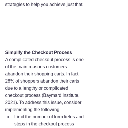
strategies to help you achieve just that.
Simplify the Checkout Process
A complicated checkout process is one 
of the main reasons customers 
abandon their shopping carts. In fact, 
28% of shoppers abandon their carts 
due to a lengthy or complicated 
checkout process (Baymard Institute, 
2021). To address this issue, consider 
implementing the following:
Limit the number of form fields and 
steps in the checkout process