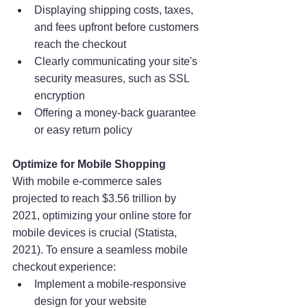
Displaying shipping costs, taxes, 
and fees upfront before customers 
reach the checkout
Clearly communicating your site's 
security measures, such as SSL 
encryption
Offering a money-back guarantee 
or easy return policy
Optimize for Mobile Shopping
With mobile e-commerce sales 
projected to reach $3.56 trillion by 
2021, optimizing your online store for 
mobile devices is crucial (Statista, 
2021). To ensure a seamless mobile 
checkout experience:
Implement a mobile-responsive 
design for your website