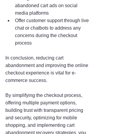
abandoned cart ads on social 
media platforms
Offer customer support through live 
chat or chatbots to address any 
concerns during the checkout 
process
In conclusion, reducing cart 
abandonment and improving the online 
checkout experience is vital for e-
commerce success. 
By simplifying the checkout process, 
offering multiple payment options, 
building trust with transparent pricing 
and security, optimizing for mobile 
shopping, and implementing cart 
abandonment recovery strategies, you 