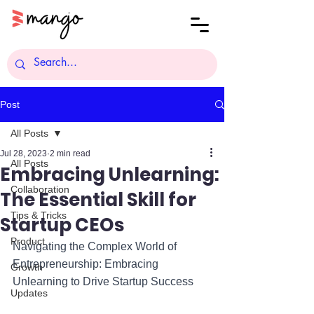
Post
All Posts
Jul 28, 2023
2 min read
All Posts
Embracing Unlearning:
Collaboration
The Essential Skill for
Tips & Tricks
Startup CEOs
Product
Navigating the Complex World of 
Entrepreneurship: Embracing 
Growth
Unlearning to Drive Startup Success
Updates