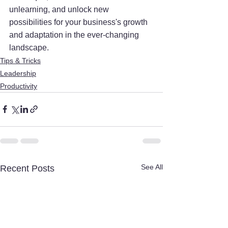
unlearning, and unlock new 
possibilities for your business's growth 
and adaptation in the ever-changing 
landscape.
Tips & Tricks
Leadership
Productivity
See All
Recent Posts