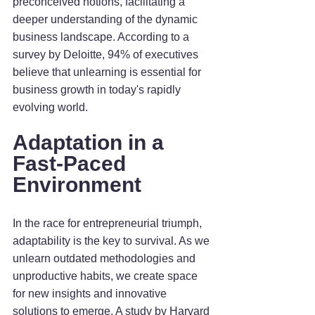
preconceived notions, facilitating a 
deeper understanding of the dynamic 
business landscape. According to a 
survey by Deloitte, 94% of executives 
believe that unlearning is essential for 
business growth in today's rapidly 
evolving world.
Adaptation in a 
Fast-Paced 
Environment
In the race for entrepreneurial triumph, 
adaptability is the key to survival. As we 
unlearn outdated methodologies and 
unproductive habits, we create space 
for new insights and innovative 
solutions to emerge. A study by Harvard 