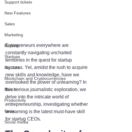
Support tickets
New Features
Sales
Marketing
Entrepreneurs everywhere are 
Reports
constantly navigating uncharted 
Startups
territories in the quest for startup 
success. Yet, amidst the rush to acquire 
Big data
new skills and knowledge, have we 
Blockchain and Cryptocurrencies
overlooked the power of unlearning? In 
this serious journalistic exploration, we 
Banchi
delve into the intricate world of 
Productivity
entrepreneurship, investigating whether 
News
unlearning is the latest must-have skill 
for startup CEOs.
Social media