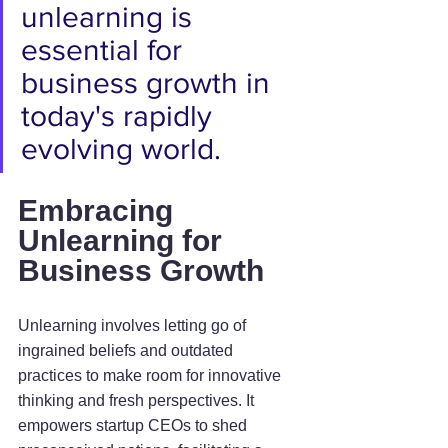
unlearning is 
essential for 
business growth in 
today's rapidly 
evolving world.
Embracing 
Unlearning for 
Business Growth
Unlearning involves letting go of 
ingrained beliefs and outdated 
practices to make room for innovative 
thinking and fresh perspectives. It 
empowers startup CEOs to shed 