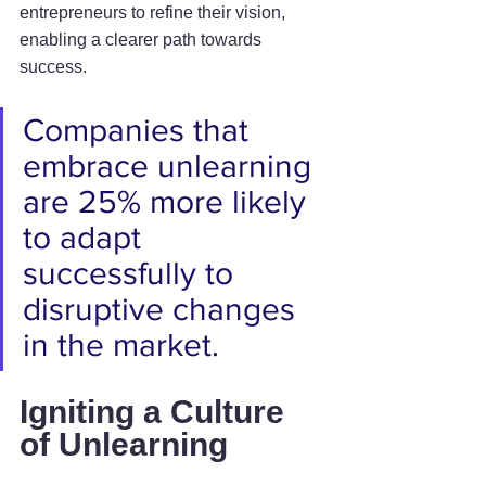
entrepreneurs to refine their vision, 
enabling a clearer path towards 
success.
Companies that 
embrace unlearning 
are 25% more likely 
to adapt 
successfully to 
disruptive changes 
in the market.
Igniting a Culture 
of Unlearning