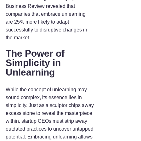
Business Review revealed that 
companies that embrace unlearning 
are 25% more likely to adapt 
successfully to disruptive changes in 
the market.
The Power of 
Simplicity in 
Unlearning
While the concept of unlearning may 
sound complex, its essence lies in 
simplicity. Just as a sculptor chips away 
excess stone to reveal the masterpiece 
within, startup CEOs must strip away 
outdated practices to uncover untapped 
potential. Embracing unlearning allows 