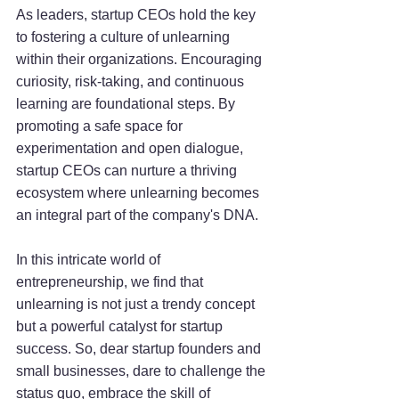
As leaders, startup CEOs hold the key 
to fostering a culture of unlearning 
within their organizations. Encouraging 
curiosity, risk-taking, and continuous 
learning are foundational steps. By 
promoting a safe space for 
experimentation and open dialogue, 
startup CEOs can nurture a thriving 
ecosystem where unlearning becomes 
an integral part of the company's DNA.
In this intricate world of 
entrepreneurship, we find that 
unlearning is not just a trendy concept 
but a powerful catalyst for startup 
success. So, dear startup founders and 
small businesses, dare to challenge the 
status quo, embrace the skill of 