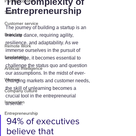
The Complexity of 
Partner content
Entrepreneurship
SaaS
Customer service
The journey of building a startup is an 
Branding
intricate dance, requiring agility, 
resilience, and adaptability. As we 
Remote Work
immerse ourselves in the pursuit of 
Leadership
knowledge, it becomes essential to 
challenge the status quo and question 
Artificial Intelligence
our assumptions. In the midst of ever-
Women
changing markets and customer needs, 
the skill of unlearning becomes a 
Company culture
crucial tool in the entrepreneurial 
Innovation
arsenal.
Entrepreneurship
94% of executives 
believe that 