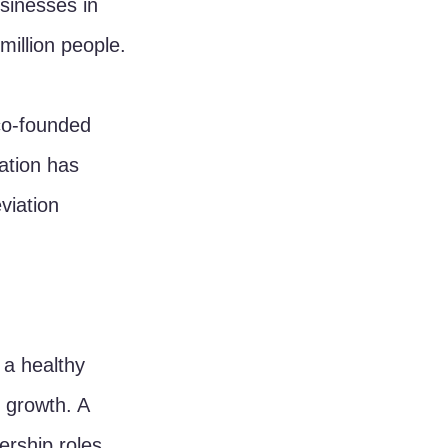
inesses in 
million people.
co-founded 
ation has 
viation 
a healthy 
 growth. A 
rship roles 