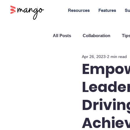
Resources
Features
Su
All Posts
Collaboration
Tips
Apr 26, 2023
2 min read
New Features
Sales
M
Empo
Leader
Blockchain and Cryptocurrenci
Drivin
SaaS
Customer service
Achie
Company culture
Innovati