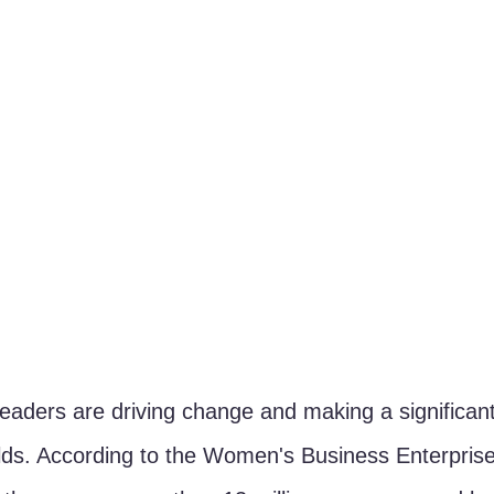
leaders are driving change and making a significant
ields. According to the Women's Business Enterprise