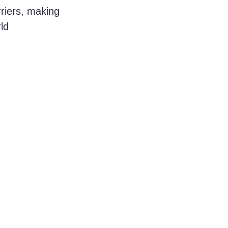
rriers, making 
ld