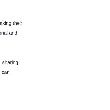
king their 
onal and 
, sharing 
t can 