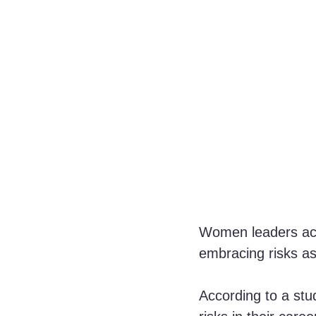
Women leaders acr
embracing risks as
According to a st