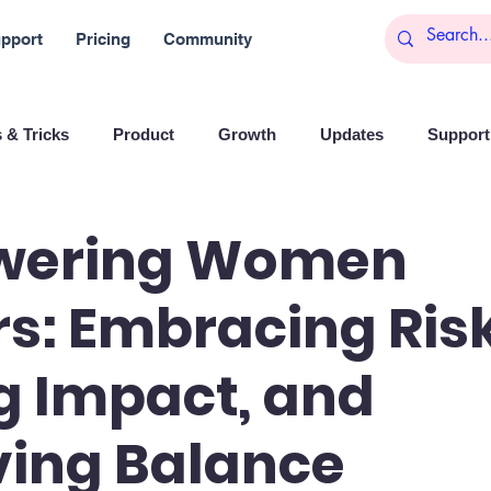
pport
Pricing
Community
 & Tricks
Product
Growth
Updates
Support 
arketing
Reports
Startups
Big data
wering Women
s: Embracing Risk
es
Banchi
Productivity
News
Social media
g Impact, and
Branding
Remote Work
Leadership
Artificial I
ving Balance
on
Entrepreneurship