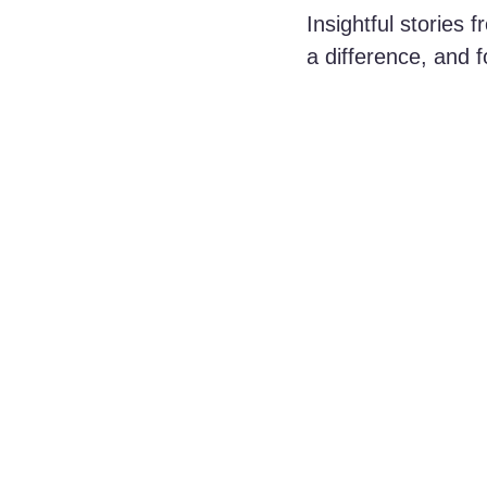
Insightful stories
a difference, and f