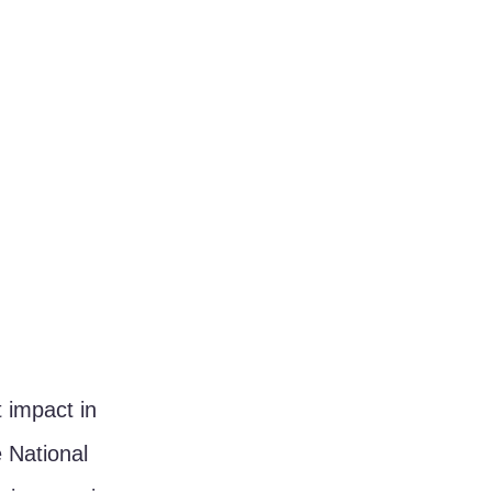
 impact in 
 National 