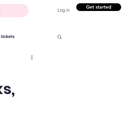
Get started
Log in
tickets
s,
Partner content
ntelligence
Women