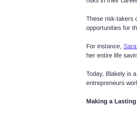
risks in their care
These risk-takers 
opportunities for 
For instance, 
Sara
her entire life sa
Today, Blakely is a
entrepreneurs wor
Making a Lasting