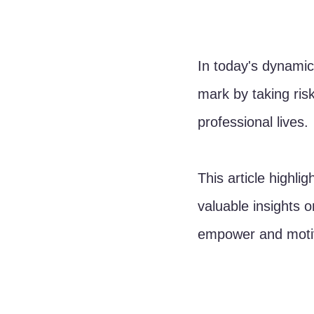
In today's dynami
mark by taking risk
professional lives. 
This article highli
valuable insights o
empower and motiv