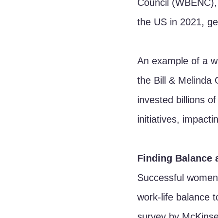
Council (WBENC), 
the US in 2021, gen
An example of a w
the Bill & Melinda
invested billions of
initiatives, impact
Finding Balance 
Successful women 
work-life balance t
survey by McKinse