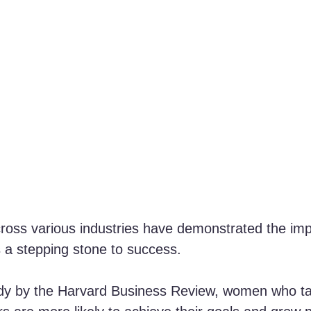
oss various industries have demonstrated the imp
 a stepping stone to success. 
udy by the Harvard Business Review, women who ta