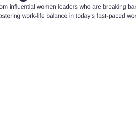
 from influential women leaders who are breaking ba
ostering work-life balance in today's fast-paced wor