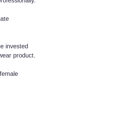
rofessionally. 
ate 
he invested 
wear product. 
 female 