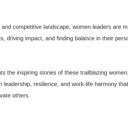
c and competitive landscape, women leaders are ma
s, driving impact, and finding balance in their pers
ghts the inspiring stories of these trailblazing women
n leadership, resilience, and work-life harmony tha
ate others.