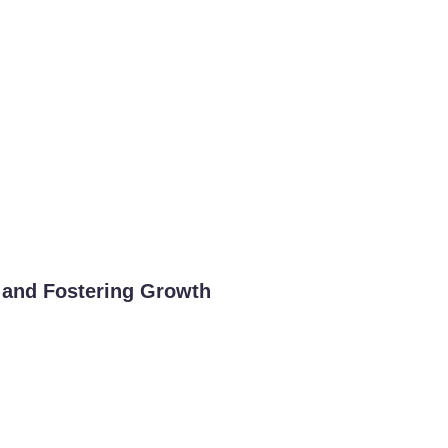
 and Fostering Growth