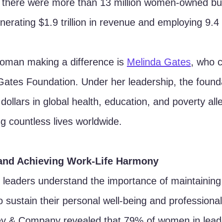
there were more than 13 million women-owned bus
erating $1.9 trillion in revenue and employing 9.4 
oman making a difference is 
Melinda Gates
, who 
 Gates Foundation. Under her leadership, the found
 dollars in global health, education, and poverty alle
ing countless lives worldwide.
and Achieving Work-Life Harmony
leaders understand the importance of maintaining 
o sustain their personal well-being and professional
y & Company revealed that 79% of women in leade