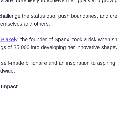
ers are more likely to achieve their goals and grow p
challenge the status quo, push boundaries, and cre
themselves and others.
 Blakely
, the founder of Spanx, took a risk when s
vings of $5,000 into developing her innovative shape
 self-made billionaire and an inspiration to aspiring
ldwide.
 Impact