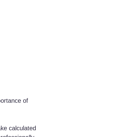
ortance of 
ke calculated 