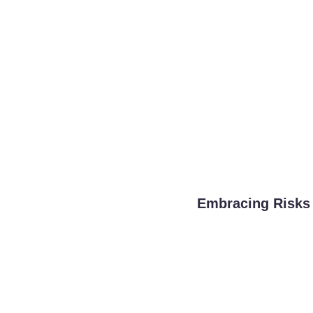
Embracing Risks