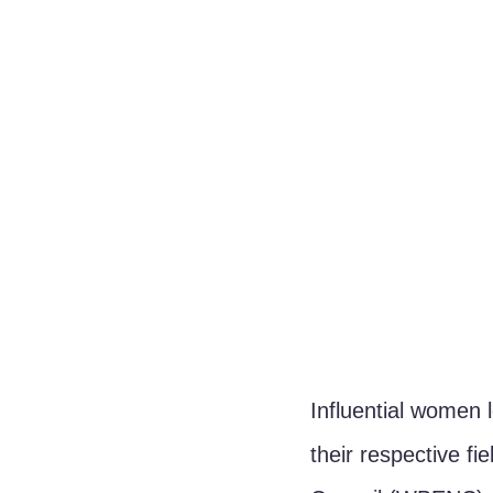
Influential women 
their respective f