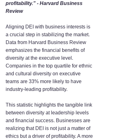
profitability." - Harvard Business 
Review
Aligning DEI with business interests is 
a crucial step in stabilizing the market. 
Data from Harvard Business Review 
emphasizes the financial benefits of 
diversity at the executive level. 
Companies in the top quartile for ethnic 
and cultural diversity on executive 
teams are 33% more likely to have 
industry-leading profitability.
This statistic highlights the tangible link 
between diversity at leadership levels 
and financial success. Businesses are 
realizing that DEI is not just a matter of 
ethics but a driver of profitability. A more 