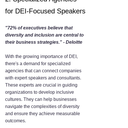
for DEI-Focused Speakers
"72% of executives believe that 
diversity and inclusion are central to 
their business strategies." - Deloitte
With the growing importance of DEI, 
there's a demand for specialized 
agencies that can connect companies 
with expert speakers and consultants. 
These experts are crucial in guiding 
organizations to develop inclusive 
cultures. They can help businesses 
navigate the complexities of diversity 
and ensure they achieve measurable 
outcomes.