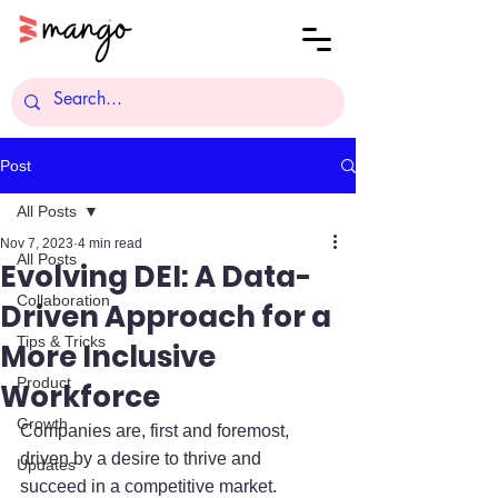
Post
All Posts
Nov 7, 2023
4 min read
All Posts
Evolving DEI: A Data-
Collaboration
Driven Approach for a
Tips & Tricks
More Inclusive
Product
Workforce
Growth
Companies are, first and foremost, 
driven by a desire to thrive and 
Updates
succeed in a competitive market. 