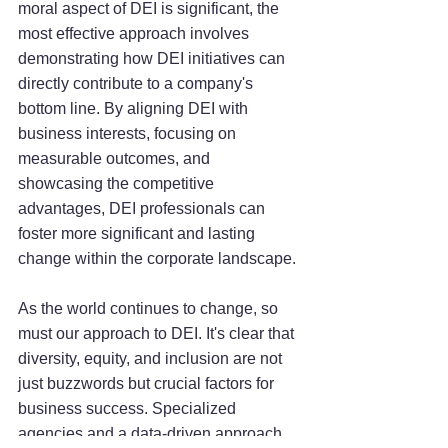
moral aspect of DEI is significant, the 
most effective approach involves 
demonstrating how DEI initiatives can 
directly contribute to a company's 
bottom line. By aligning DEI with 
business interests, focusing on 
measurable outcomes, and 
showcasing the competitive 
advantages, DEI professionals can 
foster more significant and lasting 
change within the corporate landscape.
As the world continues to change, so 
must our approach to DEI. It's clear that 
diversity, equity, and inclusion are not 
just buzzwords but crucial factors for 
business success. Specialized 
agencies and a data-driven approach 