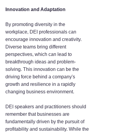
Innovation and Adaptation
By promoting diversity in the 
workplace, DEI professionals can 
encourage innovation and creativity. 
Diverse teams bring different 
perspectives, which can lead to 
breakthrough ideas and problem-
solving. This innovation can be the 
driving force behind a company's 
growth and resilience in a rapidly 
changing business environment.
DEI speakers and practitioners should 
remember that businesses are 
fundamentally driven by the pursuit of 
profitability and sustainability. While the 