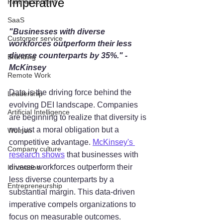
Imperative
Partner content
SaaS
"Businesses with diverse 
Customer service
workforces outperform their less 
diverse counterparts by 35%." - 
Branding
McKinsey
Remote Work
Data is the driving force behind the 
Leadership
evolving DEI landscape. Companies 
Artificial Intelligence
are beginning to realize that diversity is 
not just a moral obligation but a 
Women
competitive advantage. 
McKinsey's 
Company culture
research shows
 that businesses with 
diverse workforces outperform their 
Innovation
less diverse counterparts by a 
Entrepreneurship
substantial margin. This data-driven 
imperative compels organizations to 
focus on measurable outcomes.