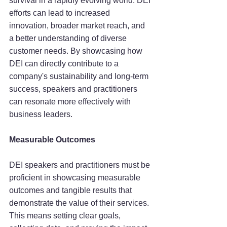
survival in a rapidly evolving world. DEI 
efforts can lead to increased 
innovation, broader market reach, and 
a better understanding of diverse 
customer needs. By showcasing how 
DEI can directly contribute to a 
company's sustainability and long-term 
success, speakers and practitioners 
can resonate more effectively with 
business leaders.
Measurable Outcomes
DEI speakers and practitioners must be 
proficient in showcasing measurable 
outcomes and tangible results that 
demonstrate the value of their services. 
This means setting clear goals, 