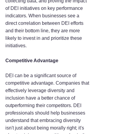
collecting data, and proving the impact 
of DEI initiatives on key performance 
indicators. When businesses see a 
direct correlation between DEI efforts 
and their bottom line, they are more 
likely to invest in and prioritize these 
initiatives.
Competitive Advantage
DEI can be a significant source of 
competitive advantage. Companies that 
effectively leverage diversity and 
inclusion have a better chance of 
outperforming their competitors. DEI 
professionals should help businesses 
understand that embracing diversity 
isn't just about being morally right; it's 