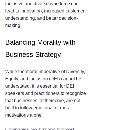
inclusive and diverse workforce can 
lead to innovation, increased customer 
understanding, and better decision-
making.
Balancing Morality with 
Business Strategy
While the moral imperative of Diversity, 
Equity, and Inclusion (DEI) cannot be 
understated, it is essential for DEI 
speakers and practitioners to recognize 
that businesses, at their core, are not 
built to follow emotional or moral 
motivations alone. 
Companies are, first and foremost, 