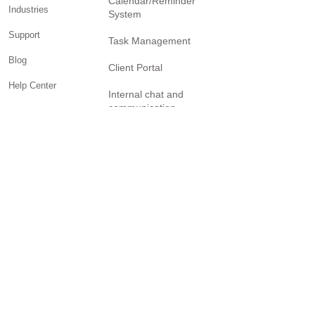
Calendar/Reminder
Industries
System
Support
Task Management
Blog
Client Portal
Help Center
Internal chat and
communication
Facebook Page
Billing and invoicing
YouTube Channel
Twitter Page
Reporting
Community
SOLUTIONS
Small business
Personal Trainers