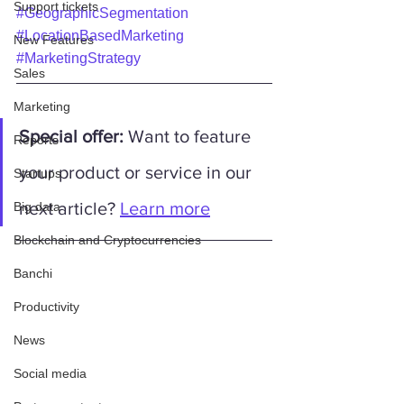
Support tickets
#GeographicSegmentation
#LocationBasedMarketing
New Features
#MarketingStrategy
Sales
Marketing
Special offer:
 Want to feature 
Reports
your product or service in our 
Startups
next article? 
Learn more
Big data
Blockchain and Cryptocurrencies
Banchi
Productivity
News
Social media