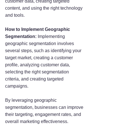
customer data, creating targeted 
content, and using the right technology 
and tools.
How to Implement Geographic 
Segmentation: 
Implementing 
geographic segmentation involves 
several steps, such as identifying your 
target market, creating a customer 
profile, analyzing customer data, 
selecting the right segmentation 
criteria, and creating targeted 
campaigns.
By leveraging geographic 
segmentation, businesses can improve 
their targeting, engagement rates, and 
overall marketing effectiveness.