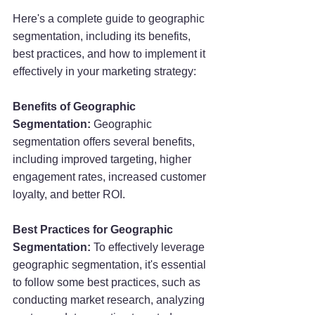
Here's a complete guide to geographic 
segmentation, including its benefits, 
best practices, and how to implement it 
effectively in your marketing strategy:
Benefits of Geographic 
Segmentation:
 Geographic 
segmentation offers several benefits, 
including improved targeting, higher 
engagement rates, increased customer 
loyalty, and better ROI.
Best Practices for Geographic 
Segmentation:
 To effectively leverage 
geographic segmentation, it's essential 
to follow some best practices, such as 
conducting market research, analyzing 