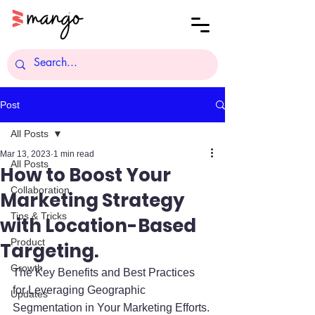
Post
All Posts
Mar 13, 2023
1 min read
All Posts
How to Boost Your
Collaboration
Marketing Strategy
Tips & Tricks
with Location-Based
Product
Targeting.
Growth
The Key Benefits and Best Practices 
for Leveraging Geographic 
Updates
Segmentation in Your Marketing Efforts. 