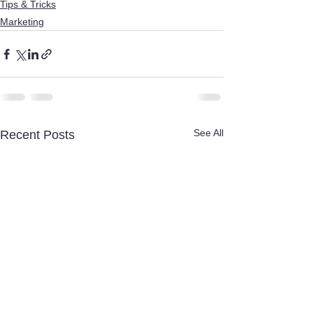
Tips & Tricks
Marketing
See All
Recent Posts