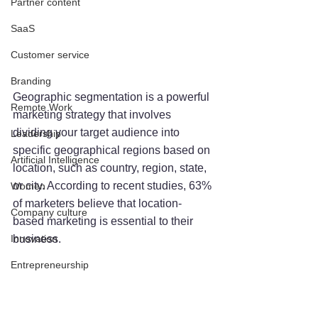
Partner content
SaaS
Customer service
Branding
Geographic segmentation is a powerful 
Remote Work
marketing strategy that involves 
dividing your target audience into 
Leadership
specific geographical regions based on 
Artificial Intelligence
location, such as country, region, state, 
or city. According to recent studies, 63% 
Women
of marketers believe that location-
Company culture
based marketing is essential to their 
business.
Innovation
Entrepreneurship