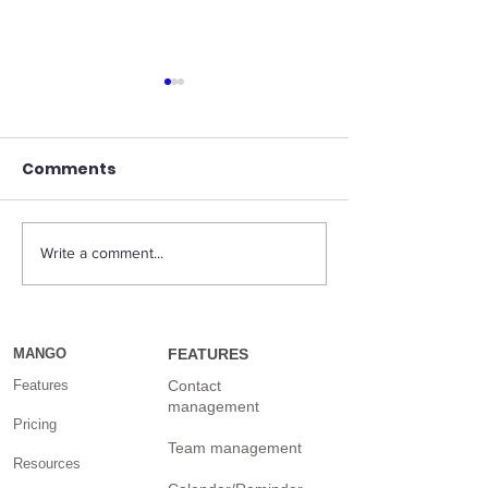
Comments
Write a comment...
What is the most
Marissa Maye
effective way to
Sunshine is on
market a small
mission to bu
business?
for the rest o
MANGO
FEATURES
techies
Features
Contact
management
Pricing
Team management
Resources