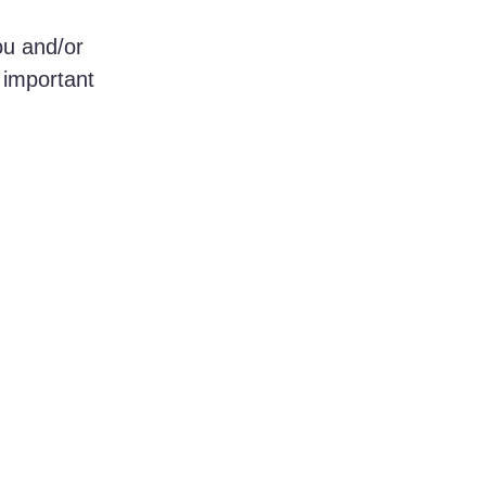
ou and/or 
 important 