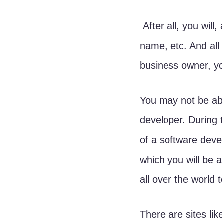
 After all, you will, at some point need to get a website, email server, domain 
name, etc. And all
business owner, yo
You may not be able
developer. During 
of a software deve
which you will be 
all over the world t
There are sites lik