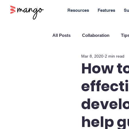
Resources
Features
Su
All Posts
Collaboration
Tips
Mar 8, 2020
2 min read
New Features
Sales
M
How to
effect
Blockchain and Cryptocurrenci
develo
SaaS
Customer service
help g
Company culture
Innovati