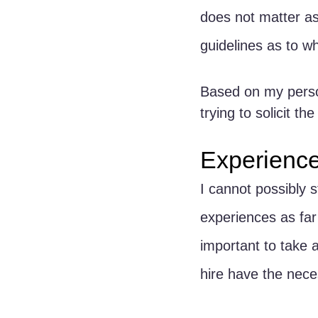
does not matter as 
guidelines as to wh
Based on my person
trying to solicit t
Experienc
I cannot possibly s
experiences as far 
important to take 
hire have the nece