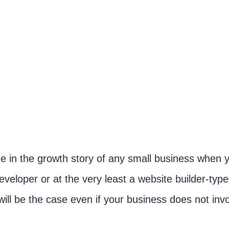
 in the growth story of any small business when y
eveloper or at the very least a website builder-type
will be the case even if your business does not invo