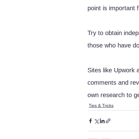
point is important 
Try to obtain inde
those who have do
Sites like Upwork 
comments and revi
own research to ge
Tips & Tricks