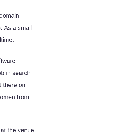
. As a small 
time. 
ftware 
b in search 
 there on 
 women from 
hat the venue 