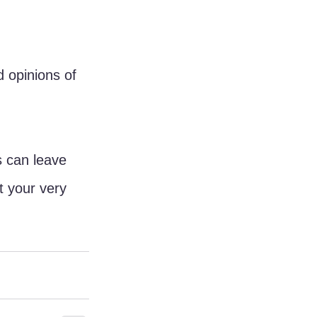
 opinions of 
s can leave 
 your very 