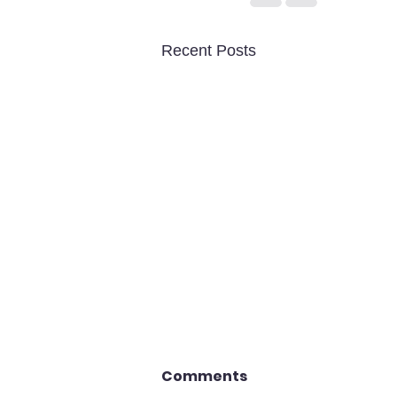
Recent Posts
Comments