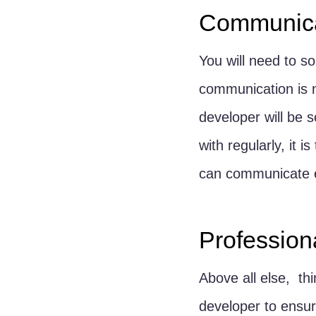
Communica
You will need to s
communication is n
developer will be
with regularly, it
can communicate e
Profession
Above all else,  t
developer to ensur