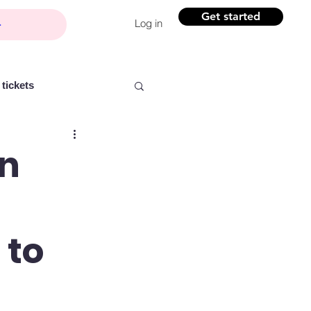
Get started
Log in
tickets
an
Partner content
 to
ntelligence
Women