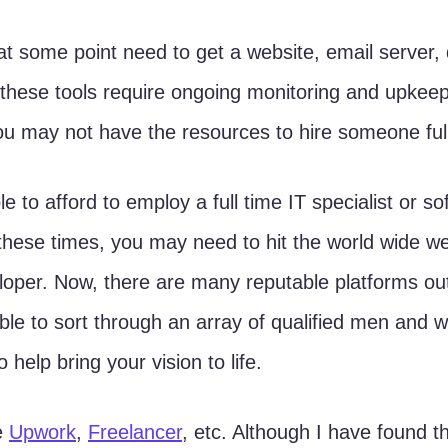
 these tools require ongoing monitoring and upkeep
u may not have the resources to hire someone full
 to afford to employ a full time IT specialist or so
these times, you may need to hit the world wide we
loper. Now, there are many reputable platforms out
able to sort through an array of qualified men and
o help bring your vision to life. 
e 
Upwork
, 
Freelancer
, etc. Although I have found t