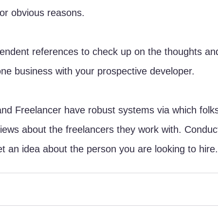
for obvious reasons. 
pendent references to check up on the thoughts and
ne business with your prospective developer. 
and Freelancer have robust systems via which folk
ews about the freelancers they work with. Conduct
t an idea about the person you are looking to hire.