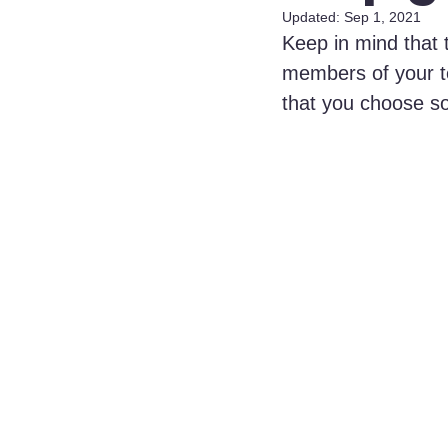
Updated:
Sep 1, 2021
Keep in mind that 
members of your te
that you choose s