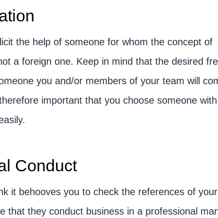
tion
olicit the help of someone for whom the concept of 
ot a foreign one. Keep in mind that the desired fr
 someone you and/or members of your team will co
 is therefore important that you choose someone wi
asily.
al Conduct
hink it behooves you to check the references of you
e that they conduct business in a professional man