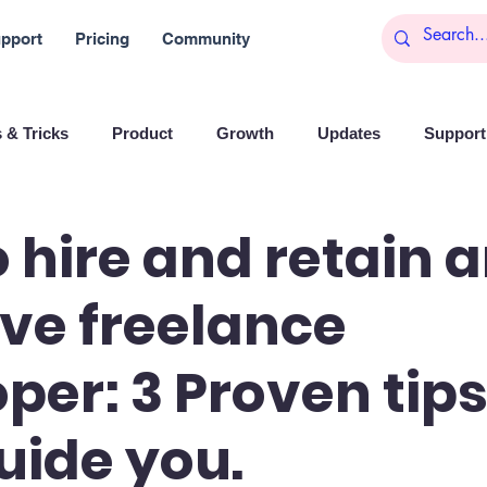
pport
Pricing
Community
 & Tricks
Product
Growth
Updates
Support 
arketing
Reports
Startups
Big data
 hire and retain 
ive freelance
es
Banchi
Productivity
News
Social media
per: 3 Proven tips
Branding
Remote Work
Leadership
Artificial I
uide you.
on
Entrepreneurship