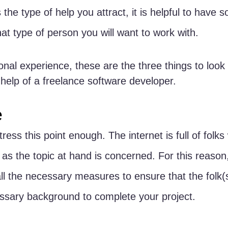
the type of help you attract, it is helpful to have 
at type of person you will want to work with. 
al experience, these are the three things to look
he help of a freelance software developer.
e
tress this point enough. The internet is full of folks
as the topic at hand is concerned. For this reason, 
all the necessary measures to ensure that the folk(s
ssary background to complete your project.