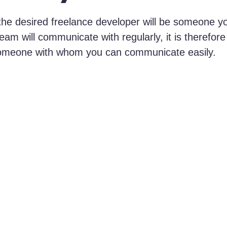
the desired freelance developer will be someone y
am will communicate with regularly, it is therefore
omeone with whom you can communicate easily.