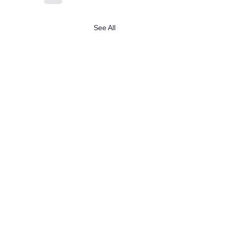
See All