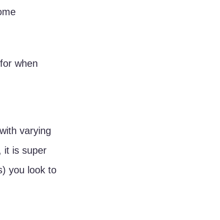
some 
 for when 
 with varying 
it is super 
) you look to 