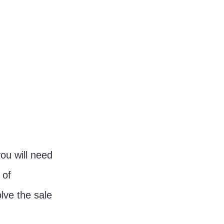
ou will need 
 of 
lve the sale 