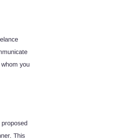
eelance 
mmunicate 
th whom you 
r proposed 
ner. This 