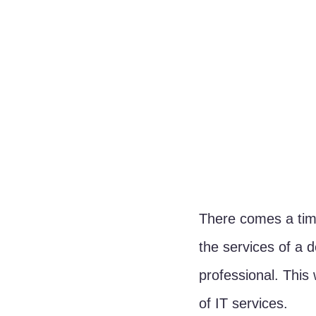
There comes a time
the services of a d
professional. This 
of IT services.