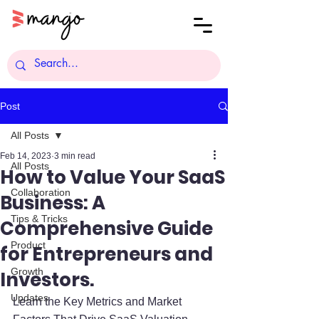
Post
All Posts
Feb 14, 2023
3 min read
All Posts
How to Value Your SaaS
Collaboration
Business: A
Tips & Tricks
Comprehensive Guide
Product
for Entrepreneurs and
Growth
Investors.
Updates
Learn the Key Metrics and Market 