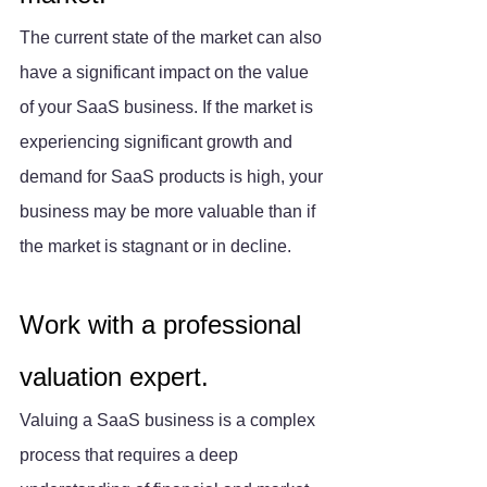
The current state of the market can also 
have a significant impact on the value 
of your SaaS business. If the market is 
experiencing significant growth and 
demand for SaaS products is high, your 
business may be more valuable than if 
the market is stagnant or in decline.
Work with a professional 
valuation expert.
Valuing a SaaS business is a complex 
process that requires a deep 