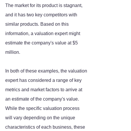
The market for its product is stagnant, 
and it has two key competitors with 
similar products. Based on this 
information, a valuation expert might 
estimate the company's value at $5 
million.
In both of these examples, the valuation 
expert has considered a range of key 
metrics and market factors to arrive at 
an estimate of the company's value. 
While the specific valuation process 
will vary depending on the unique 
characteristics of each business, these 