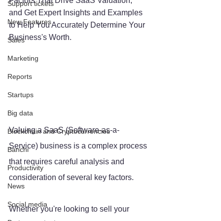
Factors That Drive SaaS Valuation, 
Support tickets
and Get Expert Insights and Examples 
New Features
to Help You Accurately Determine Your 
Business's Worth.
Sales
Marketing
Reports
Startups
Big data
Valuing a SaaS (Software-as-a-
Blockchain and Cryptocurrencies
Service) business is a complex process 
Banchi
that requires careful analysis and 
Productivity
consideration of several key factors. 
News
Social media
Whether you're looking to sell your 