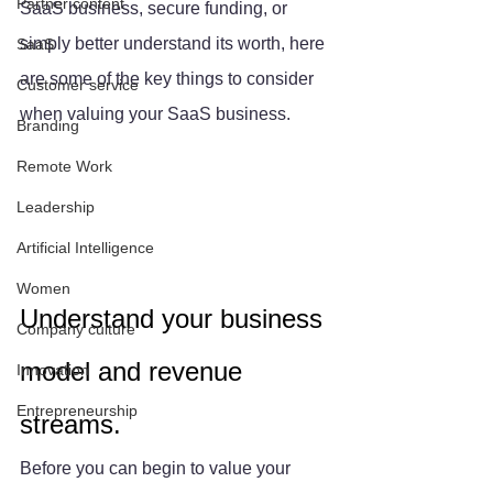
Partner content
SaaS business, secure funding, or 
simply better understand its worth, here 
SaaS
are some of the key things to consider 
Customer service
when valuing your SaaS business.
Branding
Remote Work
Leadership
Artificial Intelligence
Women
Understand your business 
Company culture
model and revenue 
Innovation
Entrepreneurship
streams.
Before you can begin to value your 