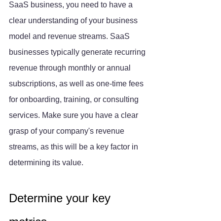
SaaS business, you need to have a 
clear understanding of your business 
model and revenue streams. SaaS 
businesses typically generate recurring 
revenue through monthly or annual 
subscriptions, as well as one-time fees 
for onboarding, training, or consulting 
services. Make sure you have a clear 
grasp of your company's revenue 
streams, as this will be a key factor in 
determining its value.
Determine your key 