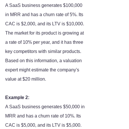
A SaaS business generates $100,000 
in MRR and has a churn rate of 5%. Its 
CAC is $2,000, and its LTV is $10,000. 
The market for its product is growing at 
a rate of 10% per year, and it has three 
key competitors with similar products. 
Based on this information, a valuation 
expert might estimate the company's 
value at $20 million.
Example 2:
A SaaS business generates $50,000 in 
MRR and has a churn rate of 10%. Its 
CAC is $5,000, and its LTV is $5,000. 