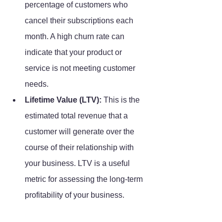
percentage of customers who 
cancel their subscriptions each 
month. A high churn rate can 
indicate that your product or 
service is not meeting customer 
needs.
Lifetime Value (LTV):
 This is the 
estimated total revenue that a 
customer will generate over the 
course of their relationship with 
your business. LTV is a useful 
metric for assessing the long-term 
profitability of your business.