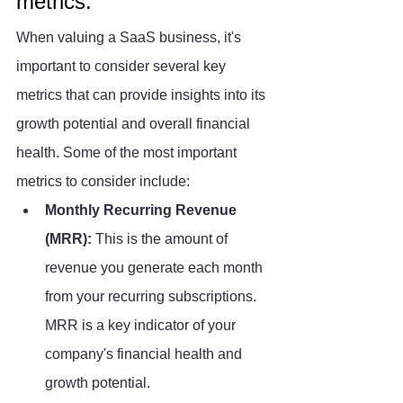
metrics.
When valuing a SaaS business, it's 
important to consider several key 
metrics that can provide insights into its 
growth potential and overall financial 
health. Some of the most important 
metrics to consider include:
Monthly Recurring Revenue 
(MRR): 
This is the amount of 
revenue you generate each month 
from your recurring subscriptions. 
MRR is a key indicator of your 
company's financial health and 
growth potential.