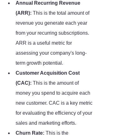
Annual Recurring Revenue 
(ARR):
 This is the total amount of 
revenue you generate each year 
from your recurring subscriptions. 
ARR is a useful metric for 
assessing your company's long-
term growth potential.
Customer Acquisition Cost 
(CAC):
 This is the amount of 
money you spend to acquire each 
new customer. CAC is a key metric 
for evaluating the efficiency of your 
sales and marketing efforts.
Churn Rate:
 This is the 