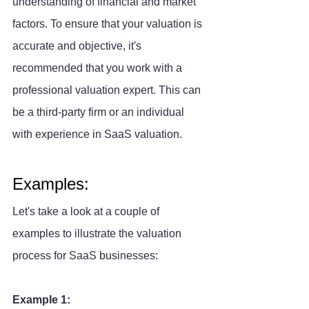
understanding of financial and market 
factors. To ensure that your valuation is 
accurate and objective, it's 
recommended that you work with a 
professional valuation expert. This can 
be a third-party firm or an individual 
with experience in SaaS valuation.
Examples:
Let's take a look at a couple of 
examples to illustrate the valuation 
process for SaaS businesses:
Example 1: