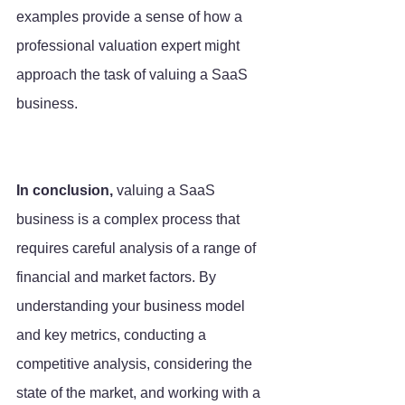
examples provide a sense of how a 
professional valuation expert might 
approach the task of valuing a SaaS 
business.
In conclusion,
 valuing a SaaS 
business is a complex process that 
requires careful analysis of a range of 
financial and market factors. By 
understanding your business model 
and key metrics, conducting a 
competitive analysis, considering the 
state of the market, and working with a 