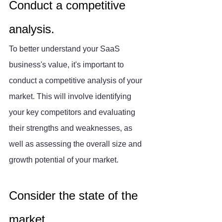
Conduct a competitive 
analysis.
To better understand your SaaS 
business's value, it's important to 
conduct a competitive analysis of your 
market. This will involve identifying 
your key competitors and evaluating 
their strengths and weaknesses, as 
well as assessing the overall size and 
growth potential of your market.
Consider the state of the 
market.