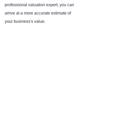
professional valuation expert, you can 
arrive at a more accurate estimate of 
your business's value.
Growth
Tips & Tricks
See All
Recent Posts