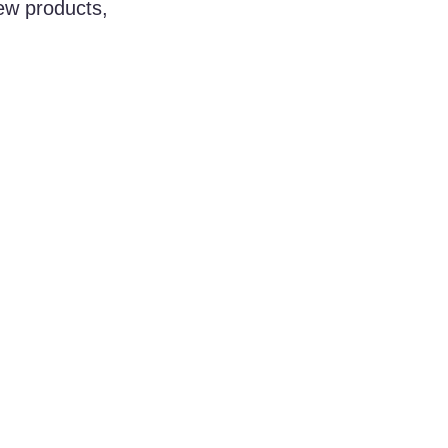
ew products, 