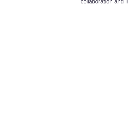
collaboration and 