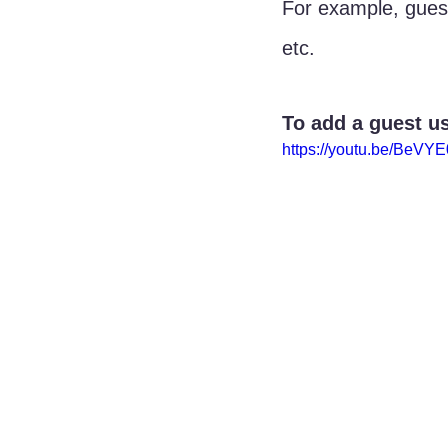
For example, gues
etc.
To add a guest us
https://youtu.be/BeVY