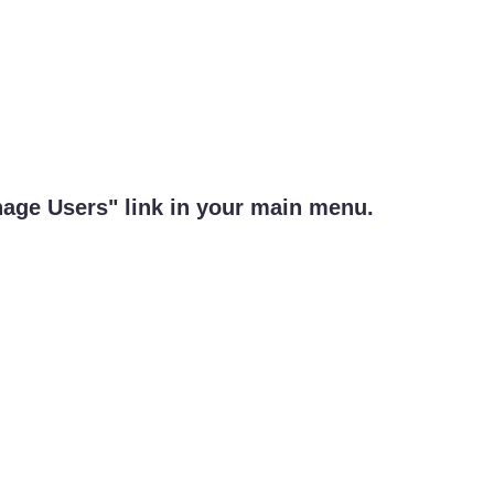
nage Users" link in your main menu.