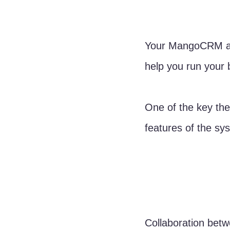
Your MangoCRM acc
help you run your b
One of the key the
features of the sy
Collaboration betw