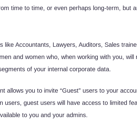
from time to time, or even perhaps long-term, but ar
s like Accountants, Lawyers, Auditors, Sales traine
 men and women who, when working with you, will
 segments of your internal corporate data.
 allows you to invite “Guest” users to your accou
 users, guest users will have access to limited fe
available to you and your admins.