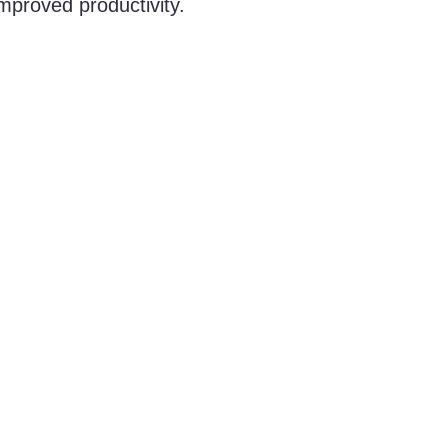
improved productivity.