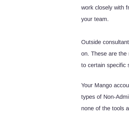
work closely with 
your team. 
Outside consultant
on. These are the
to certain specific
Your Mango account
types of Non-Admin
none of the tools 