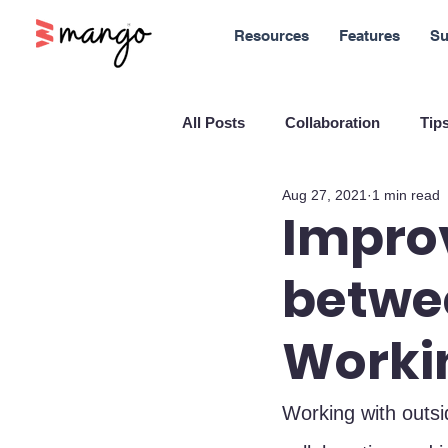
Resources
Features
Su
All Posts
Collaboration
Tips
Aug 27, 2021
1 min read
New Features
Sales
M
Improv
betwe
Blockchain and Cryptocurrenci
Workin
SaaS
Customer service
Working with outs
Company culture
Innovati