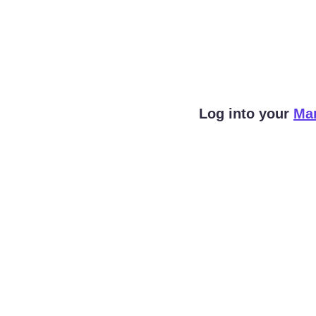
Log into your 
Ma