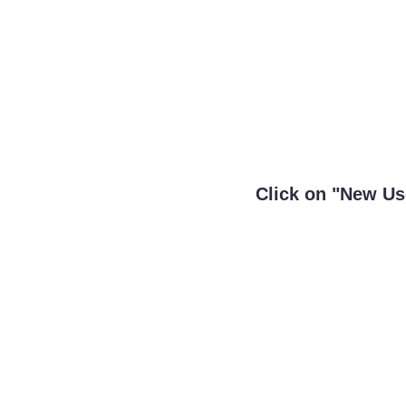
Click on "New Use