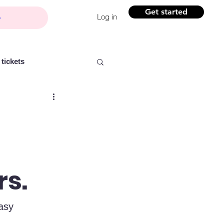
Get started
Log in
tickets
Partner content
rs.
ntelligence
Women
asy 