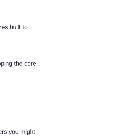
s built to 
ping the core 
ers you might 