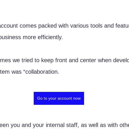
ount comes packed with various tools and feature
usiness more efficiently. 
mes we tried to keep front and center when develo
stem was “collaboration. 
Go to your account now
een you and your internal staff, as well as with oth