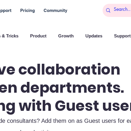
pport
Pricing
Community
 & Tricks
Product
Growth
Updates
Support 
arketing
Reports
Startups
Big data
e collaboration
en departments.
es
Banchi
Productivity
News
Social media
g with Guest use
Branding
Remote Work
Leadership
Artificial I
ide consultants? Add them on as Guest users for e
on
Entrepreneurship