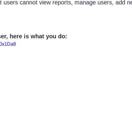
t users cannot view reports, manage users, add n
er, here is what you do:
E0x1Da8