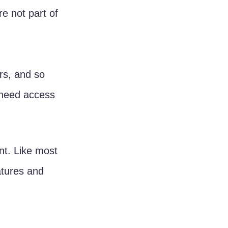
e not part of 
rs, and so 
 need access 
nt. Like most 
atures and 