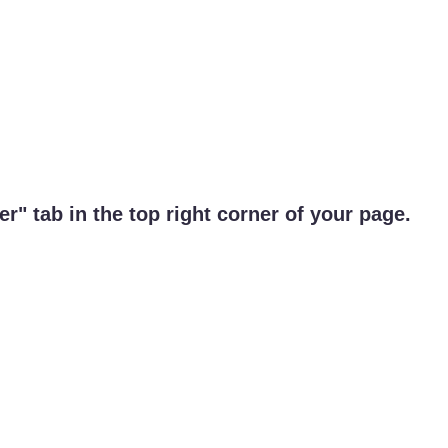
r" tab in the top right corner of your page.