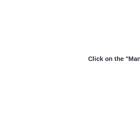
Click on the "Ma