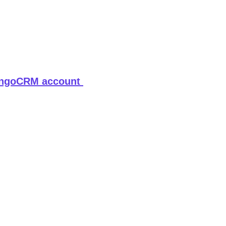
ngoCRM account 