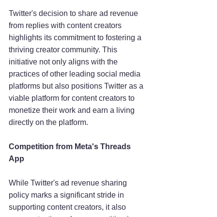
Twitter's decision to share ad revenue 
from replies with content creators 
highlights its commitment to fostering a 
thriving creator community. This 
initiative not only aligns with the 
practices of other leading social media 
platforms but also positions Twitter as a 
viable platform for content creators to 
monetize their work and earn a living 
directly on the platform.
Competition from Meta's Threads 
App
While Twitter's ad revenue sharing 
policy marks a significant stride in 
supporting content creators, it also 