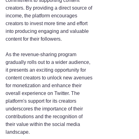
commitment to supporting content 
creators. By providing a direct source of 
income, the platform encourages 
creators to invest more time and effort 
into producing engaging and valuable 
content for their followers.
As the revenue-sharing program 
gradually rolls out to a wider audience, 
it presents an exciting opportunity for 
content creators to unlock new avenues 
for monetization and enhance their 
overall experience on Twitter. The 
platform's support for its creators 
underscores the importance of their 
contributions and the recognition of 
their value within the social media 
landscape.