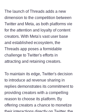
The launch of Threads adds a new 
dimension to the competition between 
Twitter and Meta, as both platforms vie 
for the attention and loyalty of content 
creators. With Meta's vast user base 
and established ecosystem, the 
Threads app poses a formidable 
challenge to Twitter's efforts in 
attracting and retaining creators.
To maintain its edge, Twitter's decision 
to introduce ad revenue sharing in 
replies demonstrates its commitment to 
providing creators with a compelling 
reason to choose its platform. By 
offering creators a chance to monetize 
their interactions directly on Twitter, the 