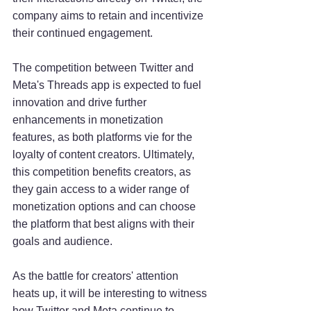
company aims to retain and incentivize 
their continued engagement.
The competition between Twitter and 
Meta's Threads app is expected to fuel 
innovation and drive further 
enhancements in monetization 
features, as both platforms vie for the 
loyalty of content creators. Ultimately, 
this competition benefits creators, as 
they gain access to a wider range of 
monetization options and can choose 
the platform that best aligns with their 
goals and audience.
As the battle for creators' attention 
heats up, it will be interesting to witness 
how Twitter and Meta continue to 