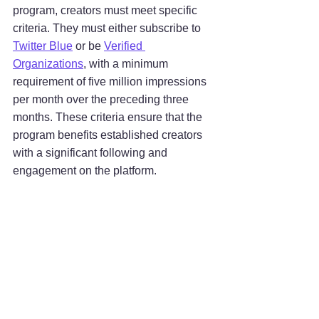
program, creators must meet specific 
criteria. They must either subscribe to 
Twitter Blue
 or be 
Verified 
Organizations
, with a minimum 
requirement of five million impressions 
per month over the preceding three 
months. These criteria ensure that the 
program benefits established creators 
with a significant following and 
engagement on the platform.