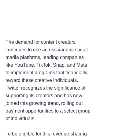
The demand for content creators 
continues to rise across various social 
media platforms, leading companies 
like YouTube, TikTok, Snap, and Meta 
to implement programs that financially 
reward these creative individuals. 
Twitter recognizes the significance of 
supporting its creators and has now 
joined this growing trend, rolling out 
payment opportunities to a select group 
of individuals.
To be eligible for this revenue-sharing 