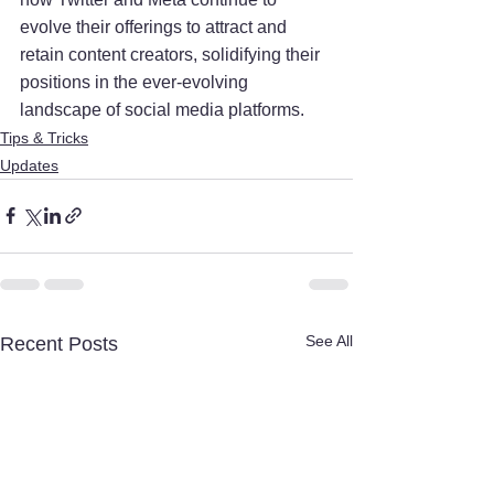
evolve their offerings to attract and 
retain content creators, solidifying their 
positions in the ever-evolving 
landscape of social media platforms.
Tips & Tricks
Updates
See All
Recent Posts