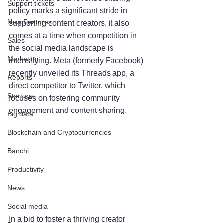
Support tickets
policy marks a significant stride in 
New Features
supporting content creators, it also 
comes at a time when competition in 
Sales
the social media landscape is 
Marketing
intensifying. Meta (formerly Facebook) 
recently unveiled its Threads app, a 
Reports
direct competitor to Twitter, which 
Startups
focuses on fostering community 
engagement and content sharing.
Big data
Blockchain and Cryptocurrencies
Banchi
Productivity
News
Social media
In a bid to foster a thriving creator 