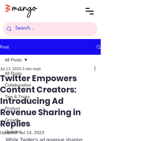
Post
All Posts
Jul 13, 2023
3 min read
All Posts
Twitter Empowers
Collaboration
Content Creators:
Tips & Tricks
Introducing Ad
Product
Revenue Sharing in
Growth
Replies
Updates
Updated:
Jul 14, 2023
While Twitter's ad revenue sharing 