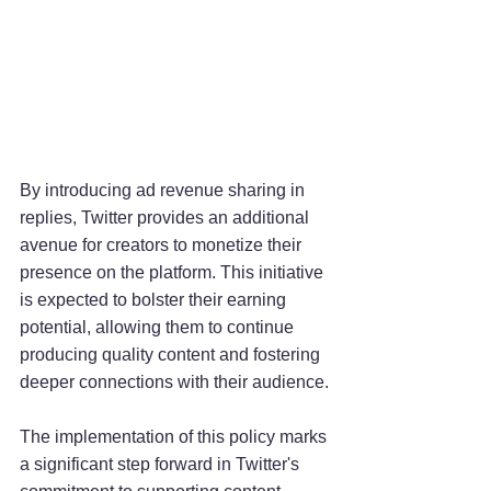
By introducing ad revenue sharing in 
replies, Twitter provides an additional 
avenue for creators to monetize their 
presence on the platform. This initiative 
is expected to bolster their earning 
potential, allowing them to continue 
producing quality content and fostering 
deeper connections with their audience.
The implementation of this policy marks 
a significant step forward in Twitter's 