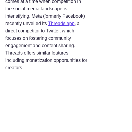
comes at a time when competition in 
the social media landscape is 
intensifying. Meta (formerly Facebook) 
recently unveiled its 
Threads app
, a 
direct competitor to Twitter, which 
focuses on fostering community 
engagement and content sharing. 
Threads offers similar features, 
including monetization opportunities for 
creators.