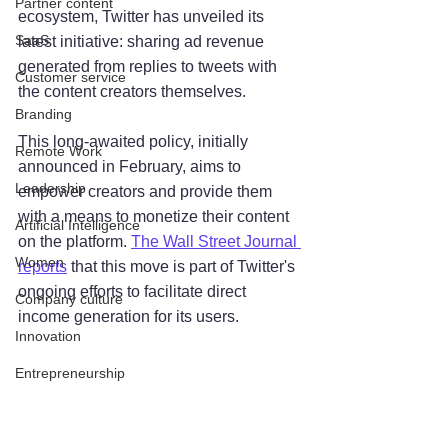
Partner content
ecosystem, Twitter has unveiled its 
SaaS
latest initiative: sharing ad revenue 
generated from replies to tweets with 
Customer service
the content creators themselves. 
Branding
This long-awaited policy, initially 
Remote Work
announced in February, aims to 
Leadership
empower creators and provide them 
with a means to monetize their content 
Artificial Intelligence
on the platform. 
The Wall Street Journal 
Women
reports
 that this move is part of Twitter's 
ongoing efforts to facilitate direct 
Company culture
income generation for its users.
Innovation
Entrepreneurship