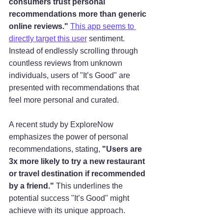
consumers trust personal 
recommendations more than generic 
online reviews."
This app seems to 
directly target this user
 sentiment. 
Instead of endlessly scrolling through 
countless reviews from unknown 
individuals, users of "It’s Good" are 
presented with recommendations that 
feel more personal and curated.
A recent study by ExploreNow 
emphasizes the power of personal 
recommendations, stating, 
"Users are 
3x more likely to try a new restaurant 
or travel destination if recommended 
by a friend."
 This underlines the 
potential success "It’s Good" might 
achieve with its unique approach.