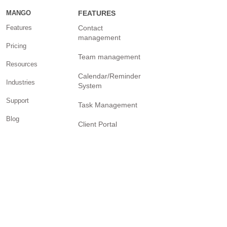
Comprehensive View
MANGO
FEATURES
of Talent
Features
Contact
Management?
management
Pricing
Team management
Resources
Calendar/Reminder
Industries
System
Support
Task Management
Blog
Client Portal
Help Center
Internal chat and
communication
Facebook Page
Billing and invoicing
YouTube Channel
Twitter Page
Reporting
Community