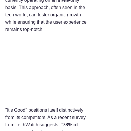
currently operating on an invite-only 
basis. This approach, often seen in the 
tech world, can foster organic growth 
while ensuring that the user experience 
remains top-notch.
"It’s Good" positions itself distinctively 
from its competitors. As a recent survey 
from TechWatch suggests, 
"78% of 