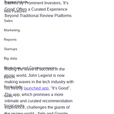
Support tickets
Backed by Prominent Investors, 'It’s 
Good' Offers a Curated Experience 
New Features
Beyond Traditional Review Platforms
Sales
Marketing
Reports
Startups
Big data
Blockchain and Cryptocurrencies
Riding the wave of success in the 
music world, John Legend is now 
Banchi
making waves in the tech industry with 
Productivity
his freshly 
launched app
, "It’s Good". 
The app, which promises a more 
News
intimate and curated recommendation 
Social media
experience, challenges the giants of 
the review world - Yelp and Google 