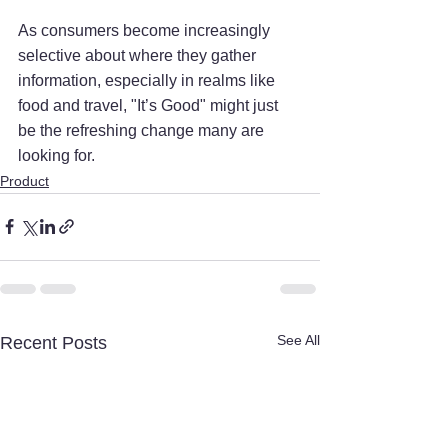
As consumers become increasingly 
selective about where they gather 
information, especially in realms like 
food and travel, "It’s Good" might just 
be the refreshing change many are 
looking for.
Product
See All
Recent Posts