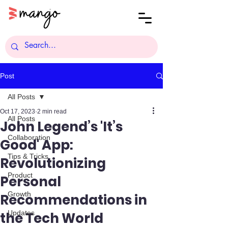
Post
All Posts
Oct 17, 2023
2 min read
All Posts
John Legend’s 'It’s
Collaboration
Good' App:
Tips & Tricks
Revolutionizing
Product
Personal
Growth
Recommendations in
Updates
the Tech World