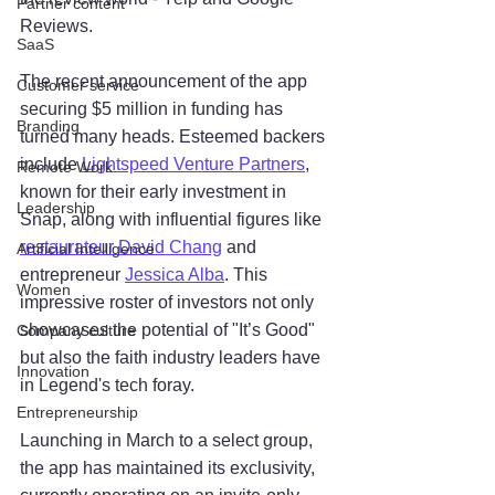
Partner content
Reviews.
SaaS
The recent announcement of the app 
Customer service
securing $5 million in funding has 
Branding
turned many heads. Esteemed backers 
include 
Lightspeed Venture Partners
, 
Remote Work
known for their early investment in 
Leadership
Snap, along with influential figures like 
restaurateur David Chang
 and 
Artificial Intelligence
entrepreneur 
Jessica Alba
. This 
Women
impressive roster of investors not only 
showcases the potential of "It’s Good" 
Company culture
but also the faith industry leaders have 
Innovation
in Legend's tech foray.
Entrepreneurship
Launching in March to a select group, 
the app has maintained its exclusivity, 