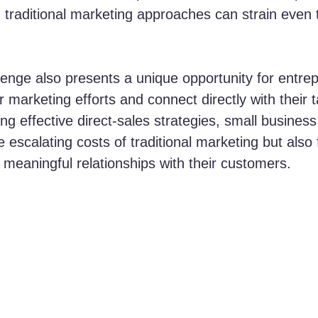
, traditional marketing approaches can strain even 
lenge also presents a unique opportunity for entre
ir marketing efforts and connect directly with their t
ing effective direct-sales strategies, small busines
 escalating costs of traditional marketing but also 
meaningful relationships with their customers.