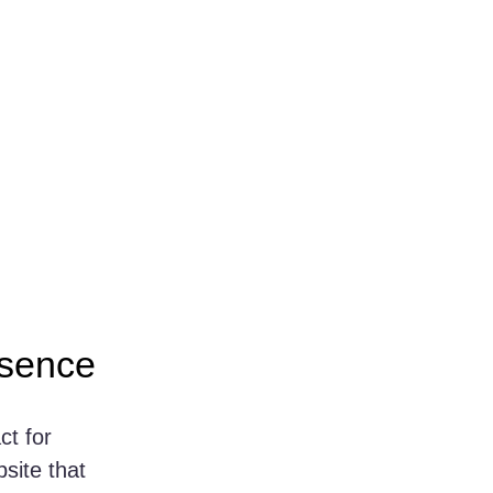
esence
ct for 
site that 