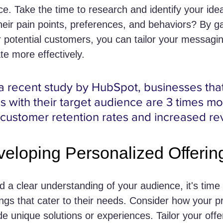
ce. Take the time to research and identify your ide
their pain points, preferences, and behaviors? By g
r potential customers, you can tailor your messagi
te more effectively.
a recent study by HubSpot, businesses that
es with their target audience are 3 times mor
 customer retention rates and increased r
veloping Personalized Offerin
 a clear understanding of your audience, it's time
ings that cater to their needs. Consider how your p
e unique solutions or experiences. Tailor your offe