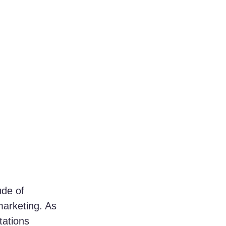
de of 
marketing. As 
ations 