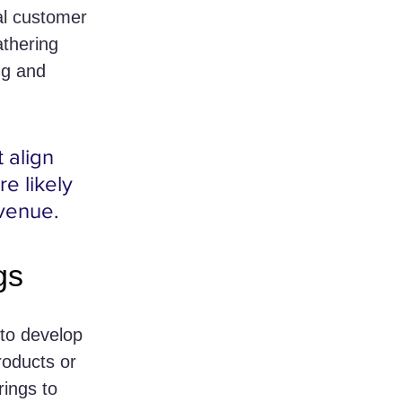
al customer 
athering 
ng and 
 align 
e likely 
evenue.
gs
 to develop 
roducts or 
rings to 