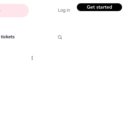
Get started
Log in
tickets
Partner content
ntelligence
Women