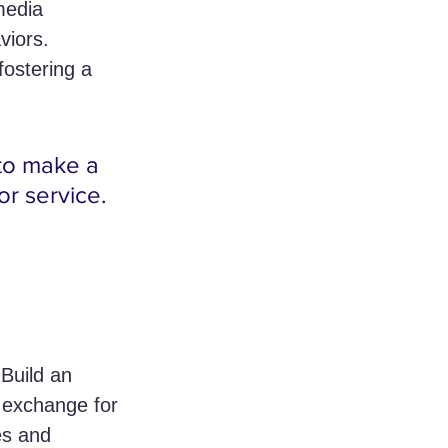
media 
viors. 
ostering a 
to make a 
or service.
Build an 
n exchange for 
es and 