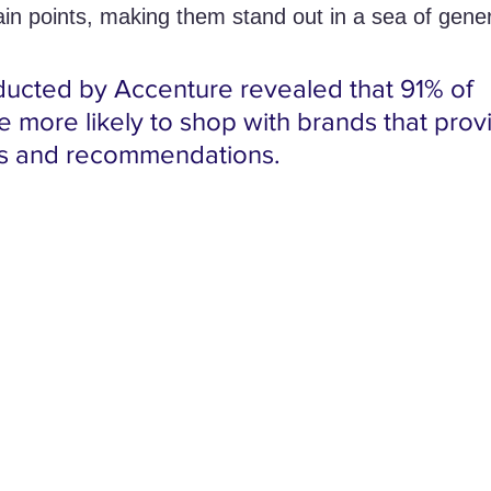
ain points, making them stand out in a sea of gener
ucted by Accenture revealed that 91% of 
 more likely to shop with brands that prov
rs and recommendations.