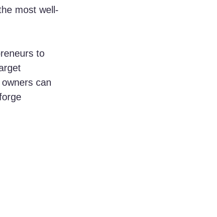
the most well-
preneurs to 
arget 
s owners can 
forge 