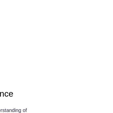
ence
rstanding of 