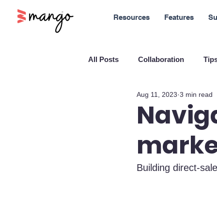
Resources
Features
Su
All Posts
Collaboration
Tips
Aug 11, 2023
3 min read
New Features
Sales
M
Naviga
marke
Blockchain and Cryptocurrenci
Building direct-sal
SaaS
Customer service
Company culture
Innovati