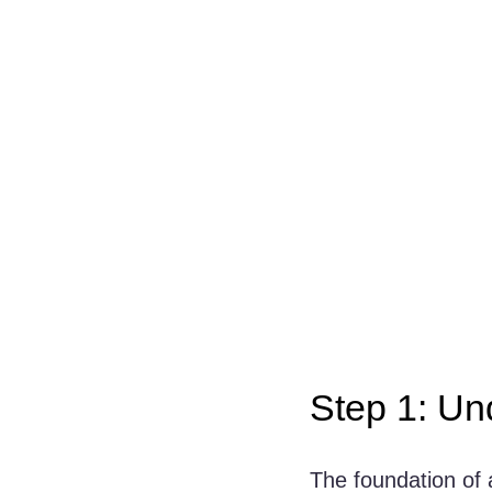
Step 1: Un
The foundation of 