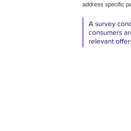
address specific p
A survey cond
consumers are
relevant offe