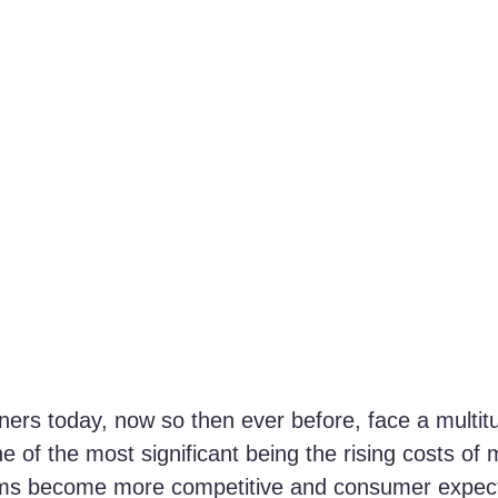
ers today, now so then ever before, face a multitu
e of the most significant being the rising costs of 
orms become more competitive and consumer expect