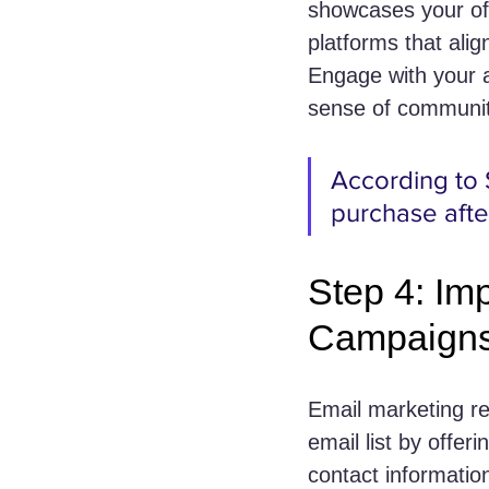
showcases your off
platforms that ali
Engage with your a
sense of communit
According to 
purchase afte
Step 4: Im
Campaign
Email marketing re
email list by offer
contact informatio