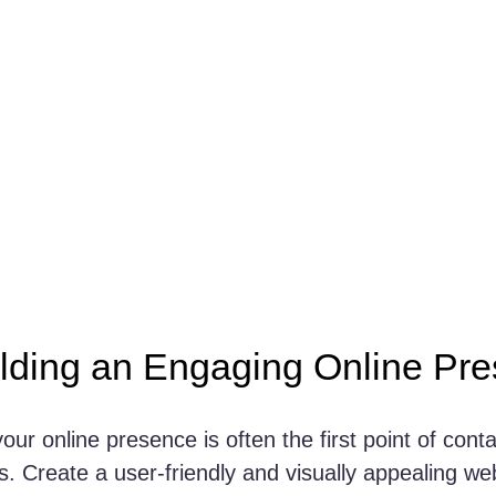
ilding an Engaging Online Pr
your online presence is often the first point of conta
. Create a user-friendly and visually appealing web