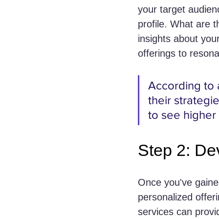
your target audien
profile. What are 
insights about you
offerings to resona
According to 
their strategi
to see higher
Step 2: De
Once you've gained
personalized offer
services can provid