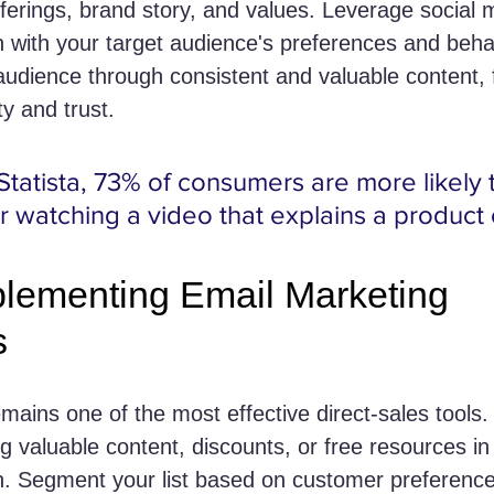
erings, brand story, and values. Leverage social 
gn with your target audience's preferences and beha
udience through consistent and valuable content, f
y and trust.
Statista, 73% of consumers are more likely 
r watching a video that explains a product 
plementing Email Marketing 
s
mains one of the most effective direct-sales tools. 
ing valuable content, discounts, or free resources i
n. Segment your list based on customer preferenc