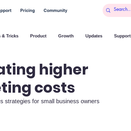
pport
Pricing
Community
 & Tricks
Product
Growth
Updates
Support 
arketing
Reports
Startups
Big data
ting higher
ting costs
es
Banchi
Productivity
News
Social media
es strategies for small business owners
Branding
Remote Work
Leadership
Artificial I
on
Entrepreneurship