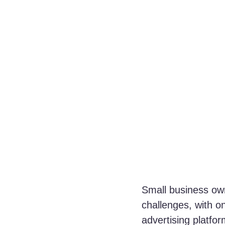
Small business own
challenges, with on
advertising platf