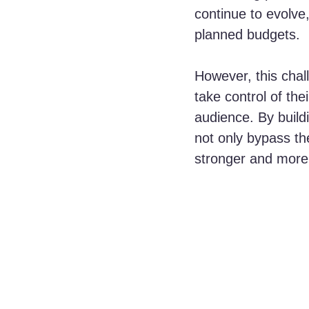
continue to evolve
planned budgets. 
However, this chal
take control of the
audience. By build
not only bypass the
stronger and more 