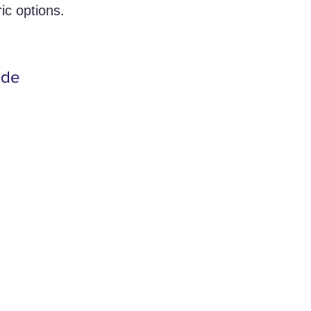
ic options.
ide 