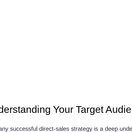
derstanding Your Target Audi
any successful direct-sales strategy is a deep unde