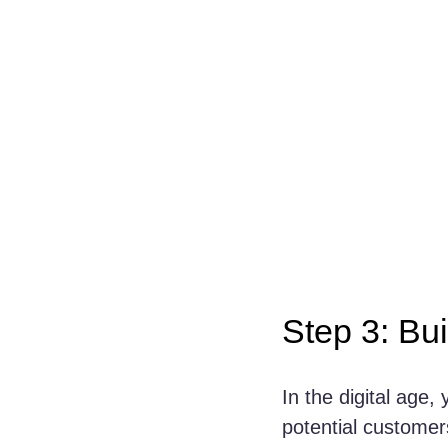
Step 3: Bu
In the digital age, 
potential customers