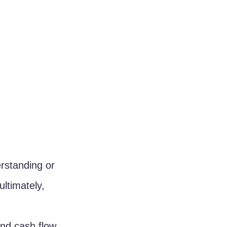
rstanding or 
ltimately, 
and cash flow 