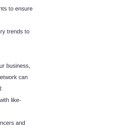
nts to ensure 
ry trends to 
ur business, 
network can 
l:
ith like-
encers and 