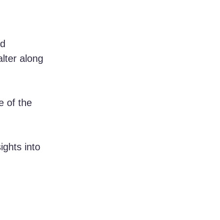
d 
lter along 
e of the 
ights into 