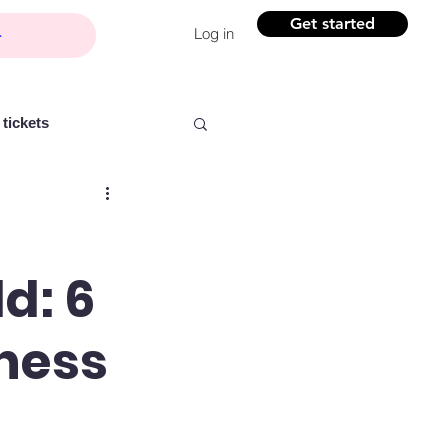
Get started
Log in
tickets
d: 6
Partner content
iness
ntelligence
Women