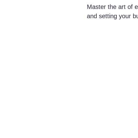
Master the art of 
and setting your b