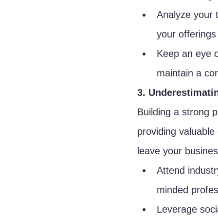
Analyze your 
your offerings
Keep an eye on
maintain a co
3. Underestimati
Building a strong 
providing valuable
leave your business
Attend industr
minded profes
Leverage soci