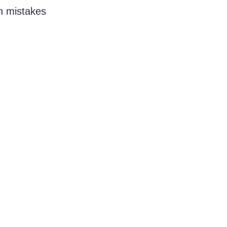
n mistakes 