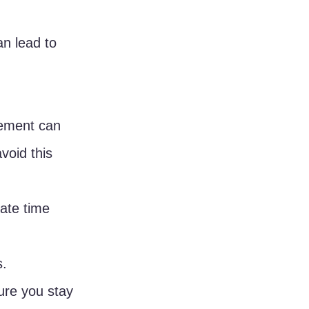
an lead to 
gement can 
void this 
ate time 
s.
ure you stay 