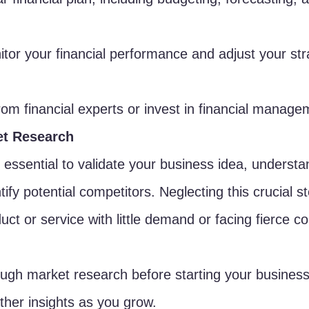
tor your financial performance and adjust your str
om financial experts or invest in financial manage
et Research
 essential to validate your business idea, understa
ify potential competitors. Neglecting this crucial st
uct or service with little demand or facing fierce co
ugh market research before starting your business
ther insights as you grow.