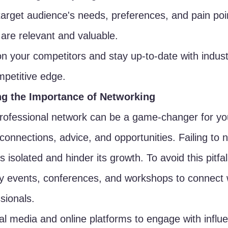
target audience's needs, preferences, and pain poi
 are relevant and valuable.
 your competitors and stay up-to-date with indust
mpetitive edge.
ng the Importance of Networking
professional network can be a game-changer for yo
 connections, advice, and opportunities. Failing to 
 isolated and hinder its growth. To avoid this pitfal
y events, conferences, and workshops to connect w
sionals.
al media and online platforms to engage with influ