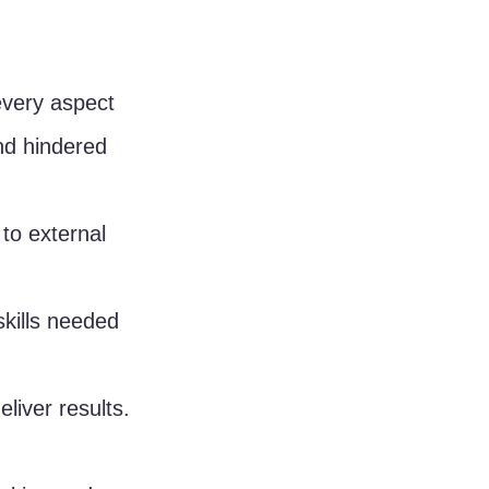
every aspect 
and hindered 
to external 
kills needed 
liver results.