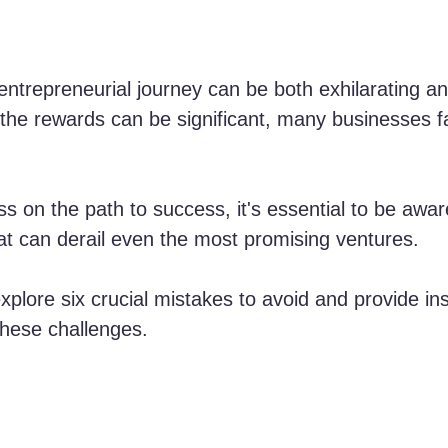
ntrepreneurial journey can be both exhilarating an
 the rewards can be significant, many businesses fa
s on the path to success, it's essential to be awar
at can derail even the most promising ventures. 
 explore six crucial mistakes to avoid and provide ins
hese challenges.