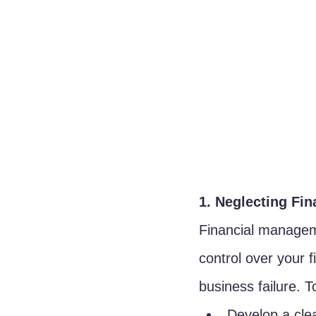
1. Neglecting Fi
Financial manageme
control over your 
business failure. To
Develop a clea