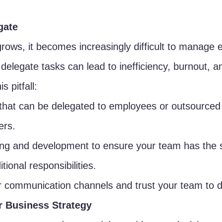
gate
rows, it becomes increasingly difficult to manage 
o delegate tasks can lead to inefficiency, burnout, 
s pitfall:
 that can be delegated to employees or outsourced 
ers.
ning and development to ensure your team has the s
tional responsibilities.
r communication channels and trust your team to de
r Business Strategy