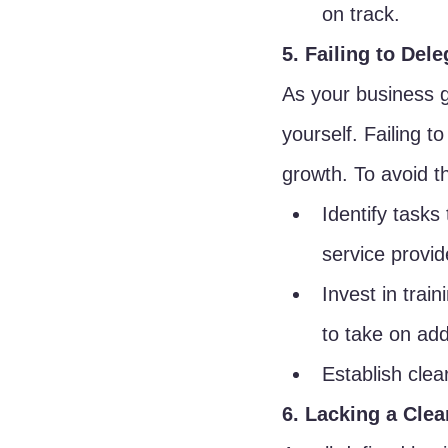
on track.
5. Failing to Dele
As your business g
yourself. Failing t
growth. To avoid thi
Identify tasks
service provid
Invest in trai
to take on addi
Establish clea
6. Lacking a Clea