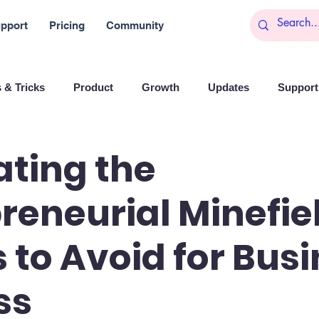
pport
Pricing
Community
 & Tricks
Product
Growth
Updates
Support 
arketing
Reports
Startups
Big data
ting the
reneurial Minefiel
es
Banchi
Productivity
News
Social media
ls to Avoid for Bus
Branding
Remote Work
Leadership
Artificial I
ss
on
Entrepreneurship