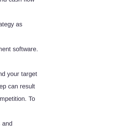
ategy as 
ment software.
nd your target 
ep can result 
mpetition. To 
 and 