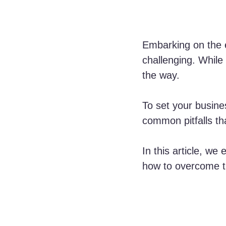
Embarking on the e
challenging. While
the way. 
To set your busines
common pitfalls th
In this article, we
how to overcome t