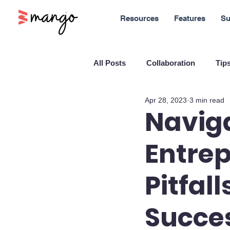
Resources
Features
Su
All Posts
Collaboration
Tips
Apr 28, 2023
3 min read
New Features
Sales
M
Naviga
Entrep
Blockchain and Cryptocurrenci
Pitfal
SaaS
Customer service
Succe
Company culture
Innovati