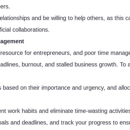
ners.
elationships and be willing to help others, as this c
icial collaborations.
nagement
s resource for entrepreneurs, and poor time mana
adlines, burnout, and stalled business growth. To a
ks based on their importance and urgency, and alloc
ent work habits and eliminate time-wasting activitie
goals and deadlines, and track your progress to ens