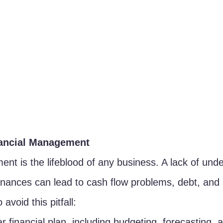
nancial Management
nt is the lifeblood of any business. A lack of unde
finances can lead to cash flow problems, debt, and u
 avoid this pitfall:
r financial plan, including budgeting, forecasting, 