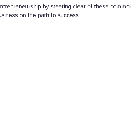
entrepreneurship by steering clear of these commo
usiness on the path to success