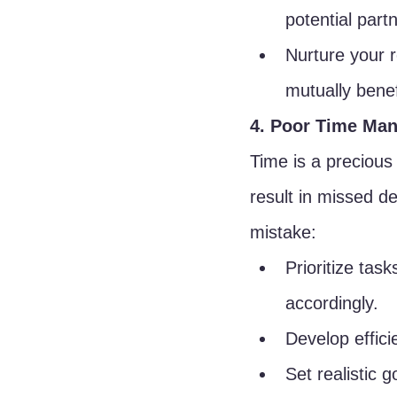
potential part
Nurture your r
mutually benef
4. Poor Time Ma
Time is a preciou
result in missed de
mistake:
Prioritize tas
accordingly.
Develop effici
Set realistic 