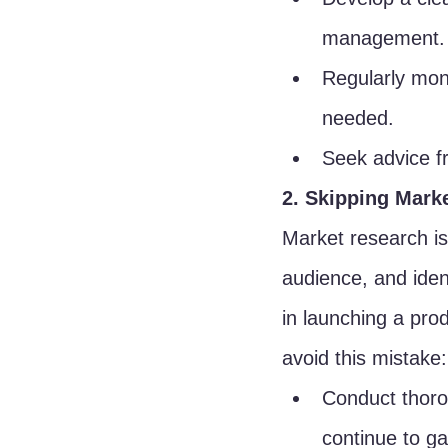
management.
Regularly moni
needed.
Seek advice fr
2. Skipping Mark
Market research is
audience, and ident
in launching a prod
avoid this mistake:
Conduct thoro
continue to ga