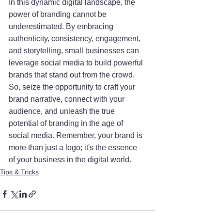
In this dynamic digital landscape, the 
power of branding cannot be 
underestimated. By embracing 
authenticity, consistency, engagement, 
and storytelling, small businesses can 
leverage social media to build powerful 
brands that stand out from the crowd. 
So, seize the opportunity to craft your 
brand narrative, connect with your 
audience, and unleash the true 
potential of branding in the age of 
social media. Remember, your brand is 
more than just a logo; it's the essence 
of your business in the digital world.
Tips & Tricks