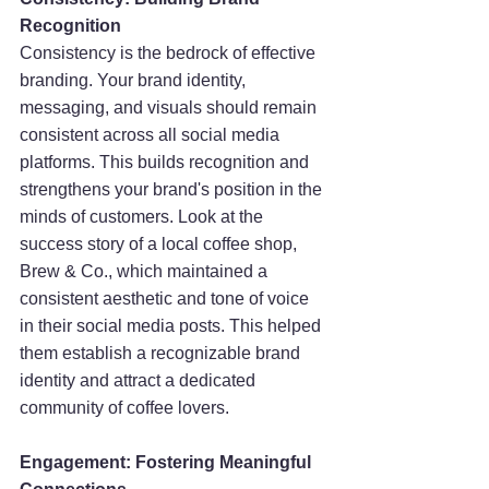
Recognition
Consistency is the bedrock of effective 
branding. Your brand identity, 
messaging, and visuals should remain 
consistent across all social media 
platforms. This builds recognition and 
strengthens your brand's position in the 
minds of customers. Look at the 
success story of a local coffee shop, 
Brew & Co., which maintained a 
consistent aesthetic and tone of voice 
in their social media posts. This helped 
them establish a recognizable brand 
identity and attract a dedicated 
community of coffee lovers.
Engagement: Fostering Meaningful 