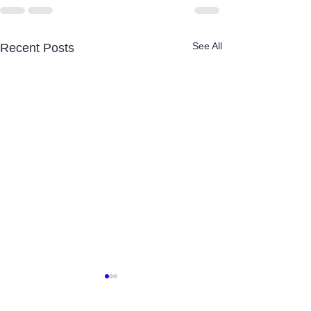
See All
Recent Posts