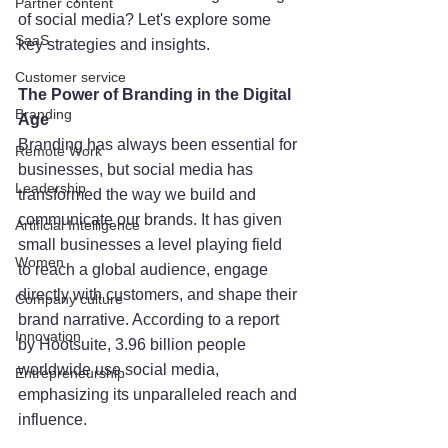
Partner content
of social media? Let's explore some 
SaaS
key strategies and insights.
Customer service
The Power of Branding in the Digital 
Branding
Age
Branding has always been essential for 
Remote Work
businesses, but social media has 
Leadership
transformed the way we build and 
communicate our brands. It has given 
Artificial Intelligence
small businesses a level playing field 
Women
to reach a global audience, engage 
directly with customers, and shape their 
Company culture
brand narrative. According to a report 
Innovation
by Hootsuite, 3.96 billion people 
worldwide use social media, 
Entrepreneurship
emphasizing its unparalleled reach and 
influence.