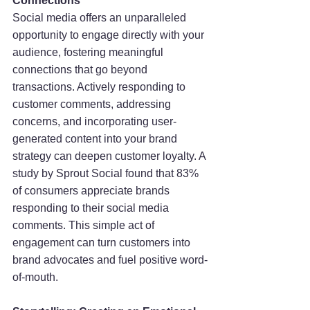
Connections
Social media offers an unparalleled 
opportunity to engage directly with your 
audience, fostering meaningful 
connections that go beyond 
transactions. Actively responding to 
customer comments, addressing 
concerns, and incorporating user-
generated content into your brand 
strategy can deepen customer loyalty. A 
study by Sprout Social found that 83% 
of consumers appreciate brands 
responding to their social media 
comments. This simple act of 
engagement can turn customers into 
brand advocates and fuel positive word-
of-mouth.