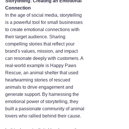
Storytelling: Creating an Emotional 
Connection
In the age of social media, storytelling 
is a powerful tool for small businesses 
to create emotional connections with 
their target audience. Sharing 
compelling stories that reflect your 
brand's values, mission, and impact 
can resonate deeply with customers. A 
real-world example is Happy Paws 
Rescue, an animal shelter that used 
heartwarming stories of rescued 
animals to drive engagement and 
generate support. By harnessing the 
emotional power of storytelling, they 
built a passionate community of animal 
lovers who rallied behind their cause.