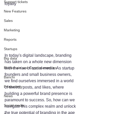
Support tickets
loyalty
New Features
Sales
Marketing
Reports
Startups
In today's digital landscape, branding 
Big data
has taken on a whole new dimension 
Blockchain and Cryptocurrencies
with the rise of social media. As startup 
founders and small business owners, 
Banchi
we find ourselves immersed in a world 
Productivity
of tweets, posts, and likes, where 
building a powerful brand presence is 
News
paramount to success. So, how can we 
Social media
navigate this complex realm and unlock 
the true potential of branding in the age 