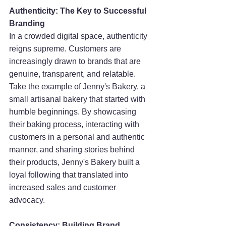
Authenticity: The Key to Successful 
Branding
In a crowded digital space, authenticity 
reigns supreme. Customers are 
increasingly drawn to brands that are 
genuine, transparent, and relatable. 
Take the example of Jenny's Bakery, a 
small artisanal bakery that started with 
humble beginnings. By showcasing 
their baking process, interacting with 
customers in a personal and authentic 
manner, and sharing stories behind 
their products, Jenny's Bakery built a 
loyal following that translated into 
increased sales and customer 
advocacy.
Consistency: Building Brand 