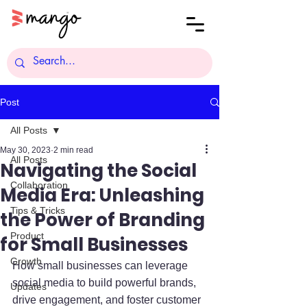
Post
All Posts
May 30, 2023
2 min read
All Posts
Navigating the Social
Collaboration
Media Era: Unleashing
Tips & Tricks
the Power of Branding
Product
for Small Businesses
Growth
How small businesses can leverage 
social media to build powerful brands, 
Updates
drive engagement, and foster customer 