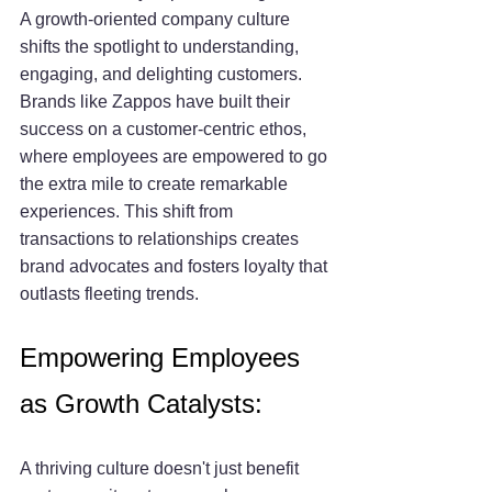
A growth-oriented company culture 
shifts the spotlight to understanding, 
engaging, and delighting customers. 
Brands like Zappos have built their 
success on a customer-centric ethos, 
where employees are empowered to go 
the extra mile to create remarkable 
experiences. This shift from 
transactions to relationships creates 
brand advocates and fosters loyalty that 
outlasts fleeting trends.
Empowering Employees 
as Growth Catalysts:
A thriving culture doesn't just benefit 