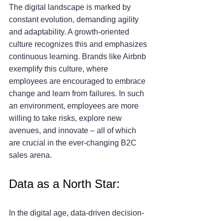
The digital landscape is marked by 
constant evolution, demanding agility 
and adaptability. A growth-oriented 
culture recognizes this and emphasizes 
continuous learning. Brands like Airbnb 
exemplify this culture, where 
employees are encouraged to embrace 
change and learn from failures. In such 
an environment, employees are more 
willing to take risks, explore new 
avenues, and innovate – all of which 
are crucial in the ever-changing B2C 
sales arena.
Data as a North Star:
In the digital age, data-driven decision-