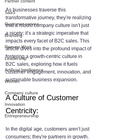
Partner content
As businesses traverse this 
SaaS
transformative journey, they're realizing 
Customer service
that a robust company culture isn't just 
a nicety; it's a strategic imperative that 
Branding
impacts every facet of B2C sales. This 
Remote Work
article dives into the profound impact of 
fostering a growth-centric culture in 
Leadership
B2C sales, exploring how it fuels 
Artificial Intelligence
customer engagement, innovation, and 
sustainable business expansion.
Women
Company culture
A Culture of Customer 
Innovation
Centricity:
Entrepreneurship
In the digital age, customers aren't just 
consumers; they're partners in growth. 