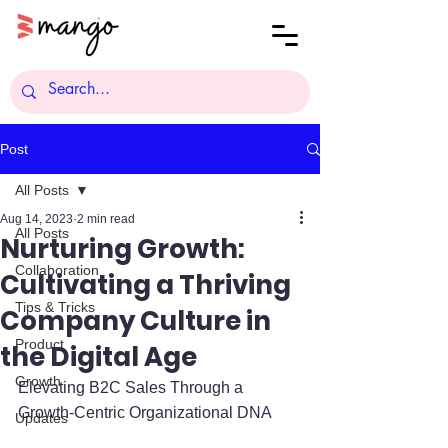
Post
All Posts
Aug 14, 2023
2 min read
All Posts
Nurturing Growth:
Collaboration
Cultivating a Thriving
Tips & Tricks
Company Culture in
Product
the Digital Age
Growth
Elevating B2C Sales Through a 
Growth-Centric Organizational DNA
Updates