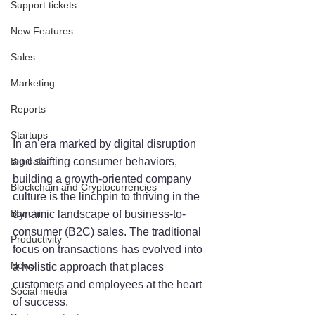
Support tickets
New Features
Sales
Marketing
Reports
Startups
In an era marked by digital disruption 
and shifting consumer behaviors, 
Big data
building a growth-oriented company 
Blockchain and Cryptocurrencies
culture is the linchpin to thriving in the 
Banchi
dynamic landscape of business-to-
consumer (B2C) sales. The traditional 
Productivity
focus on transactions has evolved into 
News
a holistic approach that places 
customers and employees at the heart 
Social media
of success. 