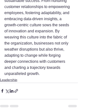
sustainable success. From nurturing 
customer relationships to empowering 
employees, fostering adaptability, and 
embracing data-driven insights, a 
growth-centric culture sows the seeds 
of innovation and expansion. By 
weaving this culture into the fabric of 
the organization, businesses not only 
weather disruptions but also thrive, 
adapting to change while forging 
deeper connections with customers 
and charting a trajectory towards 
unparalleled growth.
Leadership