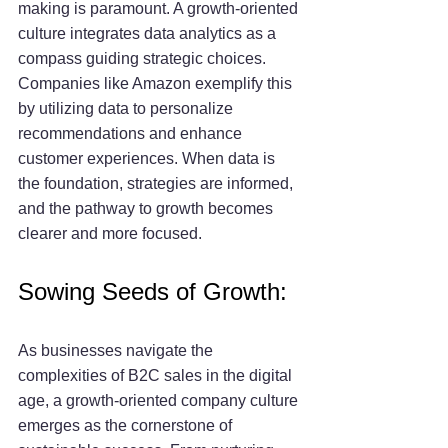
making is paramount. A growth-oriented 
culture integrates data analytics as a 
compass guiding strategic choices. 
Companies like Amazon exemplify this 
by utilizing data to personalize 
recommendations and enhance 
customer experiences. When data is 
the foundation, strategies are informed, 
and the pathway to growth becomes 
clearer and more focused.
Sowing Seeds of Growth:
As businesses navigate the 
complexities of B2C sales in the digital 
age, a growth-oriented company culture 
emerges as the cornerstone of 