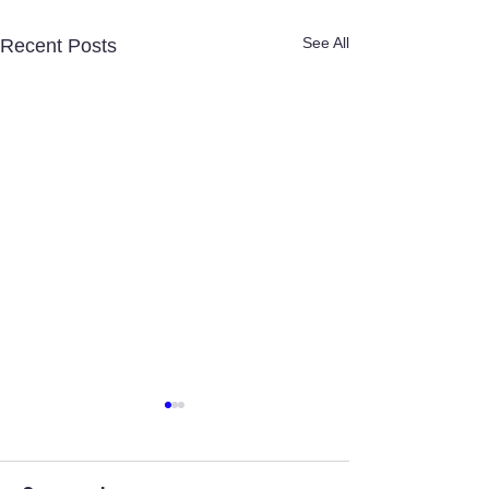
See All
Recent Posts