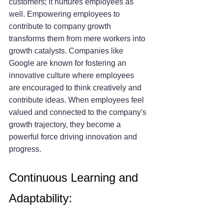
customers; it nurtures employees as 
well. Empowering employees to 
contribute to company growth 
transforms them from mere workers into 
growth catalysts. Companies like 
Google are known for fostering an 
innovative culture where employees 
are encouraged to think creatively and 
contribute ideas. When employees feel 
valued and connected to the company's 
growth trajectory, they become a 
powerful force driving innovation and 
progress.
Continuous Learning and 
Adaptability: