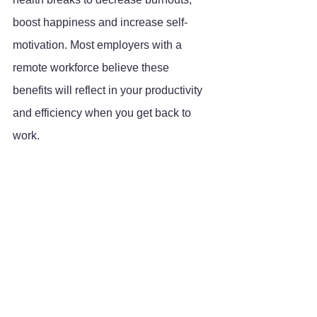
boost happiness and increase self-
motivation. Most employers with a 
remote workforce believe these 
benefits will reflect in your productivity 
and efficiency when you get back to 
work.