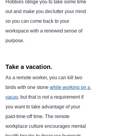
Hobbies oblige you to take some time 
out and make you declutter your mind 
so you can come back to your 
workspace with a renewed sense of 
purpose.
Take a vacation.
As a remote worker, you can kill two 
birds with one stone 
while working on a 
vacay
, but that is not a requirement if 
you want to take advantage of your 
paid-time-off time. The remote 
workplace culture encourages mental 
health breaks to decrease burnouts, 