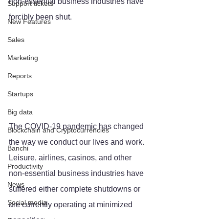
non-essential business industries have 
Support tickets
forcibly been shut.
New Features
Sales
Marketing
Reports
Startups
Big data
The COVID-19 pandemic has changed 
Blockchain and Cryptocurrencies
the way we conduct our lives and work. 
Banchi
Leisure, airlines, casinos, and other 
Productivity
non-essential business industries have 
News
suffered either complete shutdowns or 
Social media
are currently operating at minimized 