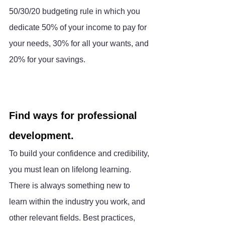
50/30/20 budgeting rule in which you 
dedicate 50% of your income to pay for 
your needs, 30% for all your wants, and 
20% for your savings.
Find ways for professional 
development.
To build your confidence and credibility, 
you must lean on lifelong learning. 
There is always something new to 
learn within the industry you work, and 
other relevant fields. Best practices, 