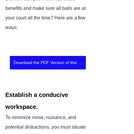
benefits and make sure all balls are at 
your court all the time? Here are a few 
ways:
Download the PDF Version of this article
Establish a conducive 
workspace.
To minimize noise, nuisance, and 
potential distractions, you must situate 