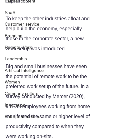
capacities. 
Partner content
SaaS
To keep the other industries afloat and 
Customer service
help build the economy, especially 
Branding
those in the corporate sector, a new 
Remote Work
work setup was introduced.
Leadership
Big and small businesses have seen 
Artificial Intelligence
the potential of remote work to be the 
Women
preferred work setup of the future. In a 
Company culture
survey conducted by Mercer (2020), 
Innovation
94% of employees working from home 
manifested the same or higher level of 
Entrepreneurship
productivity compared to when they 
were working on-site.