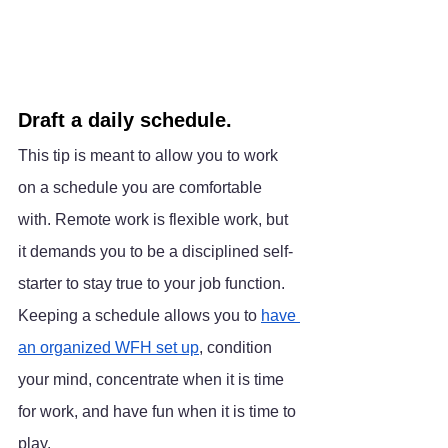
Draft a daily schedule.
This tip is meant to allow you to work 
on a schedule you are comfortable 
with. Remote work is flexible work, but 
it demands you to be a disciplined self-
starter to stay true to your job function. 
Keeping a schedule allows you to 
have 
an organized WFH set up
, condition 
your mind, concentrate when it is time 
for work, and have fun when it is time to 
play.