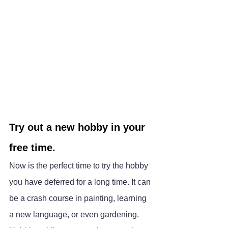
Try out a new hobby in your 
free time.
Now is the perfect time to try the hobby 
you have deferred for a long time. It can 
be a crash course in painting, learning 
a new language, or even gardening. 