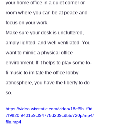
your home office in a quiet corner or 
room where you can be at peace and 
focus on your work. 
Make sure your desk is uncluttered, 
amply lighted, and well ventilated. You 
want to mimic a physical office 
environment. If it helps to play some lo-
fi music to imitate the office lobby 
atmosphere, you have the liberty to do 
so.
https://video.wixstatic.com/video/18cf5b_f9d
7f9ff20f9401e9cf94775d239c9b5/720p/mp4/
file.mp4