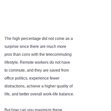
The high percentage did not come as a 
surprise since there are much more 
pros than cons with the telecommuting 
lifestyle. Remote workers do not have 
to commute, and they are saved from 
office politics, experience fewer 
distractions, achieve a higher quality of 
life, and better overall work-life balance.
But how can you maximize these 