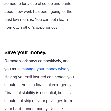
someone for a cup of coffee and banter 
about how work has been going for the 
past few months. You can both learn 
from each other’s experiences.
Save your money.
Remote work pays competitively, and 
you must 
manage your money wisely
. 
Having yourself insured can protect you 
should there be a financial emergency. 
Financial stability is essential, but this 
should not strip off your privileges from 
your hard-earned money. Use the 