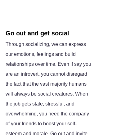
Go out and get social
Through socializing, we can express 
our emotions, feelings and build 
relationships over time. Even if say you 
are an introvert, you cannot disregard 
the fact that the vast majority humans 
will always be social creatures. When 
the job gets stale, stressful, and 
overwhelming, you need the company 
of your friends to boost your self-
esteem and morale. Go out and invite 