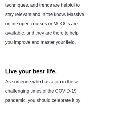
techniques, and trends are helpful to 
stay relevant and in the know. Massive 
online open courses or MOOCs are 
available, and they are there to help 
you improve and master your field.
Live your best life.
As someone who has a job in these 
challenging times of the COVID-19 
pandemic, you should celebrate it by 
being grateful. Always choose to see 
the beauty in things. To truly feel good 
about yourself, you must have a 