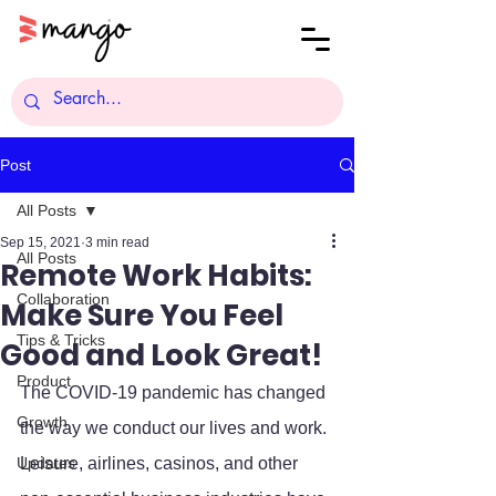
Post
All Posts
Sep 15, 2021
3 min read
All Posts
Remote Work Habits:
Collaboration
Make Sure You Feel
Tips & Tricks
Good and Look Great!
Product
The COVID-19 pandemic has changed 
Growth
the way we conduct our lives and work. 
Updates
Leisure, airlines, casinos, and other 