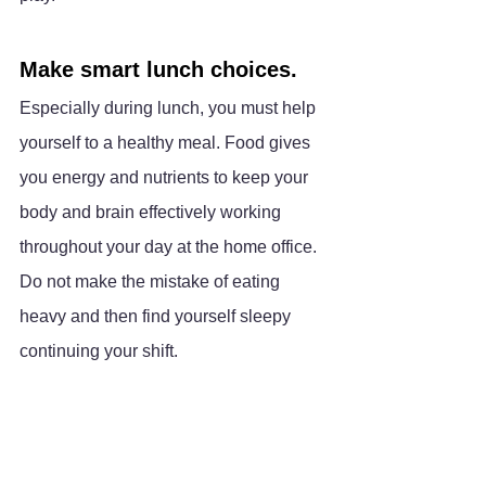
Make smart lunch choices.
Especially during lunch, you must help 
yourself to a healthy meal. Food gives 
you energy and nutrients to keep your 
body and brain effectively working 
throughout your day at the home office. 
Do not make the mistake of eating 
heavy and then find yourself sleepy 
continuing your shift. 