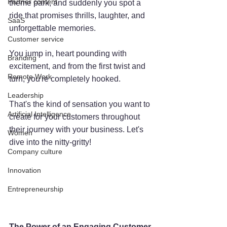
Partner content
theme park, and suddenly you spot a 
ride that promises thrills, laughter, and 
SaaS
unforgettable memories. 
Customer service
You jump in, heart pounding with 
Branding
excitement, and from the first twist and 
Remote Work
turn, you're completely hooked. 
Leadership
That's the kind of sensation you want to 
Artificial Intelligence
create for your customers throughout 
their journey with your business. Let's 
Women
dive into the nitty-gritty!
Company culture
Innovation
Entrepreneurship
The Power of an Engaging Customer 