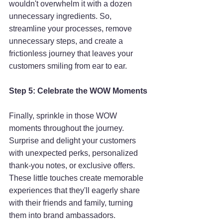
wouldn't overwhelm it with a dozen 
unnecessary ingredients. So, 
streamline your processes, remove 
unnecessary steps, and create a 
frictionless journey that leaves your 
customers smiling from ear to ear.
Step 5: Celebrate the WOW Moments
Finally, sprinkle in those WOW 
moments throughout the journey. 
Surprise and delight your customers 
with unexpected perks, personalized 
thank-you notes, or exclusive offers. 
These little touches create memorable 
experiences that they'll eagerly share 
with their friends and family, turning 
them into brand ambassadors.