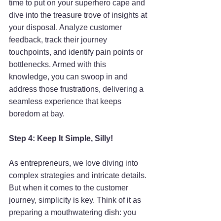
time to put on your superhero cape and 
dive into the treasure trove of insights at 
your disposal. Analyze customer 
feedback, track their journey 
touchpoints, and identify pain points or 
bottlenecks. Armed with this 
knowledge, you can swoop in and 
address those frustrations, delivering a 
seamless experience that keeps 
boredom at bay.
Step 4: Keep It Simple, Silly!
As entrepreneurs, we love diving into 
complex strategies and intricate details. 
But when it comes to the customer 
journey, simplicity is key. Think of it as 
preparing a mouthwatering dish: you 