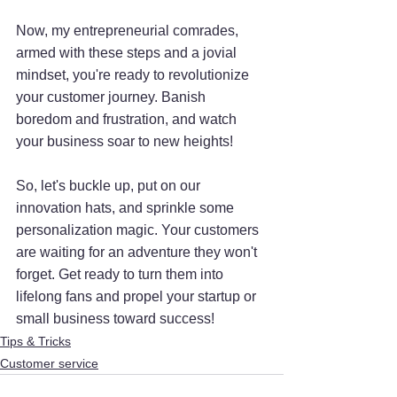
Now, my entrepreneurial comrades, 
armed with these steps and a jovial 
mindset, you're ready to revolutionize 
your customer journey. Banish 
boredom and frustration, and watch 
your business soar to new heights!
So, let's buckle up, put on our 
innovation hats, and sprinkle some 
personalization magic. Your customers 
are waiting for an adventure they won't 
forget. Get ready to turn them into 
lifelong fans and propel your startup or 
small business toward success!
Tips & Tricks
Customer service