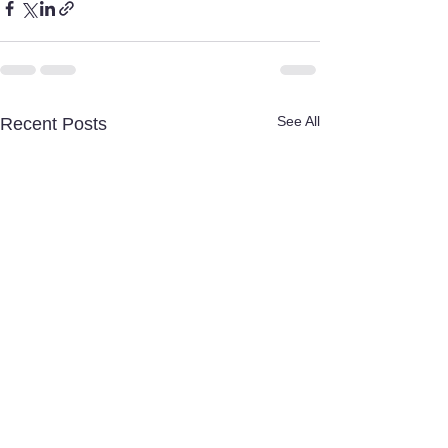
See All
Recent Posts