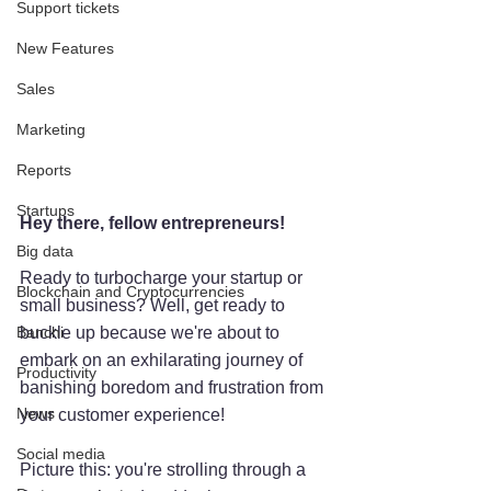
Support tickets
New Features
Sales
Marketing
Reports
Startups
Hey there, fellow entrepreneurs! 
Big data
Ready to turbocharge your startup or 
Blockchain and Cryptocurrencies
small business? Well, get ready to 
Banchi
buckle up because we're about to 
embark on an exhilarating journey of 
Productivity
banishing boredom and frustration from 
News
your customer experience!
Social media
Picture this: you're strolling through a 