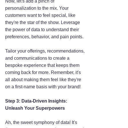
Now, let's add a pinch of 
personalization to the mix. Your 
customers want to feel special, like 
they're the star of the show. Leverage 
the power of data to understand their 
preferences, behavior, and pain points. 
Tailor your offerings, recommendations, 
and communications to create a 
bespoke experience that keeps them 
coming back for more. Remember, it's 
all about making them feel like they're 
on a first-name basis with your brand!
Step 3: Data-Driven Insights: 
Unleash Your Superpowers
Ah, the sweet symphony of data! It's 