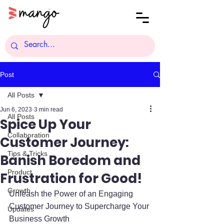
Post
All Posts
Jun 6, 2023
3 min read
All Posts
Spice Up Your
Collaboration
Customer Journey:
Tips & Tricks
Banish Boredom and
Product
Frustration for Good!
Growth
Unleash the Power of an Engaging 
Customer Journey to Supercharge Your 
Updates
Business Growth