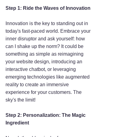
Step 1: Ride the Waves of Innovation
Innovation is the key to standing out in 
today's fast-paced world. Embrace your 
inner disruptor and ask yourself: how 
can I shake up the norm? It could be 
something as simple as reimagining 
your website design, introducing an 
interactive chatbot, or leveraging 
emerging technologies like augmented 
reality to create an immersive 
experience for your customers. The 
sky's the limit!
Step 2: Personalization: The Magic 
Ingredient