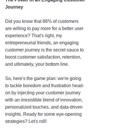
Journey
Did you know that 86% of customers 
are willing to pay more for a better user 
experience? That's right, my 
entrepreneurial friends, an engaging 
customer journey is the secret sauce to 
boost customer satisfaction, retention, 
and ultimately, your bottom line.
So, here's the game plan: we're going 
to tackle boredom and frustration head-
on by injecting your customer journey 
with an irresistible blend of innovation, 
personalized touches, and data-driven 
insights. Ready for some eye-opening 
strategies? Let's roll!