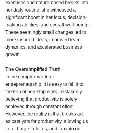
exercises and nature-based breaks into 
her daily routine, she witnessed a 
significant boost in her focus, decision-
making abilities, and overall well-being. 
These seemingly small changes led to 
more inspired ideas, improved team 
dynamics, and accelerated business 
growth.
The Oversimplified Truth
In the complex world of 
entrepreneurship, it is easy to fall into 
the trap of non-stop work, mistakenly 
believing that productivity is solely 
achieved through constant effort. 
However, the reality is that breaks act 
as catalysts for productivity, allowing us 
to recharge, refocus, and tap into our 