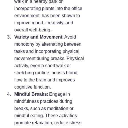
walk in a nearby park or 
incorporating plants into the office 
environment, has been shown to 
improve mood, creativity, and 
overall well-being.
Variety and Movement
: Avoid 
monotony by alternating between 
tasks and incorporating physical 
movement during breaks. Physical 
activity, even a short walk or 
stretching routine, boosts blood 
flow to the brain and improves 
cognitive function.
Mindful Breaks
: Engage in 
mindfulness practices during 
breaks, such as meditation or 
mindful eating. These activities 
promote relaxation, reduce stress, 