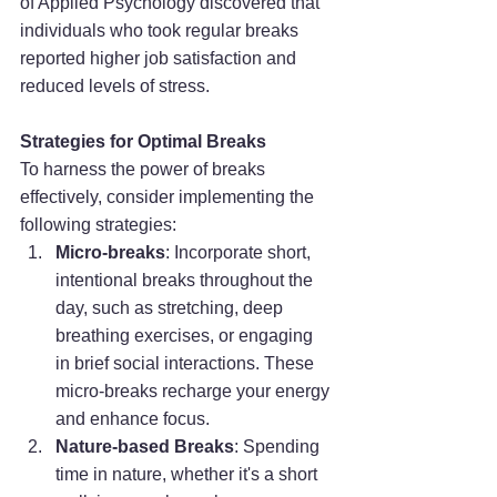
of Applied Psychology discovered that 
individuals who took regular breaks 
reported higher job satisfaction and 
reduced levels of stress.
Strategies for Optimal Breaks
To harness the power of breaks 
effectively, consider implementing the 
following strategies:
Micro-breaks
: Incorporate short, 
intentional breaks throughout the 
day, such as stretching, deep 
breathing exercises, or engaging 
in brief social interactions. These 
micro-breaks recharge your energy 
and enhance focus.
Nature-based Breaks
: Spending 
time in nature, whether it's a short 