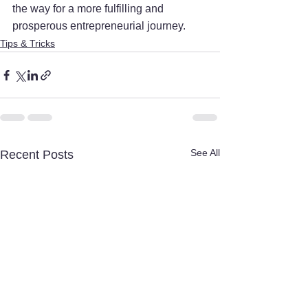
the way for a more fulfilling and 
prosperous entrepreneurial journey.
Tips & Tricks
See All
Recent Posts