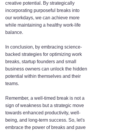
creative potential. By strategically 
incorporating purposeful breaks into 
our workdays, we can achieve more 
while maintaining a healthy work-life 
balance.
In conclusion, by embracing science-
backed strategies for optimizing work 
breaks, startup founders and small 
business owners can unlock the hidden 
potential within themselves and their 
teams. 
Remember, a well-timed break is not a 
sign of weakness but a strategic move 
towards enhanced productivity, well-
being, and long-term success. So, let's 
embrace the power of breaks and pave 