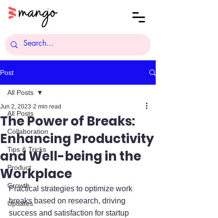
Post
All Posts
Jun 2, 2023
2 min read
All Posts
The Power of Breaks:
Collaboration
Enhancing Productivity
Tips & Tricks
and Well-being in the
Product
Workplace
Growth
Practical strategies to optimize work 
breaks based on research, driving 
Updates
success and satisfaction for startup 