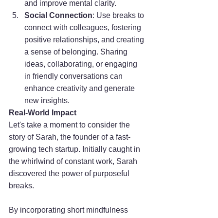
and improve mental clarity.
Social Connection
: Use breaks to 
connect with colleagues, fostering 
positive relationships, and creating 
a sense of belonging. Sharing 
ideas, collaborating, or engaging 
in friendly conversations can 
enhance creativity and generate 
new insights.
Real-World Impact
Let's take a moment to consider the 
story of Sarah, the founder of a fast-
growing tech startup. Initially caught in 
the whirlwind of constant work, Sarah 
discovered the power of purposeful 
breaks. 
By incorporating short mindfulness 