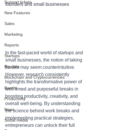
Support tickets
founders and small businesses
New Features
Sales
Marketing
Reports
In the fast-paced world of startups and 
Startups
small businesses, the notion of taking 
Big data
breaks may seem counterintuitive. 
However, research consistently 
Blockchain and Cryptocurrencies
highlights the transformative power of 
Banchi
well-timed and purposeful breaks in 
boosting productivity, creativity, and 
Productivity
overall well-being. By understanding 
News
the science behind work breaks and 
implementing practical strategies, 
Social media
entrepreneurs can unlock their full 