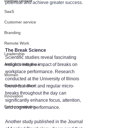
Partner content
potential and achieve greater success.
SaaS
Customer service
Branding
Remote Work
The Break Science
Leadership
Scientific studies reveal fascinating 
Artificial Intelligence
insights into the impact of breaks on 
workplace performance. Research 
Women
conducted at the University of Illinois 
Company culture
found that short and regular micro-
breaks throughout the day can 
Innovation
significantly enhance focus, attention, 
Entrepreneurship
and cognitive performance. 
Another study published in the Journal 