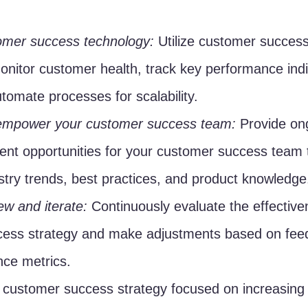
tomer success technology:
 Utilize customer success
onitor customer health, track key performance indi
tomate processes for scalability.
empower your customer success team:
 Provide ong
nt opportunities for your customer success team t
stry trends, best practices, and product knowledge
ew and iterate:
 Continuously evaluate the effective
ess strategy and make adjustments based on feed
ce metrics.
customer success strategy focused on increasing l