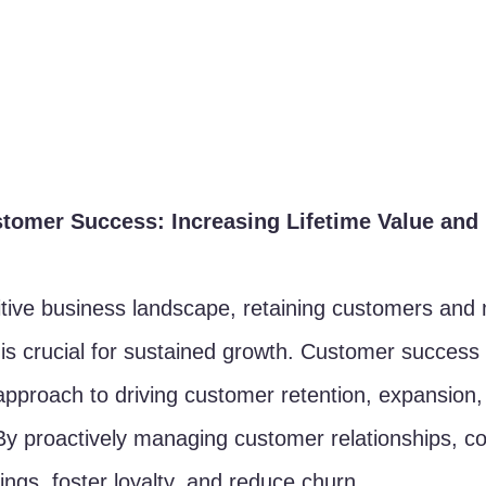
tomer Success: Increasing Lifetime Value and
itive business landscape, retaining customers and
ue is crucial for sustained growth. Customer succes
proach to driving customer retention, expansion,
 By proactively managing customer relationships, 
rings, foster loyalty, and reduce churn.