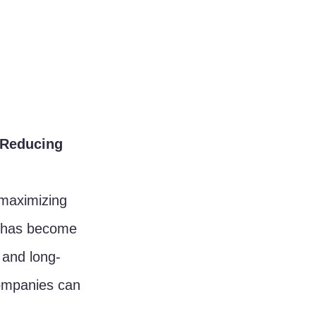
 Reducing 
 maximizing 
s has become 
 and long-
companies can 