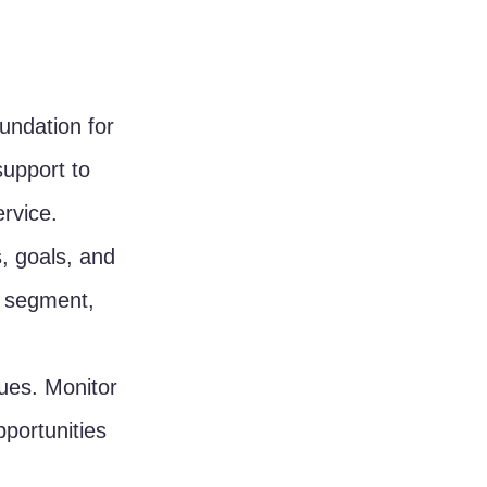
undation for 
support to 
rvice.
, goals, and 
h segment, 
sues. Monitor 
portunities 