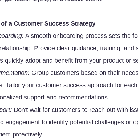
of a Customer Success Strategy
oarding:
 A smooth onboarding process sets the fo
 relationship. Provide clear guidance, training, and 
 quickly adopt and benefit from your product or se
mentation:
 Group customers based on their needs
s. Tailor your customer success approach for eac
sonalized support and recommendations.
port:
 Don't wait for customers to reach out with is
d engagement to identify potential challenges or op
hem proactively.