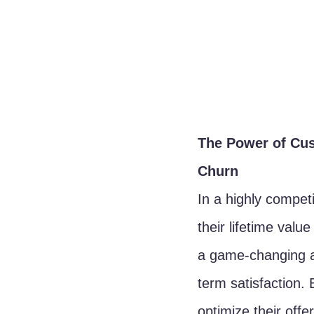
The Power of Cus
Churn
In a highly compet
their lifetime val
a game-changing ap
term satisfaction.
optimize their offe