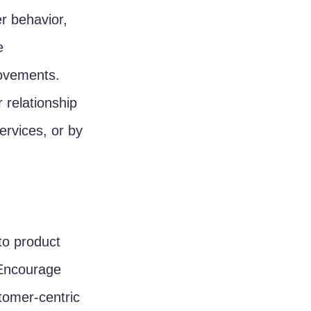
r behavior, 
e 
rovements.
 relationship 
rvices, or by 
to product 
 Encourage 
tomer-centric 