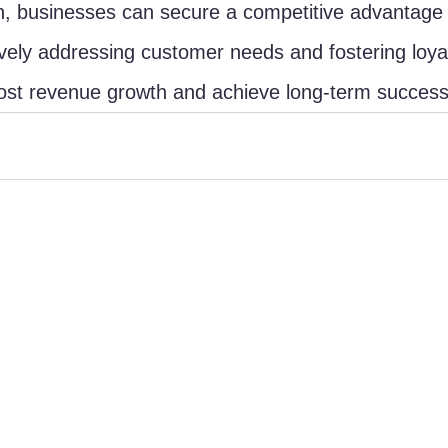
, businesses can secure a competitive advantage 
vely addressing customer needs and fostering loyal
st revenue growth and achieve long-term success