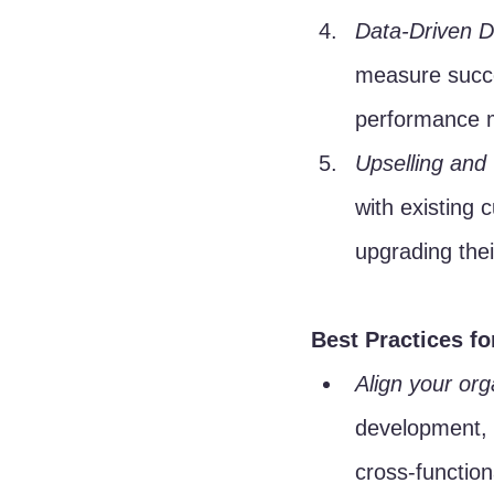
Data-Driven D
measure succe
performance m
Upselling and 
with existing 
upgrading thei
Best Practices f
Align your org
development, 
cross-functio