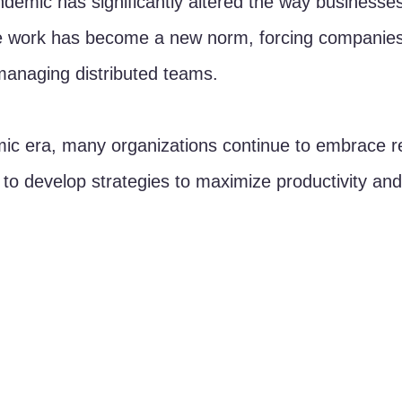
emic has significantly altered the way businesses
 work has become a new norm, forcing companies 
managing distributed teams. 
mic era, many organizations continue to embrace r
l to develop strategies to maximize productivity and