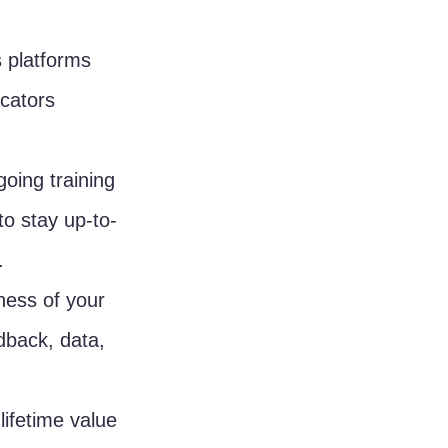
 platforms 
cators 
oing training 
o stay up-to-
.
ness of your 
back, data, 
ifetime value 