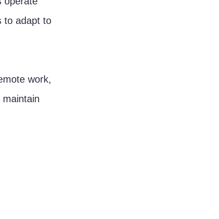
 operate 
to adapt to 
emote work, 
 maintain 