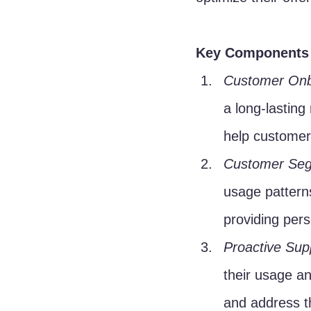
Key Components 
Customer Onb
a long-lasting
help customers
Customer Seg
usage pattern
providing per
Proactive Sup
their usage an
and address t