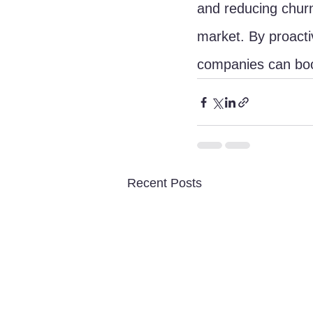
and reducing churn
market. By proacti
companies can boo
Recent Posts