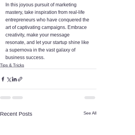
In this joyous pursuit of marketing 
mastery, take inspiration from real-life 
entrepreneurs who have conquered the 
art of captivating campaigns. Embrace 
creativity, make your message 
resonate, and let your startup shine like 
a supernova in the vast galaxy of 
business success.
Tips & Tricks
See All
Recent Posts