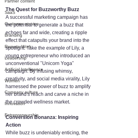
Partner content
The Quest for Buzzworthy Buzz
SaaS
A successful marketing campaign has 
Customer service
the potential to generate a buzz that 
echoes far and wide, creating a ripple 
Branding
effect that catapults your brand into the 
Remote Work
spotlight. Take the example of Lily, a 
young entrepreneur who introduced an 
Leadership
unconventional "Unicorn Yoga" 
Artificial Intelligence
campaign. By infusing whimsy, 
creativity, and social media virality, Lily 
Women
harnessed the power of buzz to amplify 
Company culture
her brand's reach and carve a niche in 
the crowded wellness market.
Innovation
Entrepreneurship
Conversion Bonanza: Inspiring 
Action
While buzz is undeniably enticing, the 