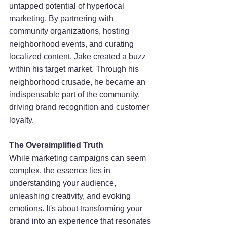
untapped potential of hyperlocal 
marketing. By partnering with 
community organizations, hosting 
neighborhood events, and curating 
localized content, Jake created a buzz 
within his target market. Through his 
neighborhood crusade, he became an 
indispensable part of the community, 
driving brand recognition and customer 
loyalty.
The Oversimplified Truth
While marketing campaigns can seem 
complex, the essence lies in 
understanding your audience, 
unleashing creativity, and evoking 
emotions. It's about transforming your 
brand into an experience that resonates 