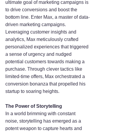
ultimate goal of marketing campaigns is 
to drive conversions and boost the 
bottom line. Enter Max, a master of data-
driven marketing campaigns. 
Leveraging customer insights and 
analytics, Max meticulously crafted 
personalized experiences that triggered 
a sense of urgency and nudged 
potential customers towards making a 
purchase. Through clever tactics like 
limited-time offers, Max orchestrated a 
conversion bonanza that propelled his 
startup to soaring heights.
The Power of Storytelling
In a world brimming with constant 
noise, storytelling has emerged as a 
potent weapon to capture hearts and 