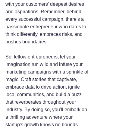
with your customers' deepest desires 
and aspirations. Remember, behind 
every successful campaign, there's a 
passionate entrepreneur who dares to 
think differently, embraces risks, and 
pushes boundaries.
So, fellow entrepreneurs, let your 
imagination run wild and infuse your 
marketing campaigns with a sprinkle of 
magic. Craft stories that captivate, 
embrace data to drive action, ignite 
local communities, and build a buzz 
that reverberates throughout your 
industry. By doing so, you'll embark on 
a thrilling adventure where your 
startup's growth knows no bounds.