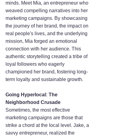
minds. Meet Mia, an entrepreneur who 
weaved compelling narratives into her 
marketing campaigns. By showcasing 
the journey of her brand, the impact on 
real people's lives, and the underlying 
mission, Mia forged an emotional 
connection with her audience. This 
authentic storytelling created a tribe of 
loyal followers who eagerly 
championed her brand, fostering long-
term loyalty and sustainable growth.
Going Hyperlocal: The 
Neighborhood Crusade
Sometimes, the most effective 
marketing campaigns are those that 
strike a chord at the local level. Jake, a 
savvy entrepreneur, realized the 