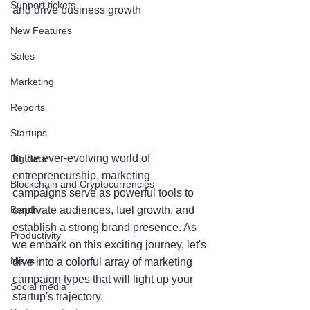
Support tickets
and drive business growth
New Features
Sales
Marketing
Reports
Startups
In the ever-evolving world of 
Big data
entrepreneurship, marketing 
Blockchain and Cryptocurrencies
campaigns serve as powerful tools to 
Banchi
captivate audiences, fuel growth, and 
establish a strong brand presence. As 
Productivity
we embark on this exciting journey, let's 
News
dive into a colorful array of marketing 
campaign types that will light up your 
Social media
startup's trajectory.