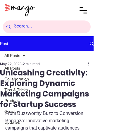
Post
All Posts
May 22, 2023
2 min read
All Posts
Unleashing Creativity:
Collaboration
Exploring Dynamic
Tips & Tricks
Marketing Campaigns
Product
for Startup Success
Growth
From Buzzworthy Buzz to Conversion 
Bonanza: Innovative marketing 
Updates
campaigns that captivate audiences 