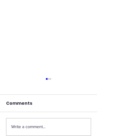
Comments
Write a comment...
What is the most
Marissa Maye