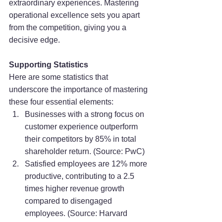
extraordinary experiences. Mastering 
operational excellence sets you apart 
from the competition, giving you a 
decisive edge.
Supporting Statistics
Here are some statistics that 
underscore the importance of mastering 
these four essential elements:
Businesses with a strong focus on 
customer experience outperform 
their competitors by 85% in total 
shareholder return. (Source: PwC)
Satisfied employees are 12% more 
productive, contributing to a 2.5 
times higher revenue growth 
compared to disengaged 
employees. (Source: Harvard 