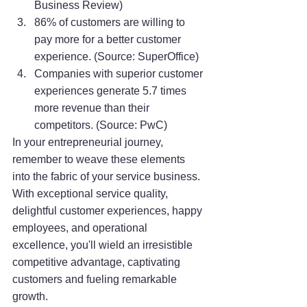
Business Review)
86% of customers are willing to 
pay more for a better customer 
experience. (Source: SuperOffice)
Companies with superior customer 
experiences generate 5.7 times 
more revenue than their 
competitors. (Source: PwC)
In your entrepreneurial journey, 
remember to weave these elements 
into the fabric of your service business. 
With exceptional service quality, 
delightful customer experiences, happy 
employees, and operational 
excellence, you'll wield an irresistible 
competitive advantage, captivating 
customers and fueling remarkable 
growth.