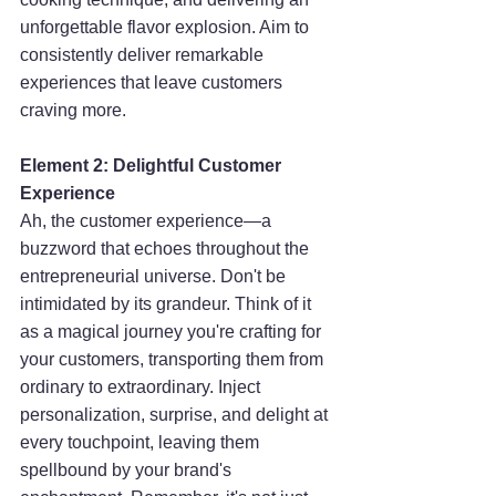
unforgettable flavor explosion. Aim to 
consistently deliver remarkable 
experiences that leave customers 
craving more.
Element 2: Delightful Customer 
Experience
Ah, the customer experience—a 
buzzword that echoes throughout the 
entrepreneurial universe. Don't be 
intimidated by its grandeur. Think of it 
as a magical journey you're crafting for 
your customers, transporting them from 
ordinary to extraordinary. Inject 
personalization, surprise, and delight at 
every touchpoint, leaving them 
spellbound by your brand's 