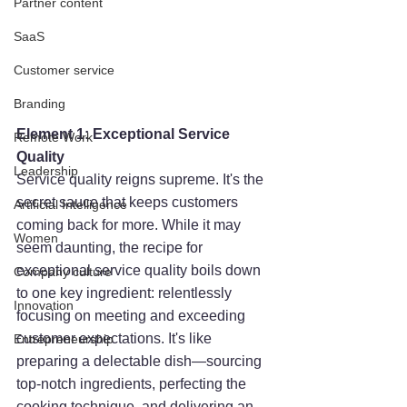
Partner content
SaaS
Customer service
Branding
Element 1: Exceptional Service 
Remote Work
Quality
Leadership
Service quality reigns supreme. It's the 
secret sauce that keeps customers 
Artificial Intelligence
coming back for more. While it may 
Women
seem daunting, the recipe for 
exceptional service quality boils down 
Company culture
to one key ingredient: relentlessly 
Innovation
focusing on meeting and exceeding 
customer expectations. It's like 
Entrepreneurship
preparing a delectable dish—sourcing 
top-notch ingredients, perfecting the 
cooking technique, and delivering an 