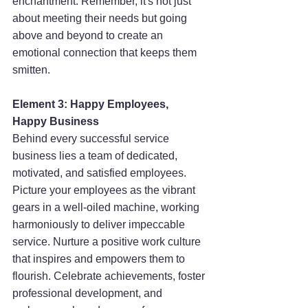
enchantment. Remember, it's not just 
about meeting their needs but going 
above and beyond to create an 
emotional connection that keeps them 
smitten.
Element 3: Happy Employees, 
Happy Business
Behind every successful service 
business lies a team of dedicated, 
motivated, and satisfied employees. 
Picture your employees as the vibrant 
gears in a well-oiled machine, working 
harmoniously to deliver impeccable 
service. Nurture a positive work culture 
that inspires and empowers them to 
flourish. Celebrate achievements, foster 
professional development, and 