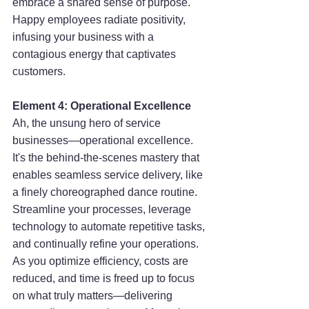
embrace a shared sense of purpose. 
Happy employees radiate positivity, 
infusing your business with a 
contagious energy that captivates 
customers.
Element 4: Operational Excellence
Ah, the unsung hero of service 
businesses—operational excellence. 
It's the behind-the-scenes mastery that 
enables seamless service delivery, like 
a finely choreographed dance routine. 
Streamline your processes, leverage 
technology to automate repetitive tasks, 
and continually refine your operations. 
As you optimize efficiency, costs are 
reduced, and time is freed up to focus 
on what truly matters—delivering 