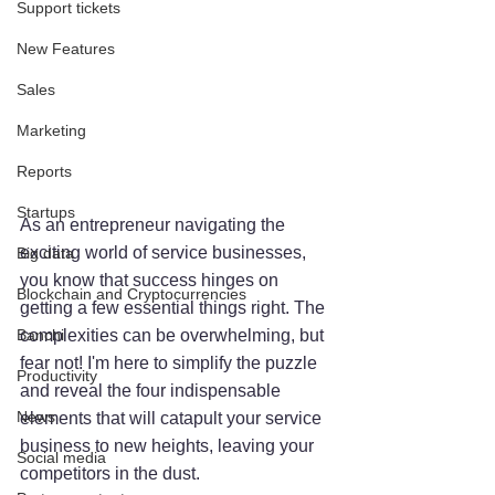
Support tickets
New Features
Sales
Marketing
Reports
Startups
As an entrepreneur navigating the 
exciting world of service businesses, 
Big data
you know that success hinges on 
Blockchain and Cryptocurrencies
getting a few essential things right. The 
Banchi
complexities can be overwhelming, but 
fear not! I'm here to simplify the puzzle 
Productivity
and reveal the four indispensable 
News
elements that will catapult your service 
business to new heights, leaving your 
Social media
competitors in the dust.