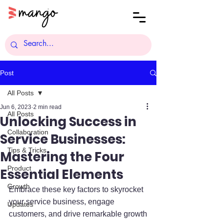
Post
All Posts
Jun 6, 2023
2 min read
All Posts
Unlocking Success in
Collaboration
Service Businesses:
Tips & Tricks
Mastering the Four
Product
Essential Elements
Growth
Embrace these key factors to skyrocket 
your service business, engage 
Updates
customers, and drive remarkable growth