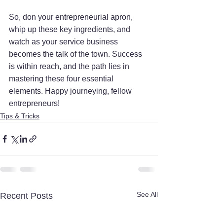
So, don your entrepreneurial apron, 
whip up these key ingredients, and 
watch as your service business 
becomes the talk of the town. Success 
is within reach, and the path lies in 
mastering these four essential 
elements. Happy journeying, fellow 
entrepreneurs!
Tips & Tricks
See All
Recent Posts