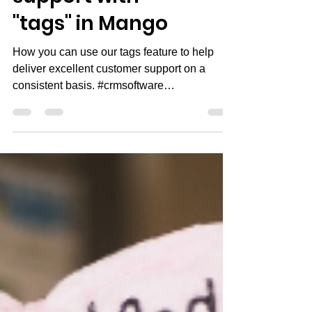
support with
"tags" in Mango
How you can use our tags feature to help
deliver excellent customer support on a
consistent basis. #crmsoftware
#smallbusinessowner...