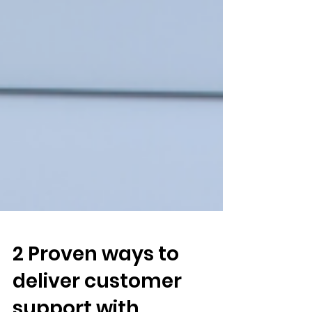
2 Proven ways to
deliver customer