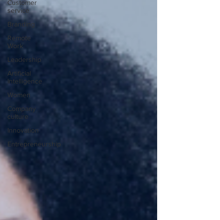
Customer
service
Branding
Remote
Work
Leadership
Artificial
Intelligence
Women
Company
culture
Innovation
Entrepreneurship