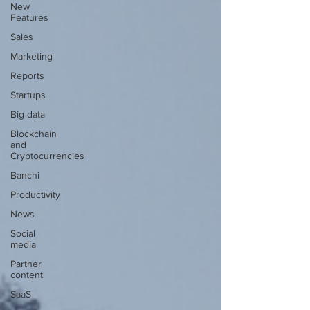
New
Features
Sales
Marketing
Reports
Startups
Big data
Blockchain
and
Cryptocurrencies
Banchi
Productivity
News
Social
media
Partner
content
SaaS