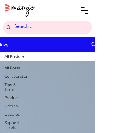
Blog
All Posts
All Posts
Collaboration
Tips &
Tricks
Product
Growth
Updates
Support
tickets