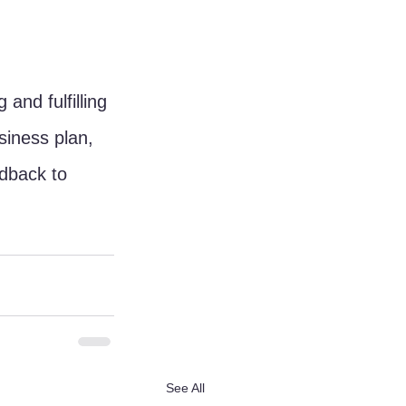
and fulfilling 
siness plan, 
edback to 
See All