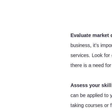
Evaluate market 
business, it's imp
services. Look for 
there is a need for
Assess your skill
can be applied to y
taking courses or 