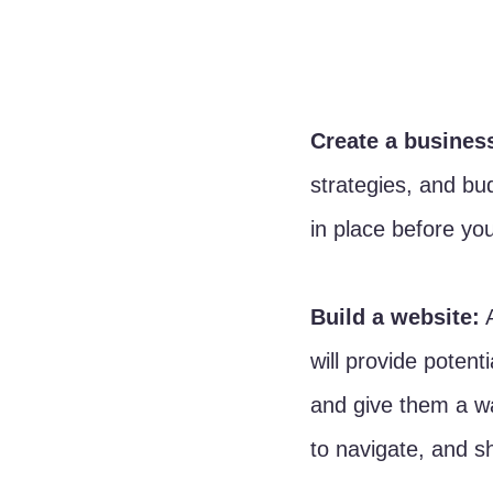
Create a busines
strategies, and bud
in place before yo
Build a website:
 
will provide potent
and give them a wa
to navigate, and s