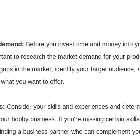
demand: 
Before you invest time and money into y
ortant to research the market demand for your prod
gaps in the market, identify your target audience, an
 what you want to offer.
s:
 Consider your skills and experiences and deter
our hobby business. If you're missing certain skills
finding a business partner who can complement you