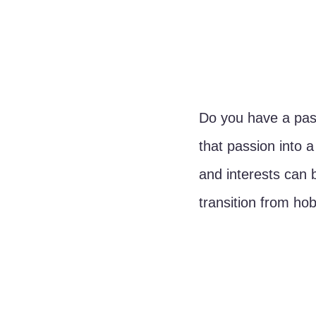
Do you have a pass
that passion into 
and interests can 
transition from ho