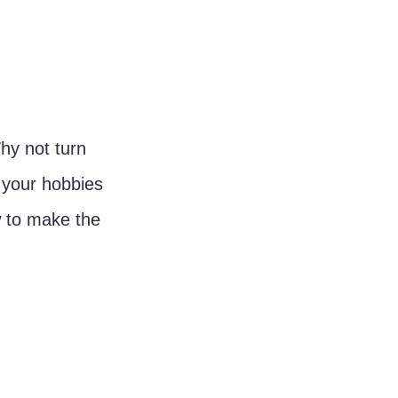
hy not turn 
 your hobbies 
w to make the 