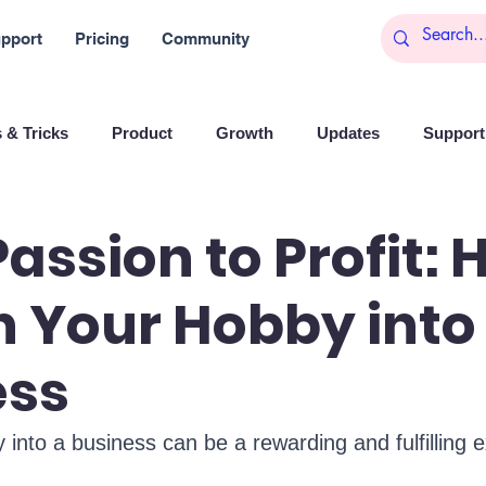
pport
Pricing
Community
 & Tricks
Product
Growth
Updates
Support 
arketing
Reports
Startups
Big data
assion to Profit:
n Your Hobby into
es
Banchi
Productivity
News
Social media
ess
Branding
Remote Work
Leadership
Artificial I
 into a business can be a rewarding and fulfilling 
on
Entrepreneurship