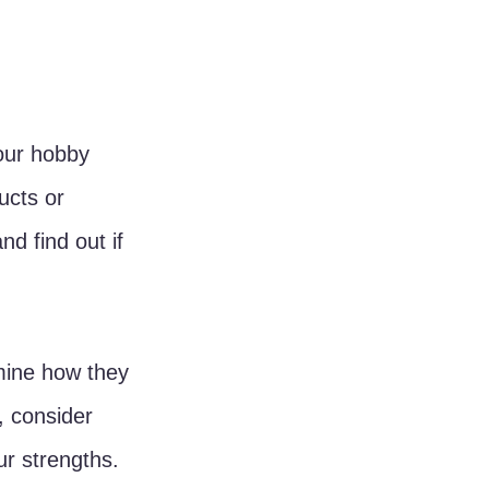
our hobby 
ucts or 
d find out if 
mine how they 
, consider 
r strengths.