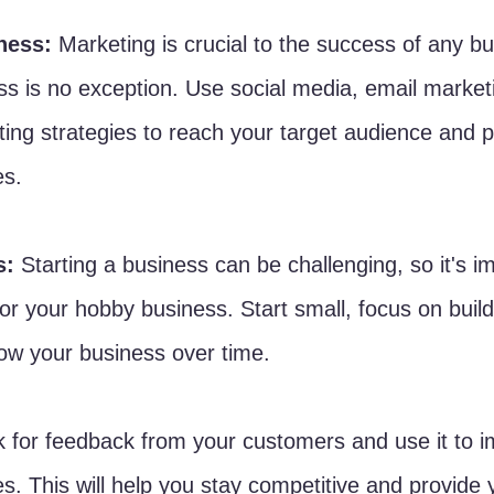
ness:
 Marketing is crucial to the success of any b
s is no exception. Use social media, email market
eting strategies to reach your target audience and 
es.
s:
 Starting a business can be challenging, so it's i
 for your hobby business. Start small, focus on build
ow your business over time.
k for feedback from your customers and use it to 
s. This will help you stay competitive and provide 