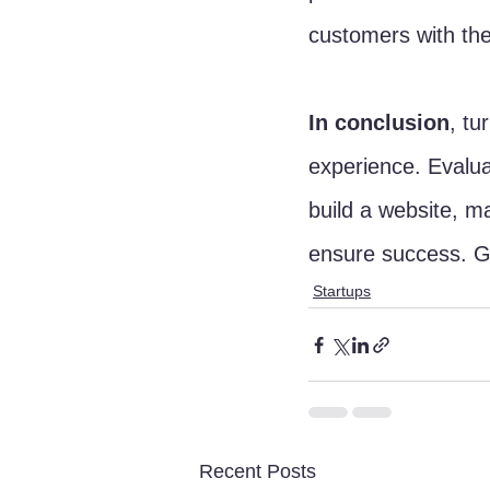
customers with the
In conclusion
, tu
experience. Evalua
build a website, ma
ensure success. Go
Startups
Recent Posts