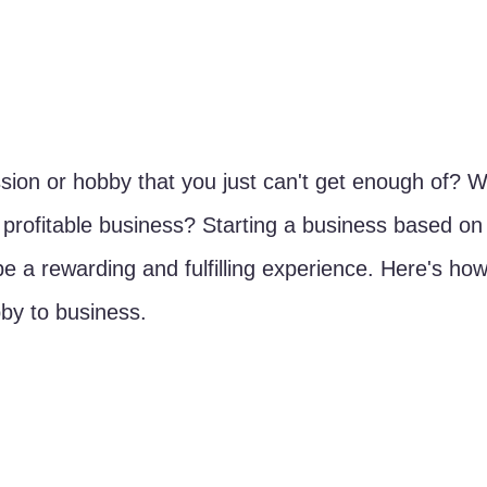
ion or hobby that you just can't get enough of? W
a profitable business? Starting a business based on
be a rewarding and fulfilling experience. Here's ho
bby to business.