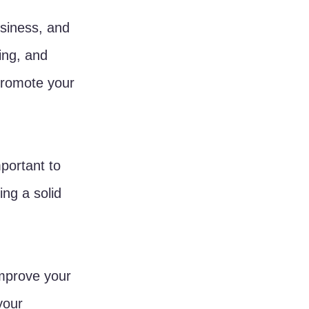
usiness, and 
ing, and 
promote your 
mportant to 
ing a solid 
improve your 
your 