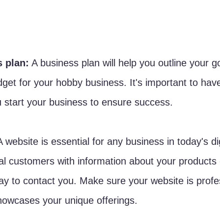
s plan:
 A business plan will help you outline your go
get for your hobby business. It's important to have
u start your business to ensure success.
A website is essential for any business in today's dig
ial customers with information about your products 
y to contact you. Make sure your website is profe
howcases your unique offerings.