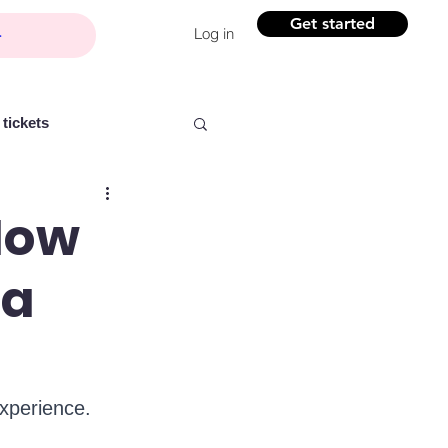
Get started
Log in
tickets
 How
 a
Partner content
ntelligence
Women
experience.