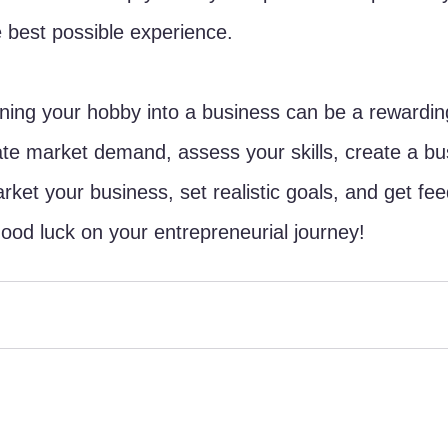
 best possible experience.
rning your hobby into a business can be a rewarding 
te market demand, assess your skills, create a bu
rket your business, set realistic goals, and get fe
od luck on your entrepreneurial journey!