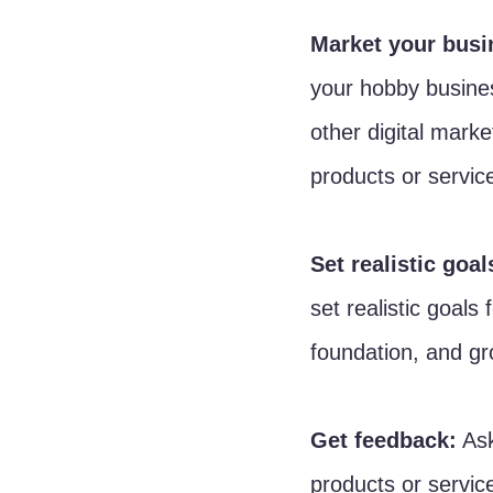
Market your busi
your hobby busines
other digital mark
products or servic
Set realistic goal
set realistic goals
foundation, and gr
Get feedback:
 As
products or service