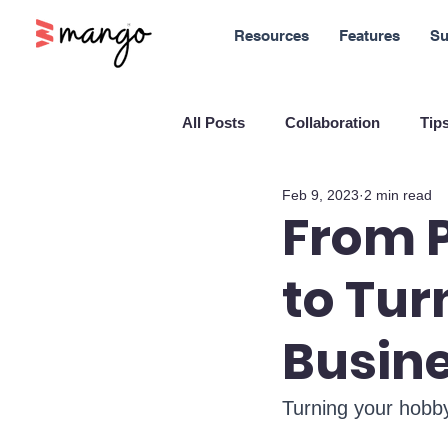
Resources
Features
Su
All Posts
Collaboration
Tips
Feb 9, 2023
2 min read
New Features
Sales
M
From P
to Tur
Blockchain and Cryptocurrenci
Busin
SaaS
Customer service
Turning your hobby
Company culture
Innovati