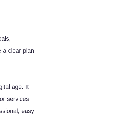
als, 
 a clear plan 
ital age. It 
or services 
ssional, easy 