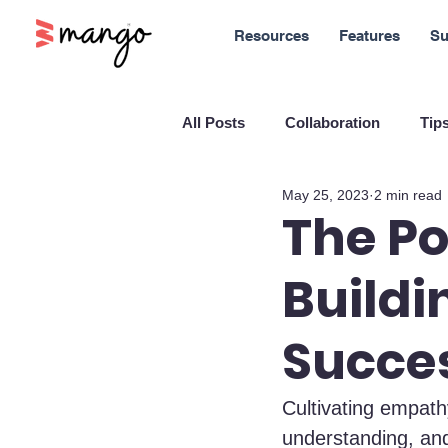
Resources
Features
Su
All Posts
Collaboration
Tips
May 25, 2023
2 min read
New Features
Sales
M
The P
Buildi
Blockchain and Cryptocurrenci
Succe
SaaS
Customer service
Cultivating empath
understanding, and
Company culture
Innovati