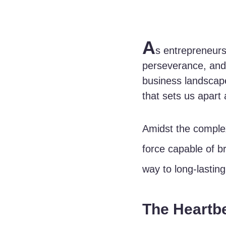
A
s entrepreneurs
perseverance, and 
business landscape
that sets us apart
Amidst the complex
force capable of b
way to long-lasting
The Heartb