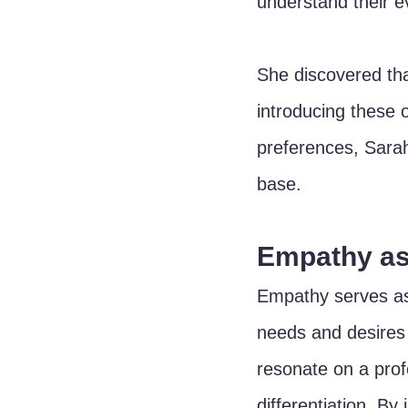
understand their e
She discovered th
introducing these 
preferences, Sarah
base.
Empathy as
Empathy serves as
needs and desires o
resonate on a prof
differentiation. B