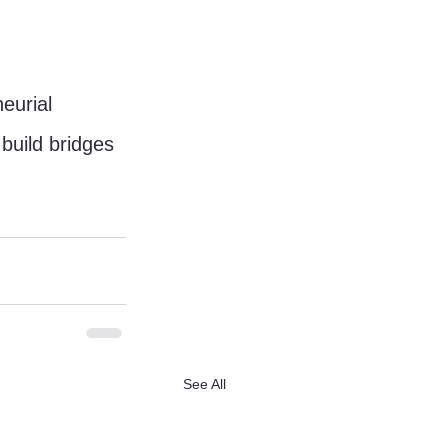
eurial 
uild bridges 
See All