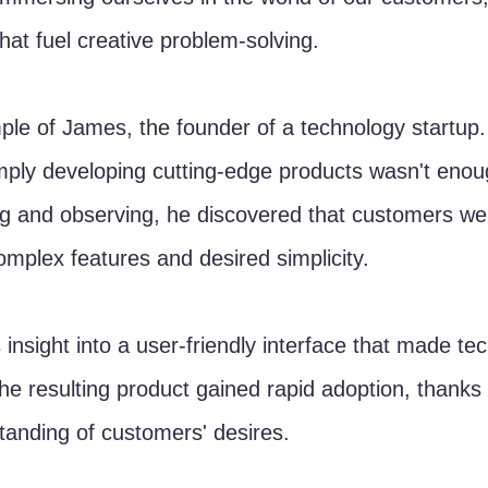
that fuel creative problem-solving.
le of James, the founder of a technology startup.
mply developing cutting-edge products wasn't eno
ng and observing, he discovered that customers we
plex features and desired simplicity. 
s insight into a user-friendly interface that made te
The resulting product gained rapid adoption, thanks 
anding of customers' desires.