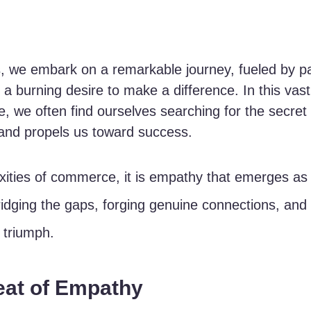
, we embark on a remarkable journey, fueled by pa
a burning desire to make a difference. In this vast
, we often find ourselves searching for the secret 
 and propels us toward success. 
ities of commerce, it is empathy that emerges as 
ridging the gaps, forging genuine connections, and
 triumph.
eat of Empathy