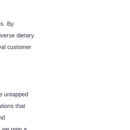
s. By 
verse dietary 
yal customer 
e untapped 
tions that 
nd 
, we gain a 