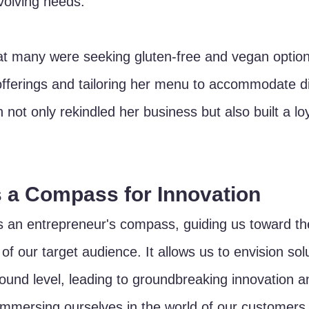
volving needs. 
at many were seeking gluten-free and vegan option
offerings and tailoring her menu to accommodate di
 not only rekindled her business but also built a lo
 a Compass for Innovation
 an entrepreneur's compass, guiding us toward th
f our target audience. It allows us to envision solu
ound level, leading to groundbreaking innovation a
y immersing ourselves in the world of our customers