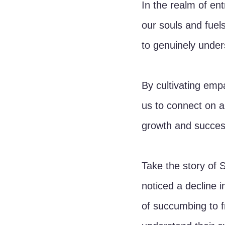
In the realm of en
our souls and fuels 
to genuinely unders
By cultivating empa
us to connect on a
growth and succes
Take the story of 
noticed a decline 
of succumbing to f