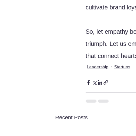
cultivate brand lo
So, let empathy be 
triumph. Let us e
that connect heart
Leadership
Startups
Recent Posts