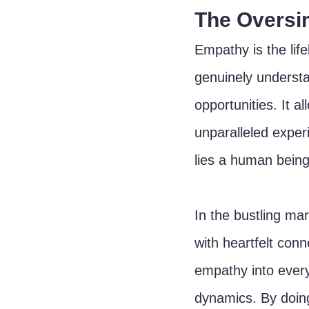
The Oversim
Empathy is the lif
genuinely understa
opportunities. It al
unparalleled exper
lies a human being
In the bustling ma
with heartfelt con
empathy into every
dynamics. By doing