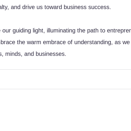
yalty, and drive us toward business success.
our guiding light, illuminating the path to entrepren
mbrace the warm embrace of understanding, as we b
s, minds, and businesses.