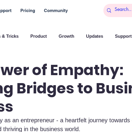
pport
Pricing
Community
 & Tricks
Product
Growth
Updates
Support 
arketing
Reports
Startups
Big data
ower of Empathy:
ng Bridges to Bus
es
Banchi
Productivity
News
Social media
ss
Branding
Remote Work
Leadership
Artificial I
y as an entrepreneur - a heartfelt journey towards
 thriving in the business world.
on
Entrepreneurship