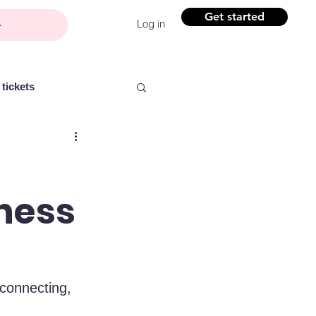
Get started
Log in
tickets
iness
Partner content
ntelligence
Women
 connecting, 