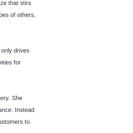
e that stirs 
hoes of others, 
 only drives 
ties for 
ery. She 
ance. Instead 
ustomers to 