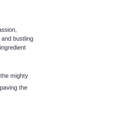
ssion, 
 and bustling 
ingredient 
the mighty 
 paving the 