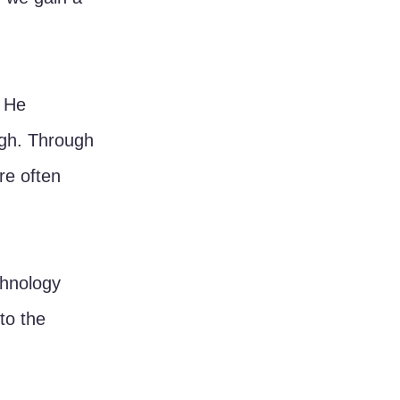
 He 
ugh. Through 
re often 
chnology 
to the 