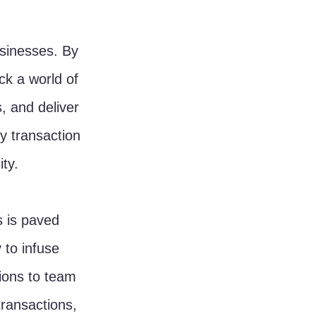
usinesses. By 
k a world of 
s, and deliver 
y transaction 
ty.
s is paved 
 to infuse 
ions to team 
transactions, 