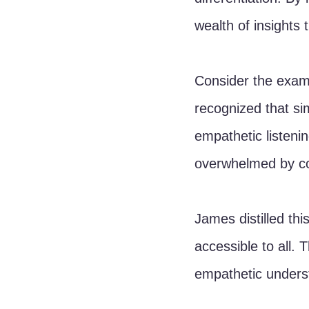
wealth of insights 
Consider the examp
recognized that si
empathetic listeni
overwhelmed by com
James distilled thi
accessible to all. 
empathetic underst