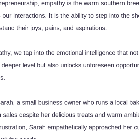
trepreneurship, empathy is the warm southern breez
our interactions. It is the ability to step into the s
tand their joys, pains, and aspirations. 
thy, we tap into the emotional intelligence that not
 deeper level but also unlocks unforeseen opportuni
s.
Sarah, a small business owner who runs a local bak
in sales despite her delicious treats and warm ambi
rustration, Sarah empathetically approached her c