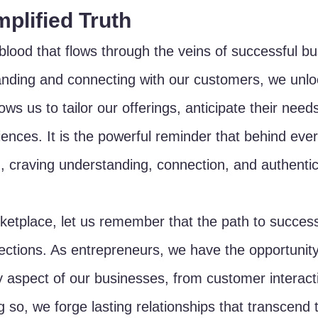
plified Truth
eblood that flows through the veins of successful b
nding and connecting with our customers, we unloc
lows us to tailor our offerings, anticipate their need
iences. It is the powerful reminder that behind ever
, craving understanding, connection, and authentici
rketplace, let us remember that the path to succes
nections. As entrepreneurs, we have the opportunity
 aspect of our businesses, from customer interact
 so, we forge lasting relationships that transcend 