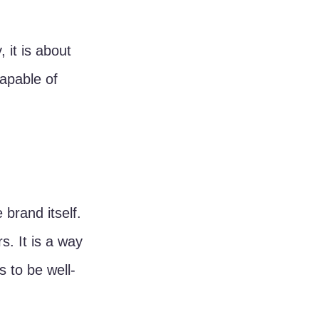
 it is about 
apable of 
 brand itself. 
. It is a way 
s to be well-