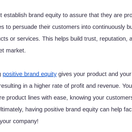
 establish brand equity to assure that they are pro
es to persuade their customers into continuously b
ucts or services. This helps build trust, reputation
get market.
g 
positive brand equity
 gives your product and you
esulting in a higher rate of profit and revenue. You
e product lines with ease, knowing your customers
ltimately, having positive brand equity can help faci
 your company!