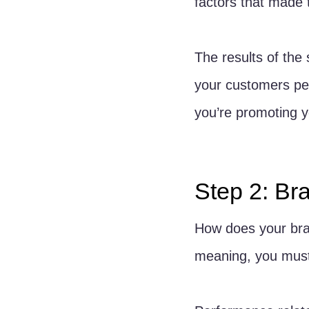
factors that made 
The results of the
your customers perc
you’re promoting y
Step 2: Br
How does your bra
meaning, you must