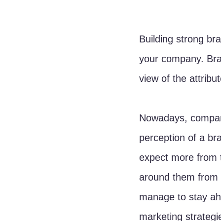
Building strong bra
your company. Bra
view of the attribu
Nowadays, compani
perception of a b
expect more from t
around them from 
manage to stay ahe
marketing strategie