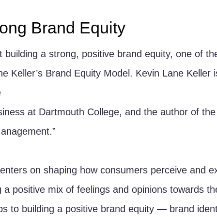
trong Brand Equity
 building a strong, positive brand equity, one of th
the Keller’s Brand Equity Model. Kevin Lane Keller i
 
iness at Dartmouth College, and the author of the
Management.”
centers on shaping how consumers perceive and ex
 a positive mix of feelings and opinions towards th
s to building a positive brand equity — brand ident