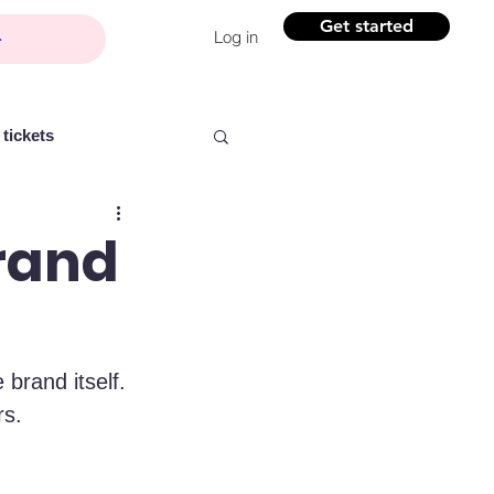
Get started
Log in
tickets
Brand
Partner content
 brand itself. 
ntelligence
Women
rs.