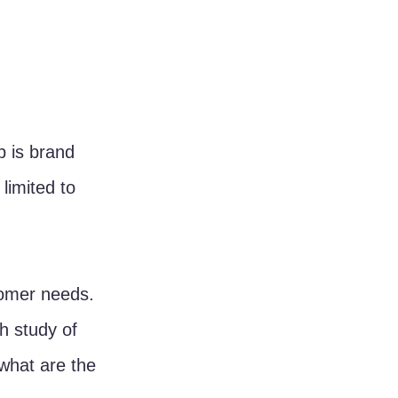
p is brand 
limited to 
tomer needs. 
h study of 
what are the 