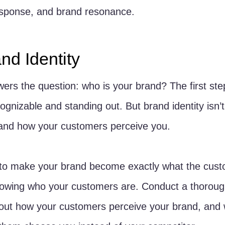
sponse, and brand resonance.
nd Identity
wers the question: who is your brand? The first ste
ognizable and standing out. But brand identity isn’t 
 and how your customers perceive you. 
t to make your brand become exactly what the cus
knowing who your customers are. Conduct a thoroug
out how your customers perceive your brand, and 