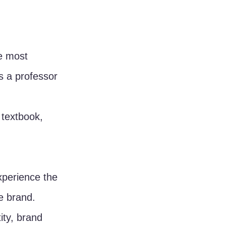
e most 
s a professor 
 textbook, 
perience the 
e brand. 
ity, brand 