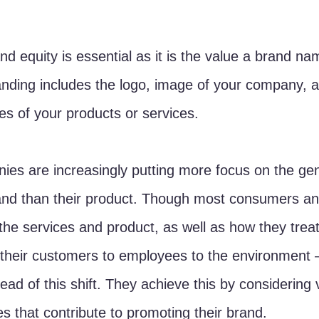
nd equity is essential as it is the value a brand na
nding includes the logo, image of your company, a
tes of your products or services. 
es are increasingly putting more focus on the gen
rand than their product. Though most consumers a
he services and product, as well as how they treat
their customers to employees to the environment
ad of this shift. They achieve this by considering 
s that contribute to promoting their brand. 