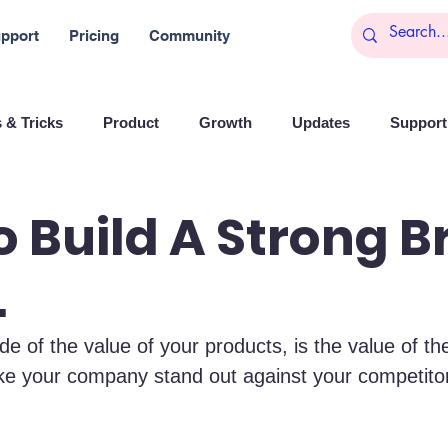
pport
Pricing
Community
 & Tricks
Product
Growth
Updates
Support 
arketing
Reports
Startups
Big data
 Build A Strong 
.
es
Banchi
Productivity
News
Social media
de of the value of your products, is the value of the
Branding
Remote Work
Leadership
Artificial I
ke your company stand out against your competito
on
Entrepreneurship