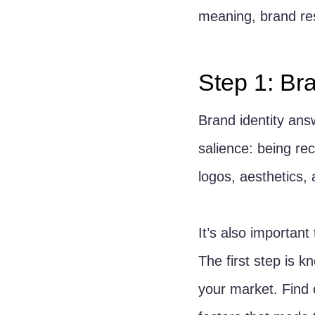
meaning, brand re
Step 1: Bra
Brand identity ans
salience: being rec
logos, aesthetics,
It’s also importan
The first step is 
your market. Find 