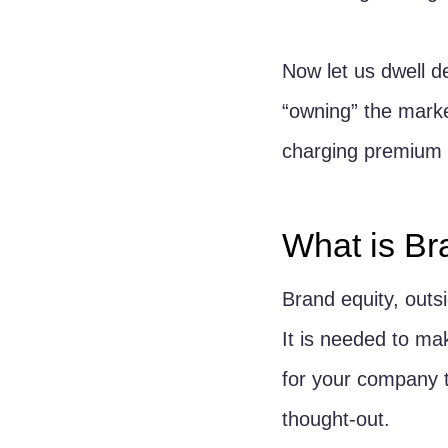
Now let us dwell de
“owning” the marke
charging premium 
What is Br
Brand equity, outsi
It is needed to ma
for your company t
thought-out.