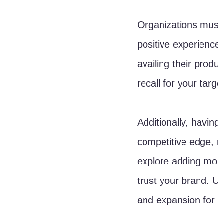
Organizations must
positive experienc
availing their prod
recall for your tar
Additionally, havin
competitive edge, r
explore adding mor
trust your brand. U
and expansion for