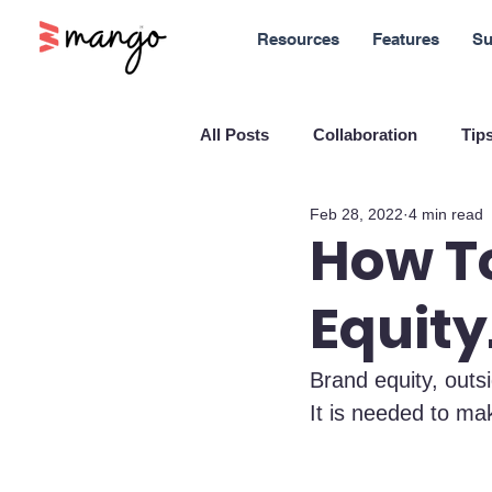
Resources
Features
Su
All Posts
Collaboration
Tips
Feb 28, 2022
4 min read
New Features
Sales
M
How To
Equity
Blockchain and Cryptocurrenci
Brand equity, outsi
SaaS
Customer service
It is needed to ma
Company culture
Innovati