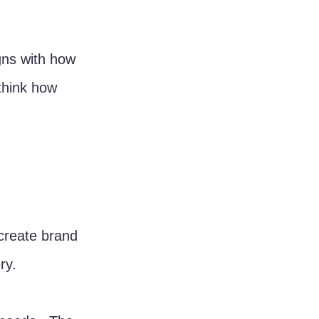
gns with how 
ethink how 
create brand 
ry.