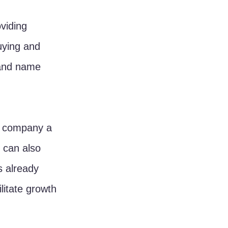
viding 
uying and 
, and name 
r company a 
 can also 
 already 
litate growth 