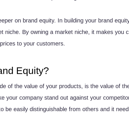
eper on brand equity. In building your brand equity,
t niche. By owning a market niche, it makes you c
prices to your customers. 
and Equity?
de of the value of your products, is the value of the
ke your company stand out against your competitors
o be easily distinguishable from others and it need