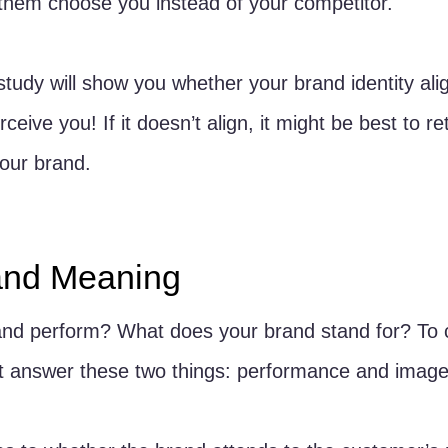
them choose you instead of your competitor.
 study will show you whether your brand identity ali
eive you! If it doesn’t align, it might be best to r
our brand. 
and Meaning
nd perform? What does your brand stand for? To 
 answer these two things: performance and image