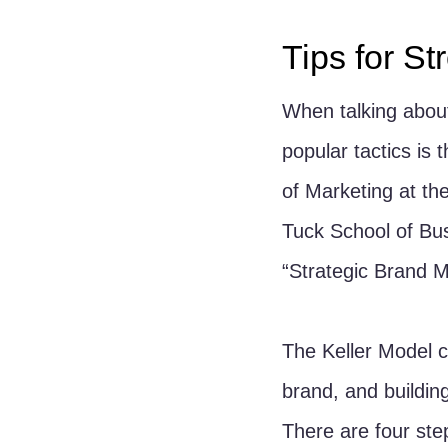
Tips for S
When talking about
popular tactics is 
of Marketing at the
Tuck School of Bus
“Strategic Brand 
The Keller Model 
brand, and building
There are four step