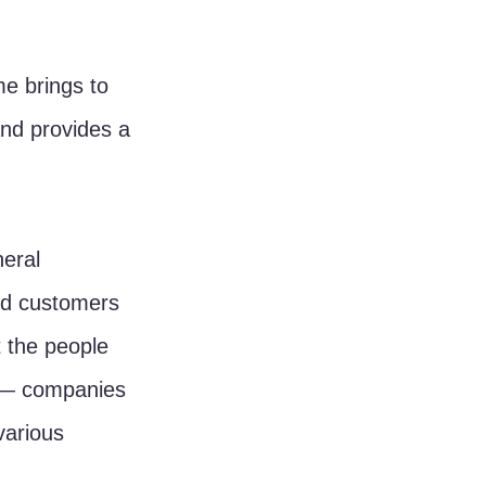
me brings to 
nd provides a 
eral 
nd customers 
 the people 
 — companies 
various 